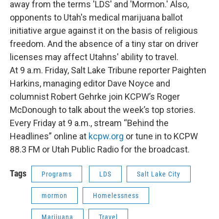
away from the terms 'LDS' and 'Mormon.' Also,
opponents to Utah's medical marijuana ballot
initiative argue against it on the basis of religious
freedom. And the absence of a tiny star on driver
licenses may affect Utahns' ability to travel.
At 9 a.m. Friday, Salt Lake Tribune reporter Paighten
Harkins, managing editor Dave Noyce and
columnist Robert Gehrke join KCPW’s Roger
McDonough to talk about the week’s top stories.
Every Friday at 9 a.m., stream “Behind the
Headlines” online at
kcpw.org
or tune in to KCPW
88.3 FM or Utah Public Radio for the broadcast.
Tags
Programs
LDS
Salt Lake City
mormon
Homelessness
Marijuana
Travel