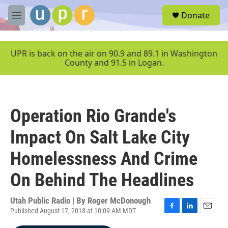
Skip to main content
S
Donate
e
M
a
e
r
n
c
u
UPR is back on the air on 90.9 and 89.1 in Washington
h
County and 91.5 in Logan.
u
e
r
y
Operation Rio Grande's
Impact On Salt Lake City
Homelessness And Crime
On Behind The Headlines
Utah Public Radio | By
Roger McDonough
Published August 17, 2018 at 10:09 AM MDT
F
L
E
a
i
m