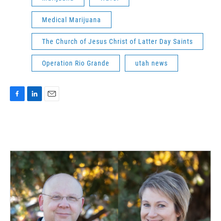
Medical Marijuana
The Church of Jesus Christ of Latter Day Saints
Operation Rio Grande
utah news
F
L
E
a
i
m
c
n
a
e
k
i
b
e
l
o
d
o
I
k
n