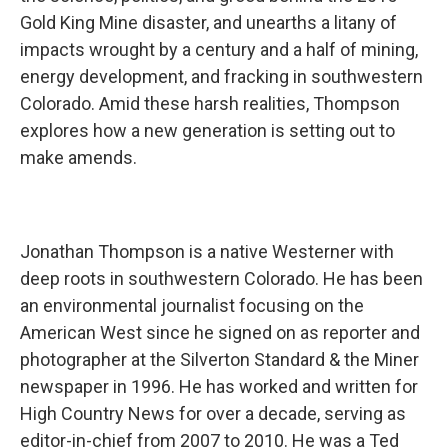
Gold King Mine disaster, and unearths a litany of
impacts wrought by a century and a half of mining,
energy development, and fracking in southwestern
Colorado. Amid these harsh realities, Thompson
explores how a new generation is setting out to
make amends.
Jonathan Thompson is a native Westerner with
deep roots in southwestern Colorado. He has been
an environmental journalist focusing on the
American West since he signed on as reporter and
photographer at the Silverton Standard & the Miner
newspaper in 1996. He has worked and written for
High Country News for over a decade, serving as
editor-in-chief from 2007 to 2010. He was a Ted