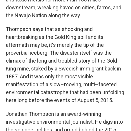
downstream, wreaking havoc on cities, farms, and
the Navajo Nation along the way.
Thompson says that as shocking and
heartbreaking as the Gold King spill and its
aftermath may be, it's merely the tip of the
proverbial iceberg. The disaster itself was the
climax of the long and troubled story of the Gold
King mine, staked by a Swedish immigrant back in
1887. And it was only the most visible
manifestation of a slow–moving, multi–faceted
environmental catastrophe that had been unfolding
here long before the events of August 5, 2015.
Jonathan Thompson is an award-winning
investigative environmental journalist. He digs into
the science, politics, and greed behind the 2015