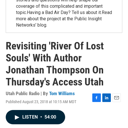
coverage of this complicated and important
topic.Having a Bad Air Day? Tell us about it.Read
more about the project at the Public Insight
Networks' blog.
Revisiting 'River Of Lost
Souls' With Author
Jonathan Thompson On
Thursday's Access Utah
Utah Public Radio | By
Tom Williams
Published August 23, 2018 at 10:15 AM MDT
F
L
E
a
i
m
c
n
a
LISTEN
•
54:00
e
k
i
b
e
l