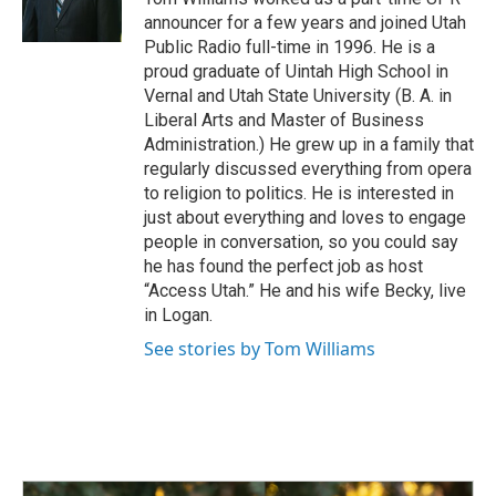
k
n
announcer for a few years and joined Utah
Public Radio full-time in 1996. He is a
proud graduate of Uintah High School in
Vernal and Utah State University (B. A. in
Liberal Arts and Master of Business
Administration.) He grew up in a family that
regularly discussed everything from opera
to religion to politics. He is interested in
just about everything and loves to engage
people in conversation, so you could say
he has found the perfect job as host
“Access Utah.” He and his wife Becky, live
in Logan.
See stories by Tom Williams