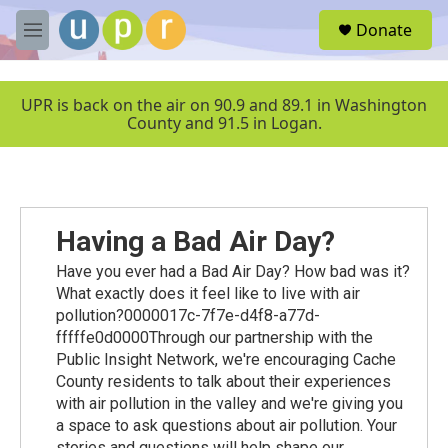
Skip to main content
S
Donate
e
M
a
e
r
n
c
u
UPR is back on the air on 90.9 and 89.1 in Washington
h
County and 91.5 in Logan.
u
e
r
y
Having a Bad Air Day?
Have you ever had a Bad Air Day? How bad was it?
What exactly does it feel like to live with air
pollution?0000017c-7f7e-d4f8-a77d-
fffffe0d0000Through our partnership with the
Public Insight Network, we're encouraging Cache
County residents to talk about their experiences
with air pollution in the valley and we're giving you
a space to ask questions about air pollution. Your
stories and questions will help shape our