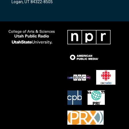
Logan, UT 84322-8505
m