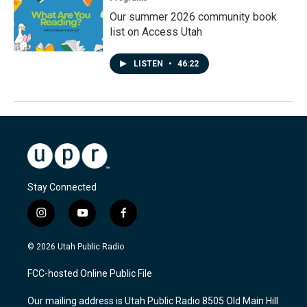
Our summer 2026 community book
list on Access Utah
LISTEN
•
46:22
Stay Connected
i
y
f
n
o
a
s
u
c
© 2026 Utah Public Radio
t
t
e
a
u
b
FCC-hosted Online Public File
g
b
o
r
e
o
Our mailing address is Utah Public Radio 8505 Old Main Hill
a
k