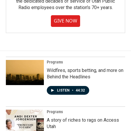
the dedicated decades of service of Utah Public
Radio employees over the station's 70+ years.
GIVE NOW
Programs
Wildfires, sports betting, and more on
Behind the Headlines
LISTEN
•
44:32
Programs
A story of riches to rags on Access
Utah