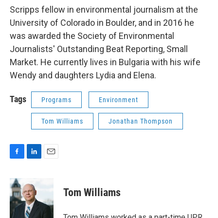
Scripps fellow in environmental journalism at the
University of Colorado in Boulder, and in 2016 he
was awarded the Society of Environmental
Journalists' Outstanding Beat Reporting, Small
Market. He currently lives in Bulgaria with his wife
Wendy and daughters Lydia and Elena.
Tags
Programs
Environment
Tom Williams
Jonathan Thompson
F
L
E
a
i
m
c
n
a
e
k
i
Tom Williams
b
e
l
o
d
o
I
Tom Williams worked as a part-time UPR