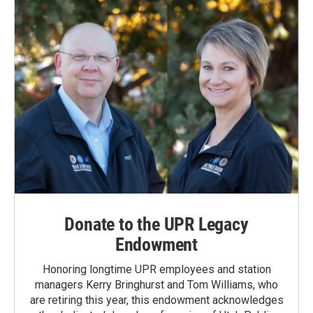
Donate to the UPR Legacy
Endowment
Honoring longtime UPR employees and station
managers Kerry Bringhurst and Tom Williams, who
are retiring this year, this endowment acknowledges