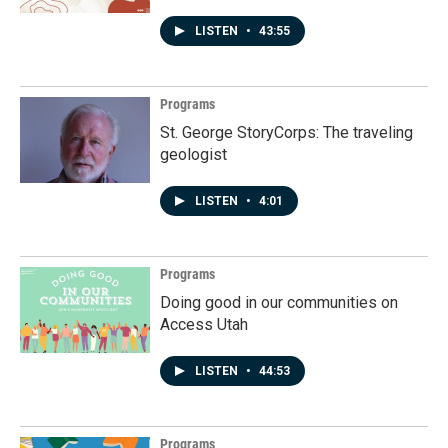
LISTEN
•
43:55
Programs
St. George StoryCorps: The traveling
geologist
LISTEN
•
4:01
Programs
Doing good in our communities on
Access Utah
LISTEN
•
44:53
Programs