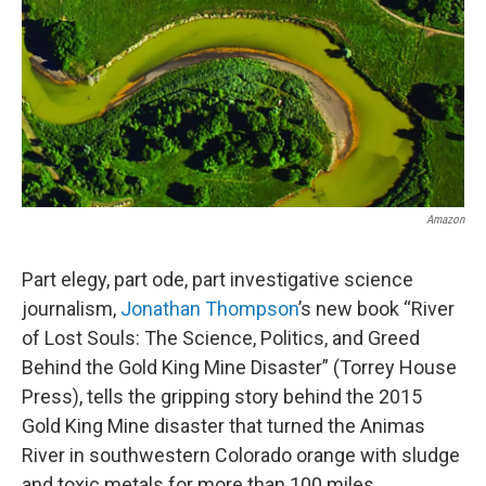
Amazon
Part elegy, part ode, part investigative science
journalism,
Jonathan Thompson
’s new book “River
of Lost Souls: The Science, Politics, and Greed
Behind the Gold King Mine Disaster” (Torrey House
Press), tells the gripping story behind the 2015
Gold King Mine disaster that turned the Animas
River in southwestern Colorado orange with sludge
and toxic metals for more than 100 miles