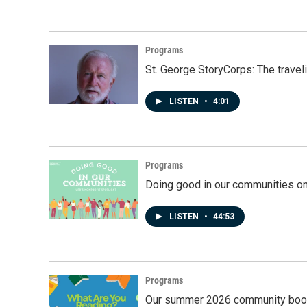
Programs
St. George StoryCorps: The travel
LISTEN
•
4:01
Programs
Doing good in our communities o
LISTEN
•
44:53
Programs
Our summer 2026 community book