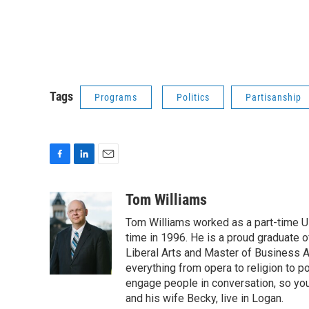
Tags
Programs
Politics
Partisanship
F
L
E
a
i
m
c
n
a
Tom Williams
e
k
i
Tom Williams worked as a part-time UP
b
e
l
o
d
time in 1996. He is a proud graduate of
o
I
Liberal Arts and Master of Business Ad
k
n
everything from opera to religion to po
engage people in conversation, so you
and his wife Becky, live in Logan.