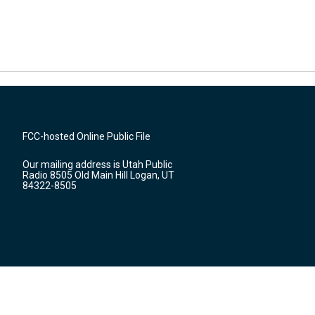
FCC-hosted Online Public File
Our mailing address is Utah Public
Radio 8505 Old Main Hill Logan, UT
84322-8505