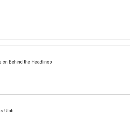
re on Behind the Headlines
ss Utah