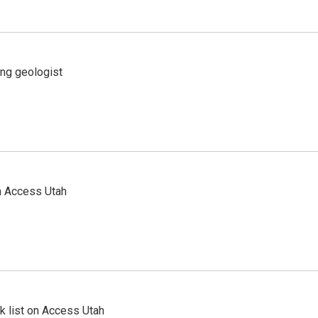
ing geologist
n Access Utah
 list on Access Utah