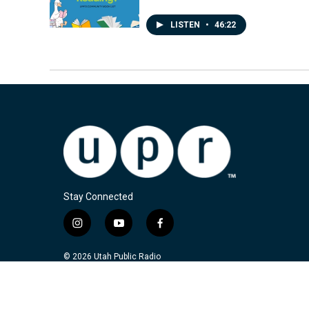
LISTEN
•
46:22
Stay Connected
i
y
f
n
o
a
s
u
c
© 2026 Utah Public Radio
t
t
e
a
u
b
g
b
o