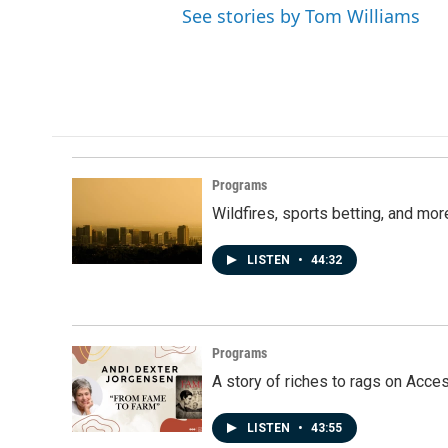
See stories by Tom Williams
Programs
Wildfires, sports betting, and mo
LISTEN
•
44:32
Programs
A story of riches to rags on Acce
LISTEN
•
43:55