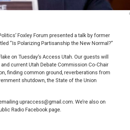
olitics’ Foxley Forum presented a talk by former
itled “Is Polarizing Partisanship the New Normal?”
 Flake on Tuesday’s Access Utah. Our guests will
or and current Utah Debate Commission Co-Chair
ation, finding common ground, reverberations from
overnment shutdown, the State of the Union
 emailing upraccess@gmail.com. We’re also on
ublic Radio Facebook page.