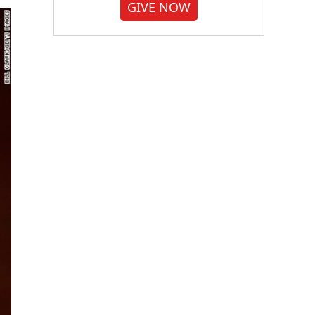
GIVE NOW