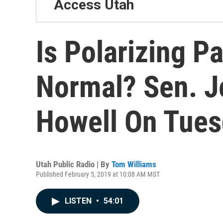
Access Utah
Is Polarizing P
Normal? Sen. J
Howell On Tues
Utah Public Radio | By
Tom Williams
Published February 5, 2019 at 10:08 AM MST
LISTEN
•
54:01