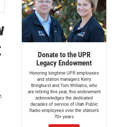
w
t
Donate to the UPR
Legacy Endowment
Honoring longtime UPR employees
and station managers Kerry
Bringhurst and Tom Williams, who
are retiring this year, this endowment
acknowledges the dedicated
decades of service of Utah Public
Radio employees over the station's
70+ years.