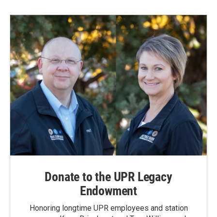
Donate to the UPR Legacy
Endowment
Honoring longtime UPR employees and station