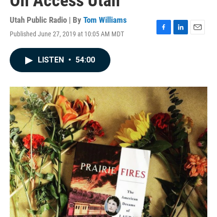
On Access Utah
Utah Public Radio | By
Tom Williams
Published June 27, 2019 at 10:05 AM MDT
F
L
E
a
i
m
c
n
a
LISTEN
•
54:00
e
k
i
b
e
l
o
d
o
I
k
n