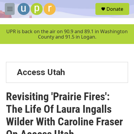
Skip to main content
S
Donate
e
M
a
e
r
n
c
u
UPR is back on the air on 90.9 and 89.1 in Washington
h
County and 91.5 in Logan.
u
e
r
y
Access Utah
Revisiting 'Prairie Fires':
The Life Of Laura Ingalls
Wilder With Caroline Fraser