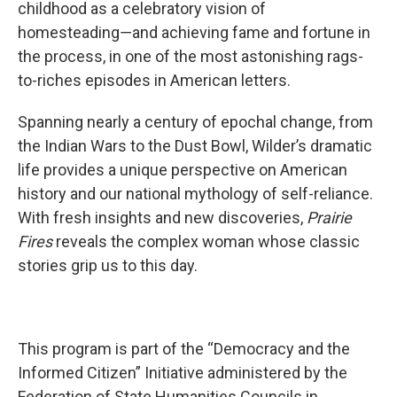
childhood as a celebratory vision of
homesteading―and achieving fame and fortune in
the process, in one of the most astonishing rags-
to-riches episodes in American letters.
Spanning nearly a century of epochal change, from
the Indian Wars to the Dust Bowl, Wilder’s dramatic
life provides a unique perspective on American
history and our national mythology of self-reliance.
With fresh insights and new discoveries,
Prairie
Fires
reveals the complex woman whose classic
stories grip us to this day.
This program is part of the “Democracy and the
Informed Citizen” Initiative administered by the
Federation of State Humanities Councils in