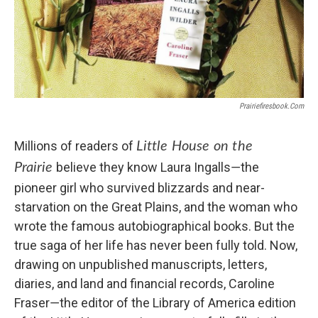
Prairiefiresbook.com
Millions of readers of
Little House on the
believe they know Laura Ingalls―the
Prairie
pioneer girl who survived blizzards and near-
starvation on the Great Plains, and the woman who
wrote the famous autobiographical books. But the
true saga of her life has never been fully told. Now,
drawing on unpublished manuscripts, letters,
diaries, and land and financial records, Caroline
Fraser―the editor of the Library of America edition