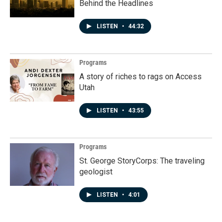
Behind the Headlines
LISTEN
•
44:32
Programs
A story of riches to rags on Access
Utah
LISTEN
•
43:55
Programs
St. George StoryCorps: The traveling
geologist
LISTEN
•
4:01