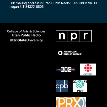
r
e
o
Our mailing address is Utah Public Radio 8505 Old Main Hill
a
k
Logan, UT 84322-8505
m