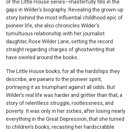
of the Little House series―masterfully fills in the
gaps in Wilder’s biography. Revealing the grown-up
story behind the most influential childhood epic of
pioneer life, she also chronicles Wilder's
tumultuous relationship with her journalist
daughter, Rose Wilder Lane, setting the record
straight regarding charges of ghostwriting that
have swirled around the books.
The Little House books, for all the hardships they
describe, are paeans to the pioneer spirit,
portraying it as triumphant against all odds. But
Wilder’s real life was harder and grittier than that, a
story of relentless struggle, rootlessness, and
poverty. It was only in her sixties, after losing nearly
everything in the Great Depression, that she turned
to children’s books, recasting her hardscrabble