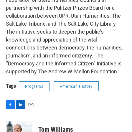
partnership with the Pulitzer Prizes Board for a
collaboration between UPR, Utah Humanities, The
Salt Lake Tribune, and The Salt Lake City Library.
The initiative seeks to deepen the public’s
knowledge and appreciation of the vital
connections between democracy, the humanities,
journalism, and an informed citizenry. The
“Democracy and the Informed Citizen” Initiative is
supported by The Andrew W. Mellon Foundation.
Tags
Programs
American History
F
L
E
a
i
m
c
n
a
e
k
i
Tom Williams