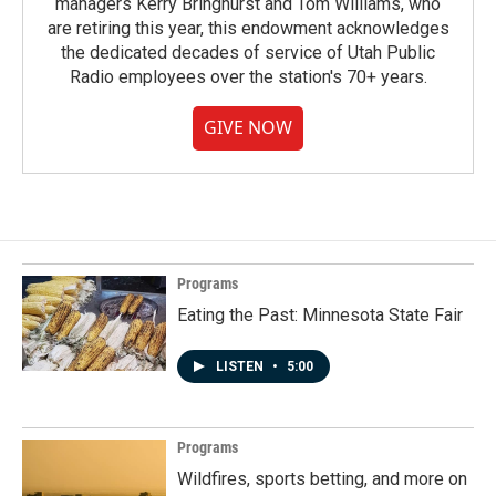
managers Kerry Bringhurst and Tom Williams, who
are retiring this year, this endowment acknowledges
the dedicated decades of service of Utah Public
Radio employees over the station's 70+ years.
GIVE NOW
Programs
Eating the Past: Minnesota State Fair
LISTEN
•
5:00
Programs
Wildfires, sports betting, and more on