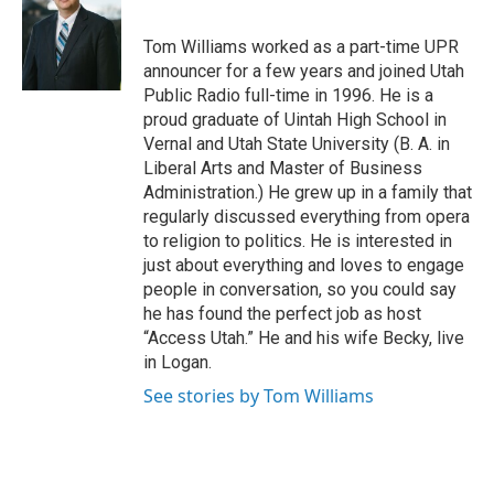
b
e
l
o
d
o
I
Tom Williams worked as a part-time UPR
k
n
announcer for a few years and joined Utah
Public Radio full-time in 1996. He is a
proud graduate of Uintah High School in
Vernal and Utah State University (B. A. in
Liberal Arts and Master of Business
Administration.) He grew up in a family that
regularly discussed everything from opera
to religion to politics. He is interested in
just about everything and loves to engage
people in conversation, so you could say
he has found the perfect job as host
“Access Utah.” He and his wife Becky, live
in Logan.
See stories by Tom Williams