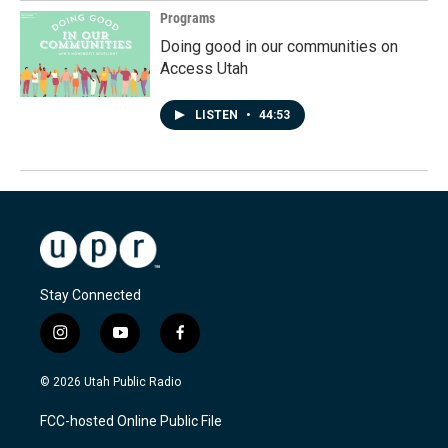
Programs
Doing good in our communities on
Access Utah
LISTEN
•
44:53
Stay Connected
i
y
f
n
o
a
s
u
c
© 2026 Utah Public Radio
t
t
e
a
u
b
FCC-hosted Online Public File
g
b
o