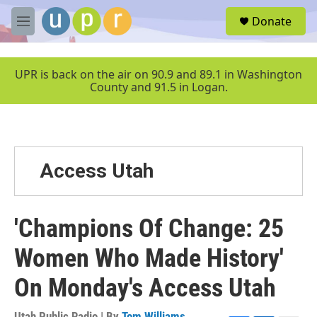
Skip to main content
S
Donate
e
M
a
e
r
n
c
u
UPR is back on the air on 90.9 and 89.1 in Washington
h
County and 91.5 in Logan.
u
e
r
y
Access Utah
'Champions Of Change: 25
Women Who Made History'
On Monday's Access Utah
Utah Public Radio | By
Tom Williams