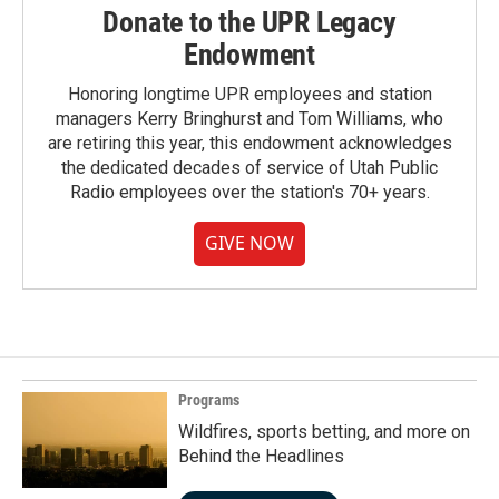
Donate to the UPR Legacy
Endowment
Honoring longtime UPR employees and station
managers Kerry Bringhurst and Tom Williams, who
are retiring this year, this endowment acknowledges
the dedicated decades of service of Utah Public
Radio employees over the station's 70+ years.
GIVE NOW
Programs
Wildfires, sports betting, and more on
Behind the Headlines