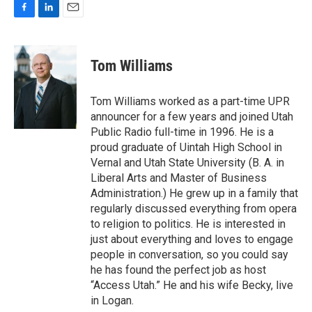
F
L
E
a
i
m
c
n
a
e
k
i
Tom Williams
b
e
l
o
d
o
I
Tom Williams worked as a part-time UPR
k
n
announcer for a few years and joined Utah
Public Radio full-time in 1996. He is a
proud graduate of Uintah High School in
Vernal and Utah State University (B. A. in
Liberal Arts and Master of Business
Administration.) He grew up in a family that
regularly discussed everything from opera
to religion to politics. He is interested in
just about everything and loves to engage
people in conversation, so you could say
he has found the perfect job as host
“Access Utah.” He and his wife Becky, live
in Logan.