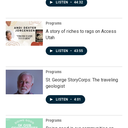
LISTEN
•
44:32
Programs
A story of riches to rags on Access
Utah
LISTEN
•
43:55
Programs
St. George StoryCorps: The traveling
geologist
LISTEN
•
4:01
Programs