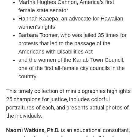
Martha Hughes Cannon, America’s first
female state senator
Hannah Kaaepa, an advocate for Hawaiian
women’s rights
Barbara Toomer, who was jailed 35 times for
protests that led to the passage of the
Americans with Disabilities Act
and the women of the Kanab Town Council,
one of the first all-female city councils in the
country.
This timely collection of mini biographies highlights
25 champions for justice, includes colorful
portraitures of each, and presents actual photos of
the individuals.
Naomi Watkins, Ph.D.
is an educational consultant,