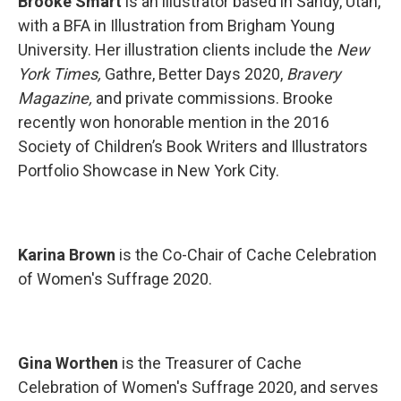
Brooke Smart
is an illustrator based in Sandy, Utah,
with a BFA in Illustration from Brigham Young
University. Her illustration clients include the
New
York Times,
Gathre, Better Days 2020,
Bravery
Magazine,
and private commissions. Brooke
recently won honorable mention in the 2016
Society of Children’s Book Writers and Illustrators
Portfolio Showcase in New York City.
Karina Brown
is the Co-Chair of Cache Celebration
of Women's Suffrage 2020.
Gina Worthen
is the Treasurer of Cache
Celebration of Women's Suffrage 2020, and serves