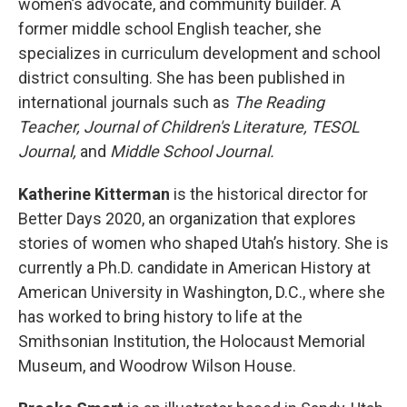
women’s advocate, and community builder. A
former middle school English teacher, she
specializes in curriculum development and school
district consulting. She has been published in
international journals such as
The Reading
Teacher, Journal of Children's Literature, TESOL
Journal,
and
Middle School Journal.
Katherine Kitterman
is the historical director for
Better Days 2020, an organization that explores
stories of women who shaped Utah’s history. She is
currently a Ph.D. candidate in American History at
American University in Washington, D.C., where she
has worked to bring history to life at the
Smithsonian Institution, the Holocaust Memorial
Museum, and Woodrow Wilson House.