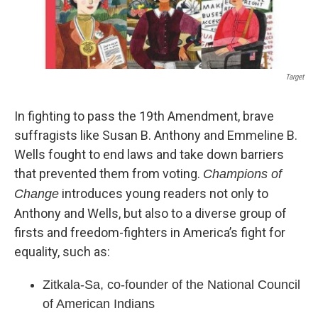
Target
In fighting to pass the 19th Amendment, brave
suffragists like Susan B. Anthony and Emmeline B.
Wells fought to end laws and take down barriers
that prevented them from voting.
Champions of
introduces young readers not only to
Change
Anthony and Wells, but also to a diverse group of
firsts and freedom-fighters in America’s fight for
equality, such as:
Zitkala-Sa, co-founder of the National Council
of American Indians