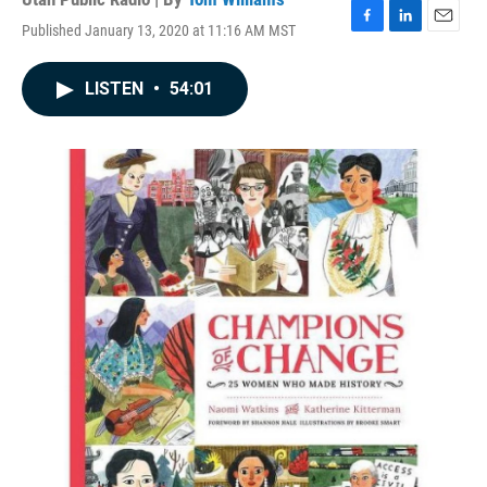
Published January 13, 2020 at 11:16 AM MST
F
L
E
a
i
m
c
n
a
LISTEN
•
54:01
e
k
i
b
e
l
o
d
o
I
k
n