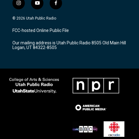
i
y
f
n
o
a
s
u
c
© 2026 Utah Public Radio
t
t
e
a
u
b
FCC-hosted Online Public File
g
b
o
r
e
o
Our mailing address is Utah Public Radio 8505 Old Main Hill
a
k
Logan, UT 84322-8505
m