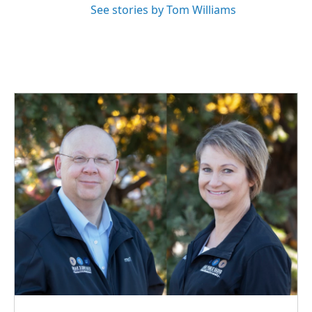
See stories by Tom Williams