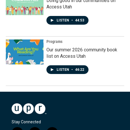
Doing good in our communities on
Access Utah
LISTEN
•
44:53
Programs
Our summer 2026 community book
list on Access Utah
LISTEN
•
46:22
Stay Connected