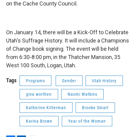
on the Cache County Council.
On January 14, there will be a Kick-Off to Celebrate
Utah's Suffrage History. It will include a Champions
of Change book signing. The event will be held
from 6:30-8:00 pm, in the Thatcher Mansion, 35
West 100 South, Logan, Utah.
Tags
Programs
Gender
Utah History
gina worthen
Naomi Watkins
Katherine Kitterman
Brooke Smart
Karina Brown
Year of the Woman