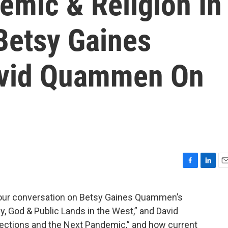
emic & Religion In
Betsy Gaines
vid Quammen On
F
L
E
a
i
m
c
n
a
 our conversation on Betsy Gaines Quammen’s
e
k
i
, God & Public Lands in the West,” and David
b
e
l
o
d
ections and the Next Pandemic,” and how current