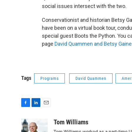
social issues intersect with the two.
Conservationist and historian Betsy
have been on a virtual book tour, con
special guest Boots the Python. You ca
page
David Quammen and Betsy Gai
Tags
Programs
David Quammen
Amer
F
L
E
a
i
m
c
n
a
Tom Williams
e
k
i
Tom Williams worked as a part-time UP