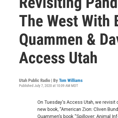
Revisiting Pand
The West With 
Quammen & Da
Access Utah
Utah Public Radio | By
Tom Williams
Published July 7, 2020 at 10:09 AM MDT
On Tuesday's Access Utah, we revisit
new book, “American Zion: Cliven Bundy
Quammen’s book “Spillover: Animal Inf