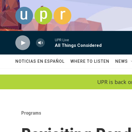
Skip to main content
UPR Live
All Things Considered
NOTICIAS EN ESPAÑOL
WHERE TO LISTEN
NEWS
UPR is back o
Programs