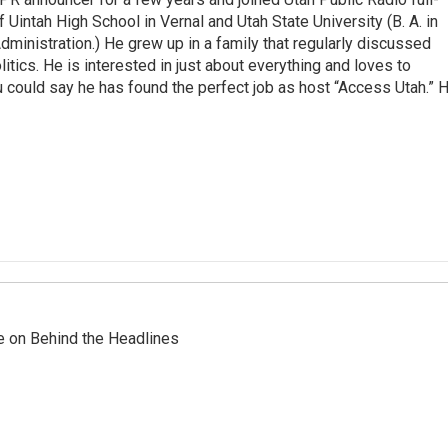
 Uintah High School in Vernal and Utah State University (B. A. in
ministration.) He grew up in a family that regularly discussed
litics. He is interested in just about everything and loves to
 could say he has found the perfect job as host “Access Utah.” 
re on Behind the Headlines