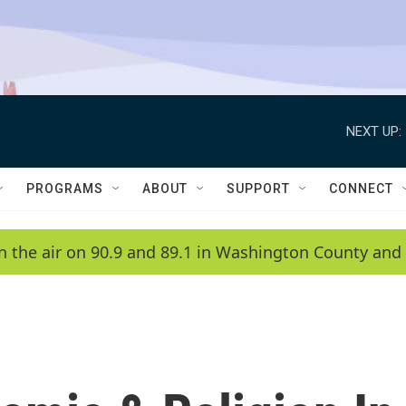
NEXT UP:
PROGRAMS
ABOUT
SUPPORT
CONNECT
n the air on 90.9 and 89.1 in Washington County and 