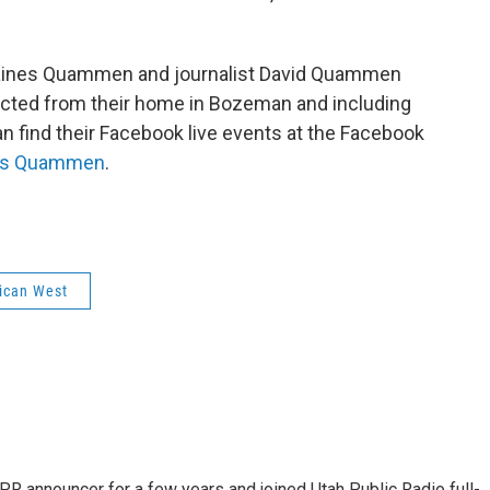
o
I
k
n
 Gaines Quammen and journalist David Quammen
ducted from their home in Bozeman and including
n find their Facebook live events at the Facebook
nes Quammen
.
ican West
R announcer for a few years and joined Utah Public Radio full-