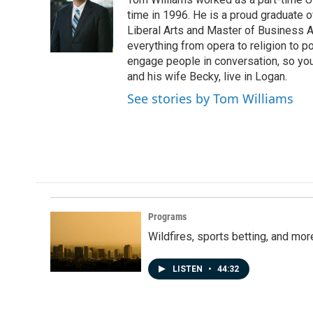
b
e
l
o
d
time in 1996. He is a proud graduate of
o
I
Liberal Arts and Master of Business Ad
k
n
everything from opera to religion to po
engage people in conversation, so you
and his wife Becky, live in Logan.
See stories by Tom Williams
Programs
Wildfires, sports betting, and mo
LISTEN
•
44:32