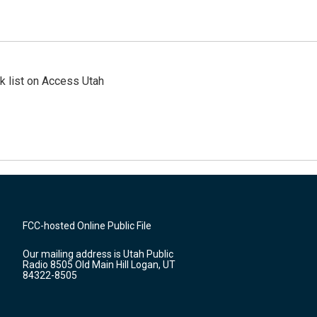
 list on Access Utah
FCC-hosted Online Public File
Our mailing address is Utah Public
Radio 8505 Old Main Hill Logan, UT
84322-8505