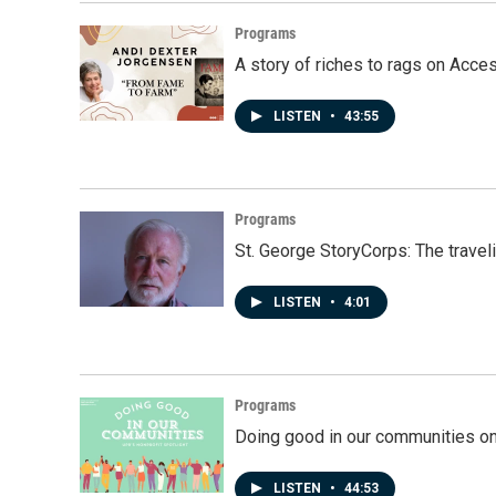
Programs
A story of riches to rags on Acce
LISTEN
•
43:55
Programs
St. George StoryCorps: The travel
LISTEN
•
4:01
Programs
Doing good in our communities o
LISTEN
•
44:53