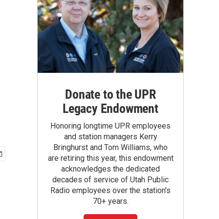
Donate to the UPR
Legacy Endowment
Honoring longtime UPR employees
and station managers Kerry
Bringhurst and Tom Williams, who
are retiring this year, this endowment
acknowledges the dedicated
decades of service of Utah Public
Radio employees over the station's
70+ years.