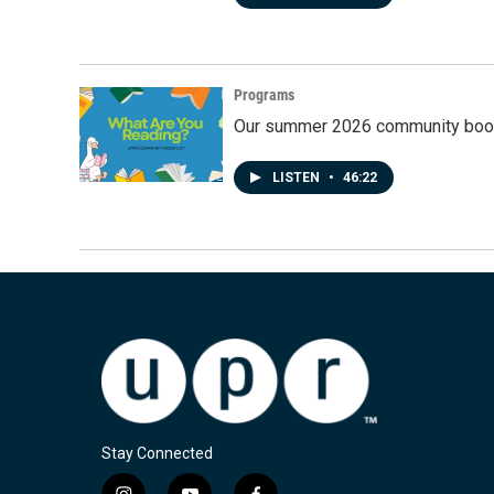
Programs
Our summer 2026 community book
LISTEN
•
46:22
Stay Connected