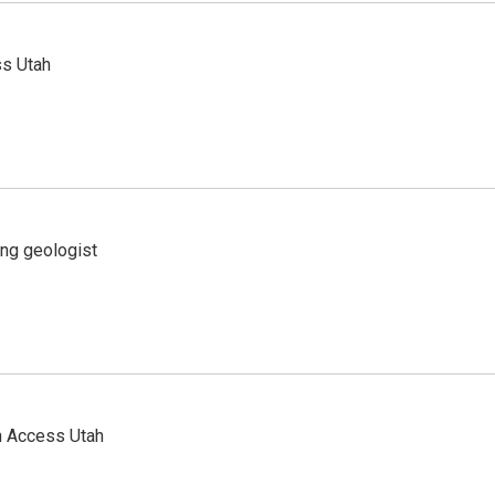
ss Utah
ing geologist
n Access Utah