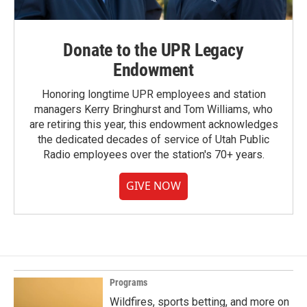
Donate to the UPR Legacy
Endowment
Honoring longtime UPR employees and station
managers Kerry Bringhurst and Tom Williams, who
are retiring this year, this endowment acknowledges
the dedicated decades of service of Utah Public
Radio employees over the station's 70+ years.
GIVE NOW
Programs
Wildfires, sports betting, and more on