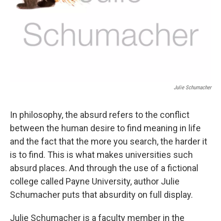
Julie Schumacher
In philosophy, the absurd refers to the conflict
between the human desire to find meaning in life
and the fact that the more you search, the harder it
is to find. This is what makes universities such
absurd places. And through the use of a fictional
college called Payne University, author Julie
Schumacher puts that absurdity on full display.
Julie Schumacher is a faculty member in the