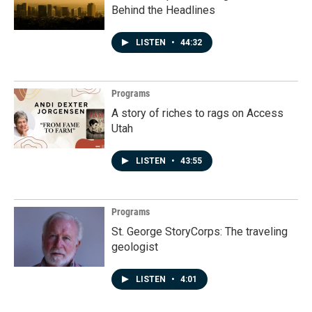
Behind the Headlines
LISTEN
•
44:32
Programs
A story of riches to rags on Access
Utah
LISTEN
•
43:55
Programs
St. George StoryCorps: The traveling
geologist
LISTEN
•
4:01