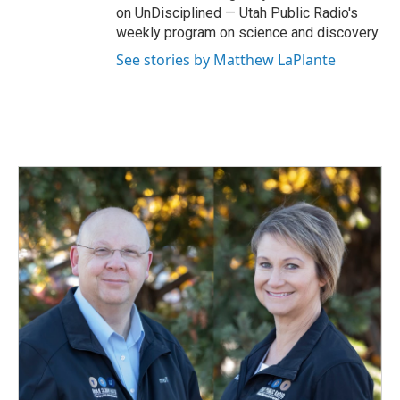
on UnDisciplined — Utah Public Radio's
weekly program on science and discovery.
See stories by Matthew LaPlante