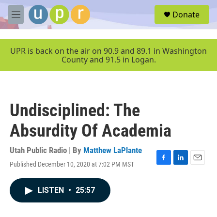
Skip to main content
S
Donate
e
M
a
e
r
n
c
u
UPR is back on the air on 90.9 and 89.1 in Washington
h
County and 91.5 in Logan.
u
e
r
y
Undisciplined: The
Absurdity Of Academia
Utah Public Radio | By
Matthew LaPlante
Published December 10, 2020 at 7:02 PM MST
F
L
E
a
i
m
c
n
a
LISTEN
•
25:57
e
k
i
b
e
l
o
d