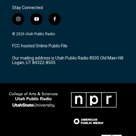
Stay Connected
i
y
f
n
o
a
s
u
c
© 2026 Utah Public Radio
t
t
e
a
u
b
FCC-hosted Online Public File
g
b
o
r
e
o
Our mailing address is Utah Public Radio 8505 Old Main Hill
a
k
Logan, UT 84322-8505
m