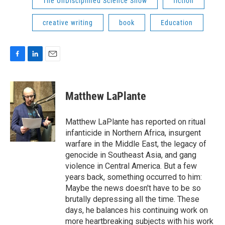
The UnDisciplined Science Show
fiction
creative writing
book
Education
F
L
E
a
i
m
c
n
a
e
k
i
Matthew LaPlante
b
e
l
o
d
o
I
Matthew LaPlante has reported on ritual
k
n
infanticide in Northern Africa, insurgent
warfare in the Middle East, the legacy of
genocide in Southeast Asia, and gang
violence in Central America. But a few
years back, something occurred to him:
Maybe the news doesn't have to be so
brutally depressing all the time. These
days, he balances his continuing work on
more heartbreaking subjects with his work