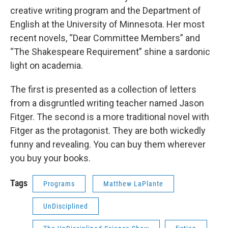
creative writing program and the Department of
English at the University of Minnesota. Her most
recent novels, “Dear Committee Members” and
“The Shakespeare Requirement” shine a sardonic
light on academia.
The first is presented as a collection of letters
from a disgruntled writing teacher named Jason
Fitger. The second is a more traditional novel with
Fitger as the protagonist. They are both wickedly
funny and revealing. You can buy them wherever
you buy your books.
Tags
Programs
Matthew LaPlante
UnDisciplined