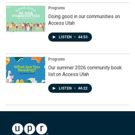
Programs
Doing good in our communities on
Access Utah
LISTEN
•
44:53
Programs
Our summer 2026 community book
list on Access Utah
LISTEN
•
46:22