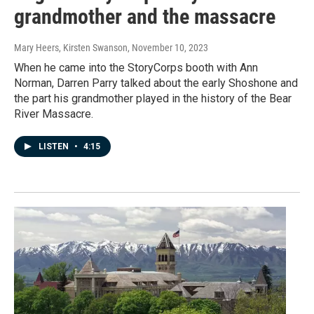
grandmother and the massacre
Mary Heers, Kirsten Swanson
, November 10, 2023
When he came into the StoryCorps booth with Ann
Norman, Darren Parry talked about the early Shoshone and
the part his grandmother played in the history of the Bear
River Massacre.
LISTEN
•
4:15