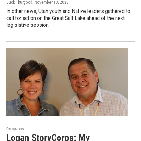
Duck Thurgood
, November 13, 2023
In other news, Utah youth and Native leaders gathered to
call for action on the Great Salt Lake ahead of the next
legislative session.
Programs
Logan StoryCorps: My