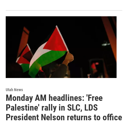
Utah News
Monday AM headlines: 'Free
Palestine' rally in SLC, LDS
President Nelson returns to office