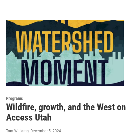
Programs
Wildfire, growth, and the West on
Access Utah
Tom Williams
, December 5, 2024