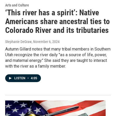
Arts and Culture
‘This river has a spirit’: Native
Americans share ancestral ties to
Colorado River and its tributaries
Stephanie DeGraw
, November 6, 2024
Autumn Gillard notes that many tribal members in Southern
Utah recognize the river daily "as a source of life, power,
and maternal energy." She said they are taught to interact
with the river as a family member.
LISTEN
•
4:05