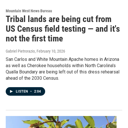
Mountain West News Bureau
Tribal lands are being cut from
US Census field testing — and it's
not the first time
Gabriel Pietrorazio
, February 10, 2026
San Carlos and White Mountain Apache homes in Arizona
as well as Cherokee households within North Carolina's
Qualla Boundary are being left out of this dress rehearsal
ahead of the 2030 Census.
LISTEN
•
2:04