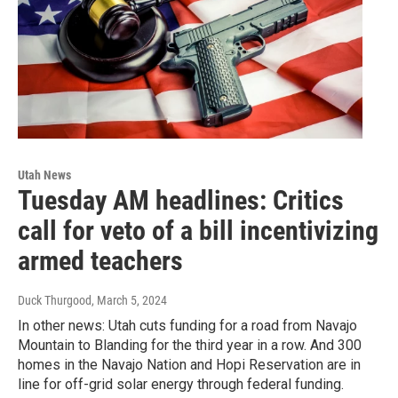
Utah News
Tuesday AM headlines: Critics
call for veto of a bill incentivizing
armed teachers
Duck Thurgood
, March 5, 2024
In other news: Utah cuts funding for a road from Navajo
Mountain to Blanding for the third year in a row. And 300
homes in the Navajo Nation and Hopi Reservation are in
line for off-grid solar energy through federal funding.