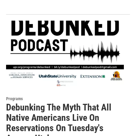
Programs
Debunking The Myth That All
Native Americans Live On
Reservations On Tuesday's