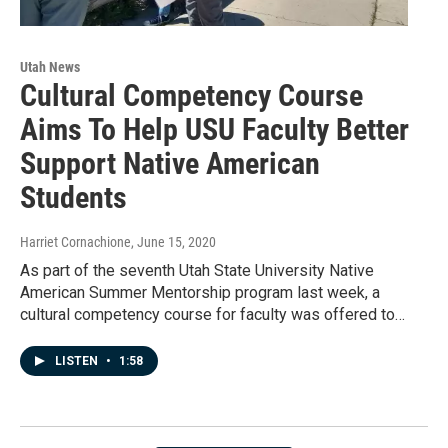
Utah News
Cultural Competency Course
Aims To Help USU Faculty Better
Support Native American
Students
Harriet Cornachione
, June 15, 2020
As part of the seventh Utah State University Native
American Summer Mentorship program last week, a
cultural competency course for faculty was offered to…
LISTEN
•
1:58