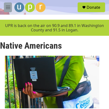
Skip to main content
S
Donate
e
M
a
e
r
n
c
u
UPR is back on the air on 90.9 and 89.1 in Washington
h
County and 91.5 in Logan.
u
e
Native Americans
r
y