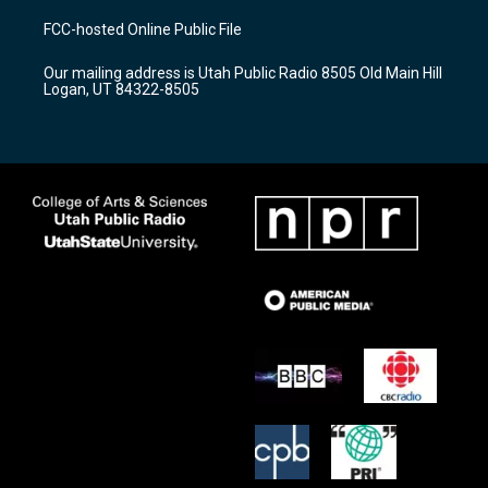
t
t
e
a
u
b
FCC-hosted Online Public File
g
b
o
r
e
o
Our mailing address is Utah Public Radio 8505 Old Main Hill
a
k
Logan, UT 84322-8505
m