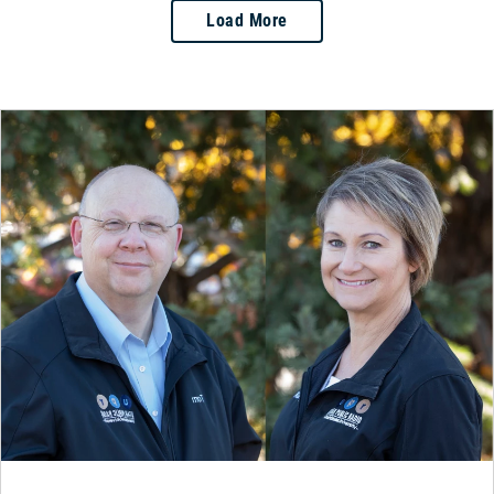
Load More