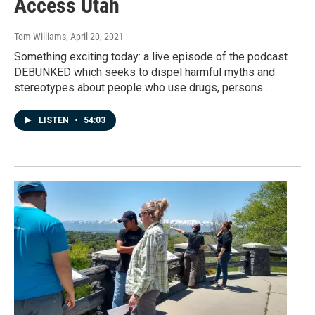
Access Utah
Tom Williams
, April 20, 2021
Something exciting today: a live episode of the podcast
DEBUNKED which seeks to dispel harmful myths and
stereotypes about people who use drugs, persons…
LISTEN
•
54:03