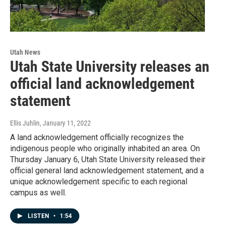
Utah News
Utah State University releases an
official land acknowledgement
statement
Ellis Juhlin
, January 11, 2022
A land acknowledgement officially recognizes the
indigenous people who originally inhabited an area. On
Thursday January 6, Utah State University released their
official general land acknowledgement statement, and a
unique acknowledgement specific to each regional
campus as well.
LISTEN
•
1:54