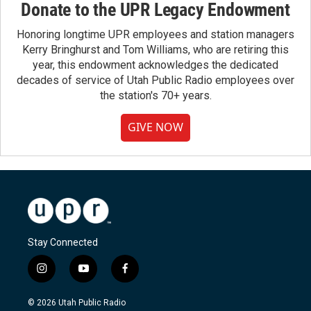
Donate to the UPR Legacy Endowment
Honoring longtime UPR employees and station managers
Kerry Bringhurst and Tom Williams, who are retiring this
year, this endowment acknowledges the dedicated
decades of service of Utah Public Radio employees over
the station's 70+ years.
GIVE NOW
Stay Connected
i
y
f
n
o
a
s
u
c
© 2026 Utah Public Radio