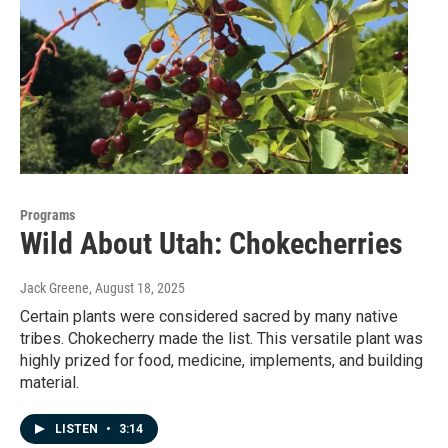
Programs
Wild About Utah: Chokecherries
Jack Greene
, August 18, 2025
Certain plants were considered sacred by many native
tribes. Chokecherry made the list. This versatile plant was
highly prized for food, medicine, implements, and building
material.
LISTEN
•
3:14