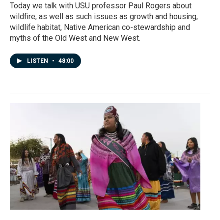
Today we talk with USU professor Paul Rogers about
wildfire, as well as such issues as growth and housing,
wildlife habitat, Native American co-stewardship and
myths of the Old West and New West.
LISTEN
•
48:00