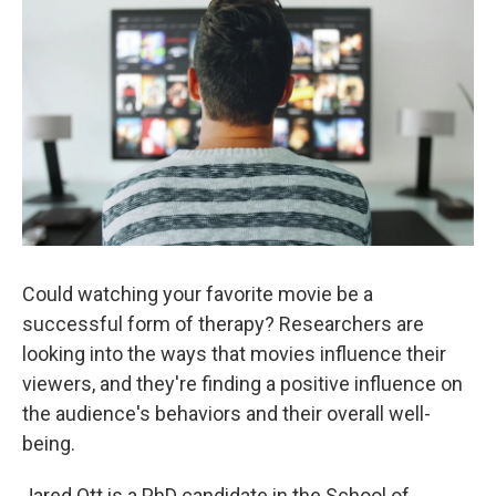
k
n
Could watching your favorite movie be a
successful form of therapy? Researchers are
looking into the ways that movies influence their
viewers, and they're finding a positive influence on
the audience's behaviors and their overall well-
being.
Jared Ott is a PhD candidate in the School of