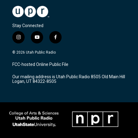
Stay Connected
i
y
f
n
o
a
s
u
c
© 2026 Utah Public Radio
t
t
e
a
u
b
FCC-hosted Online Public File
g
b
o
r
e
o
Our mailing address is Utah Public Radio 8505 Old Main Hill
a
k
Logan, UT 84322-8505
m