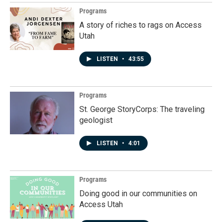
Programs
A story of riches to rags on Access
Utah
LISTEN
•
43:55
Programs
St. George StoryCorps: The traveling
geologist
LISTEN
•
4:01
Programs
Doing good in our communities on
Access Utah