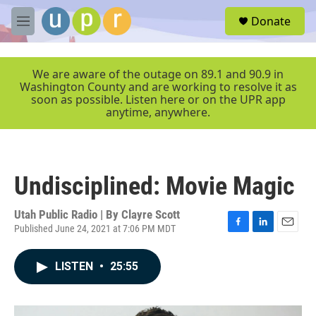
Skip to main content
S
Donate
e
M
a
e
r
n
c
u
We are aware of the outage on 89.1 and 90.9 in
h
Washington County and are working to resolve it as
soon as possible. Listen here or on the UPR app
u
anytime, anywhere.
e
r
y
Undisciplined: Movie Magic
Utah Public Radio | By
Clayre Scott
Published June 24, 2021 at 7:06 PM MDT
F
L
E
a
i
m
c
n
a
LISTEN
•
25:55
e
k
i
b
e
l
o
d
o
I