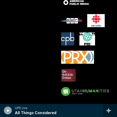
UPR Live
All Things Considered