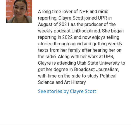
o
d
o
I
A long time lover of NPR and radio
k
n
reporting, Clayre Scott joined UPR in
August of 2021 as the producer of the
weekly podcast UnDisciplined. She began
reporting in 2022 and now enjoys telling
stories through sound and getting weekly
texts from her family after hearing her on
the radio. Along with her work at UPR,
Clayre is attending Utah State University to
get her degree in Broadcast Journalism,
with time on the side to study Political
Science and Art History.
See stories by Clayre Scott