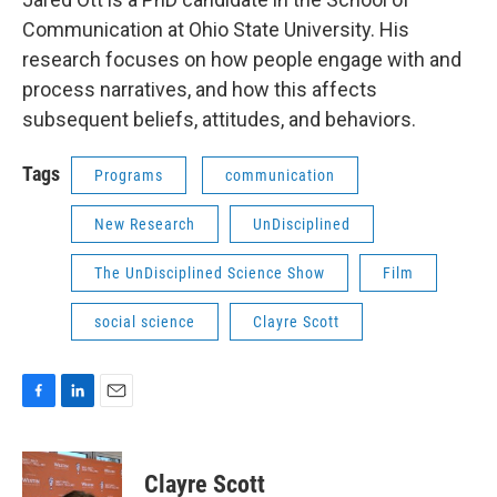
Communication at Ohio State University. His
research focuses on how people engage with and
process narratives, and how this affects
subsequent beliefs, attitudes, and behaviors.
Tags
Programs
communication
New Research
UnDisciplined
The UnDisciplined Science Show
Film
social science
Clayre Scott
F
L
E
a
i
m
c
n
a
e
k
i
Clayre Scott
b
e
l