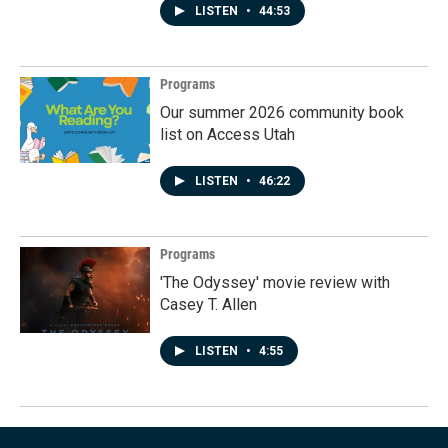
LISTEN
•
44:53
Programs
Our summer 2026 community book
list on Access Utah
LISTEN
•
46:22
Programs
'The Odyssey' movie review with
Casey T. Allen
LISTEN
•
4:55