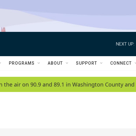
NEXT UP:
PROGRAMS
ABOUT
SUPPORT
CONNECT
n the air on 90.9 and 89.1 in Washington County and 