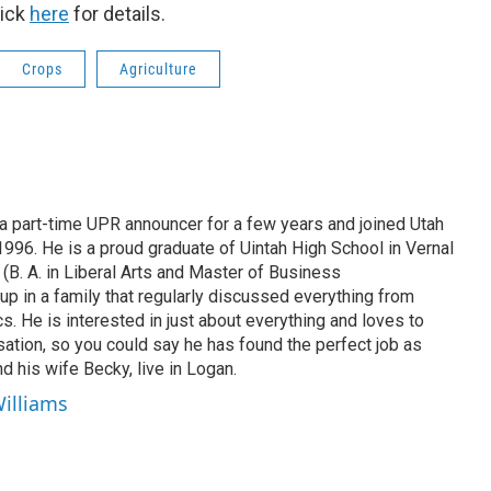
lick
here
for details.
Crops
Agriculture
 part-time UPR announcer for a few years and joined Utah
 1996. He is a proud graduate of Uintah High School in Vernal
 (B. A. in Liberal Arts and Master of Business
up in a family that regularly discussed everything from
ics. He is interested in just about everything and loves to
ation, so you could say he has found the perfect job as
d his wife Becky, live in Logan.
Williams