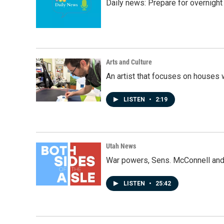
Daily news: Prepare for overnight
Arts and Culture
An artist that focuses on houses
LISTEN
•
2:19
Utah News
War powers, Sens. McConnell and 
LISTEN
•
25:42