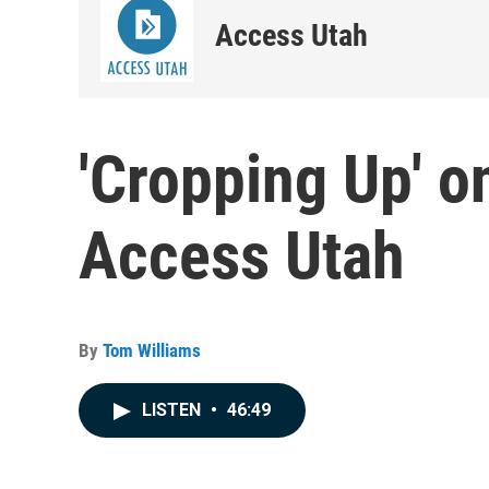
Access Utah
'Cropping Up' 
Access Utah
By
Tom Williams
LISTEN
•
46:49