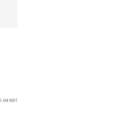
:42 AM MDT