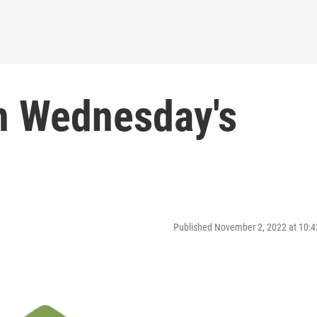
on Wednesday's
Published November 2, 2022 at 10