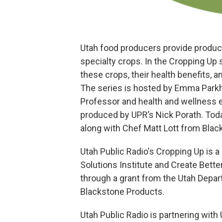
Utah food producers provide products
specialty crops. In the Cropping Up 
these crops, their health benefits, a
The series is hosted by Emma Parkh
Professor and health and wellness e
produced by UPR’s Nick Porath. Toda
along with Chef Matt Lott from Blac
Utah Public Radio's Cropping Up is a
Solutions Institute and Create Bet
through a grant from the Utah Depar
Blackstone Products.
Utah Public Radio is partnering with