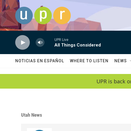
Skip to main content
UPR Live
All Things Considered
NOTICIAS EN ESPAÑOL
WHERE TO LISTEN
NEWS
UPR is back o
Utah News