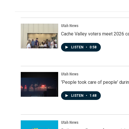
Utah News
Cache Valley voters meet 2026 ca
LISTEN
•
0:58
Utah News
'People took care of people' duri
LISTEN
•
1:48
Utah News