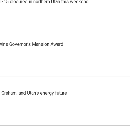
 I-15 closures in northern Utah this weekend
 wins Governor's Mansion Award
Graham, and Utah's energy future