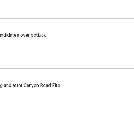
ndidates over potluck
ng and after Canyon Road Fire