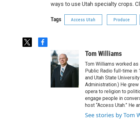
ways to use Utah specialty crops. C
Tags
Access Utah
Produce
t
f
w
a
Tom Williams
i
c
t
e
Tom Williams worked as a
t
b
Public Radio full-time in
e
o
and Utah State University
r
o
Administration.) He grew 
k
opera to religion to polit
engage people in convers
host “Access Utah.” He an
See stories by Tom 