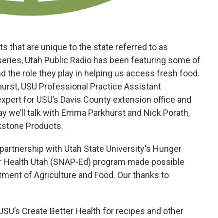
 that are unique to the state referred to as
series, Utah Public Radio has been featuring some of
nd the role they play in helping us access fresh food.
urst, USU Professional Practice Assistant
xpert for USU’s Davis County extension office and
y we’ll talk with Emma Parkhurst and Nick Porath,
kstone Products.
 partnership with Utah State University's Hunger
ter Health Utah (SNAP-Ed) program made possible
tment of Agriculture and Food. Our thanks to
 USU’s Create Better Health for recipes and other