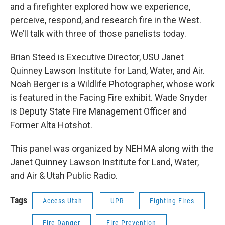
and a firefighter explored how we experience,
perceive, respond, and research fire in the West.
We’ll talk with three of those panelists today.
Brian Steed is Executive Director, USU Janet
Quinney Lawson Institute for Land, Water, and Air.
Noah Berger is a Wildlife Photographer, whose work
is featured in the Facing Fire exhibit. Wade Snyder
is Deputy State Fire Management Officer and
Former Alta Hotshot.
This panel was organized by NEHMA along with the
Janet Quinney Lawson Institute for Land, Water,
and Air & Utah Public Radio.
Tags
Access Utah
UPR
Fighting Fires
Fire Danger
Fire Prevention