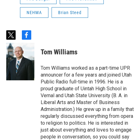
NEHMA
Brian Steed
t
f
w
a
i
c
Tom Williams
t
e
t
b
e
o
Tom Williams worked as a part-time UPR
r
o
announcer for a few years and joined Utah
k
Public Radio full-time in 1996. He is a
proud graduate of Uintah High School in
Vernal and Utah State University (B. A. in
Liberal Arts and Master of Business
Administration.) He grew up in a family that
regularly discussed everything from opera
to religion to politics. He is interested in
just about everything and loves to engage
people in conversation, so you could say