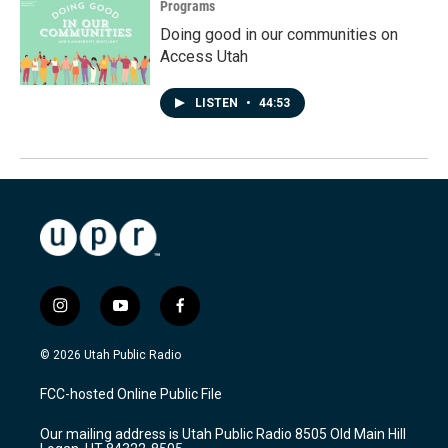
Programs
Doing good in our communities on
Access Utah
LISTEN
•
44:53
i
y
f
n
o
a
s
u
c
© 2026 Utah Public Radio
t
t
e
a
u
b
FCC-hosted Online Public File
g
b
o
r
e
o
Our mailing address is Utah Public Radio 8505 Old Main Hill
a
k