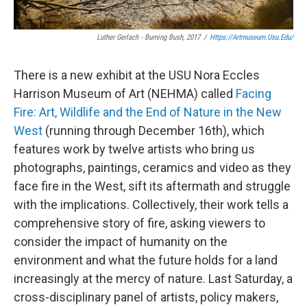
Luther Gerlach -
Burning Bush,
2017
/
Https://artmuseum.usu.edu/
There is a new exhibit at the USU Nora Eccles
Harrison Museum of Art (NEHMA) called
Facing
Fire: Art, Wildlife and the End of Nature in the New
West
(running through December 16th), which
features work by twelve artists who bring us
photographs, paintings, ceramics and video as they
face fire in the West, sift its aftermath and struggle
with the implications. Collectively, their work tells a
comprehensive story of fire, asking viewers to
consider the impact of humanity on the
environment and what the future holds for a land
increasingly at the mercy of nature. Last Saturday, a
cross-disciplinary panel of artists, policy makers,