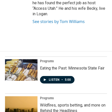
he has found the perfect job as host
“Access Utah.” He and his wife Becky, live
in Logan.
See stories by Tom Williams
Programs
Eating the Past: Minnesota State Fair
LISTEN
•
5:00
Programs
Wildfires, sports betting, and more on
Behind the Headlines