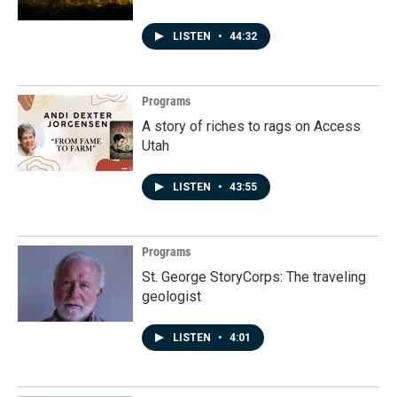
LISTEN
•
44:32
Programs
A story of riches to rags on Access
Utah
LISTEN
•
43:55
Programs
St. George StoryCorps: The traveling
geologist
LISTEN
•
4:01