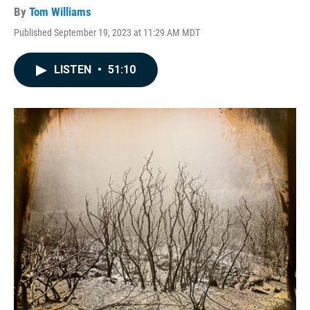
By
Tom Williams
Published September 19, 2023 at 11:29 AM MDT
LISTEN
•
51:10