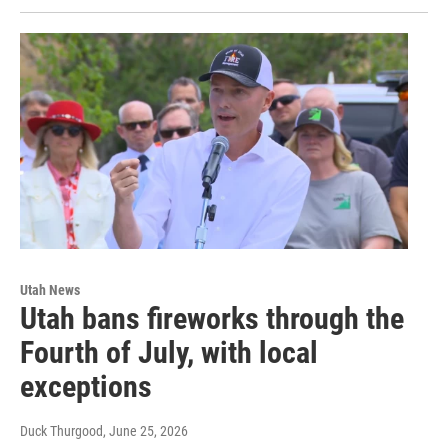
Utah News
Utah bans fireworks through the
Fourth of July, with local
exceptions
Duck Thurgood
, June 25, 2026