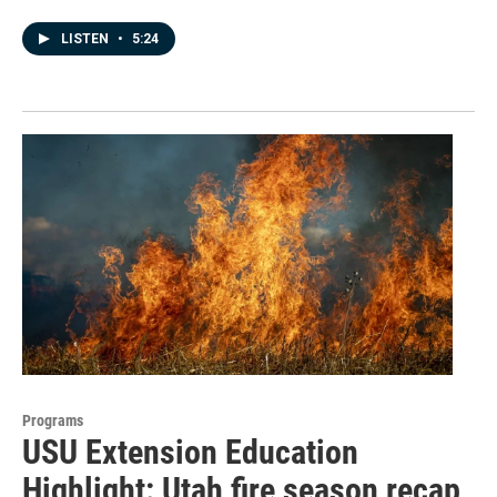
LISTEN
•
5:24
Programs
USU Extension Education
Highlight: Utah fire season recap