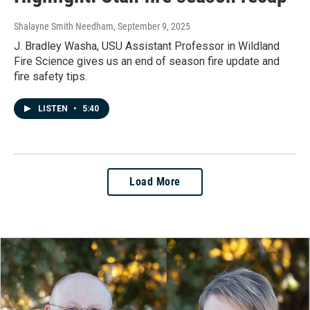
Shalayne Smith Needham
, September 9, 2025
J. Bradley Washa, USU Assistant Professor in Wildland
Fire Science gives us an end of season fire update and
fire safety tips.
LISTEN
•
5:40
Load More