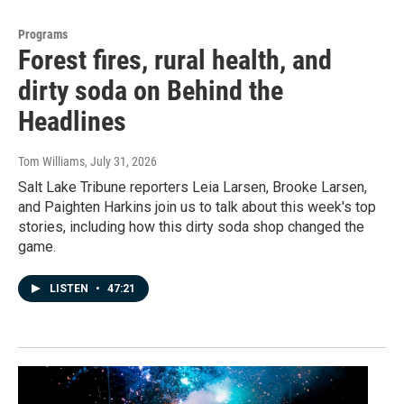
Programs
Forest fires, rural health, and
dirty soda on Behind the
Headlines
Tom Williams
, July 31, 2026
Salt Lake Tribune reporters Leia Larsen, Brooke Larsen,
and Paighten Harkins join us to talk about this week's top
stories, including how this dirty soda shop changed the
game.
LISTEN
•
47:21