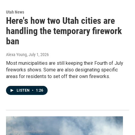
Utah News
Here's how two Utah cities are
handling the temporary firework
ban
Alexa Young
, July 1, 2026
Most municipalities are still keeping their Fourth of July
fireworks shows. Some are also designating specific
areas for residents to set off their own fireworks.
LISTEN
•
1:26