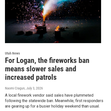
Utah News
For Logan, the fireworks ban
means slower sales and
increased patrols
Naomi Cragun
, July 3, 2026
A local firework vendor said sales have plummeted
following the statewide ban. Meanwhile, first responders
are gearing up for a busier holiday weekend than usual.