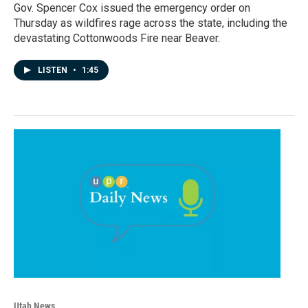
Gov. Spencer Cox issued the emergency order on
Thursday as wildfires rage across the state, including the
devastating Cottonwoods Fire near Beaver.
LISTEN
•
1:45
Utah News