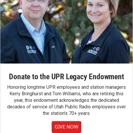
Donate to the UPR Legacy Endowment
Honoring longtime UPR employees and station managers
Kerry Bringhurst and Tom Williams, who are retiring this
year, this endowment acknowledges the dedicated
decades of service of Utah Public Radio employees over
the station's 70+ years.
GIVE NOW