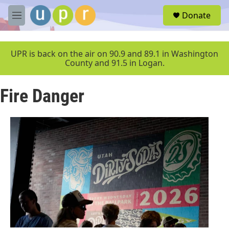
Skip to main content
S
Donate
e
M
a
e
r
n
c
u
UPR is back on the air on 90.9 and 89.1 in Washington
h
County and 91.5 in Logan.
u
e
Fire Danger
r
y