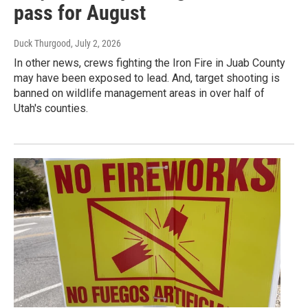
pass for August
Duck Thurgood
, July 2, 2026
In other news, crews fighting the Iron Fire in Juab County
may have been exposed to lead. And, target shooting is
banned on wildlife management areas in over half of
Utah's counties.