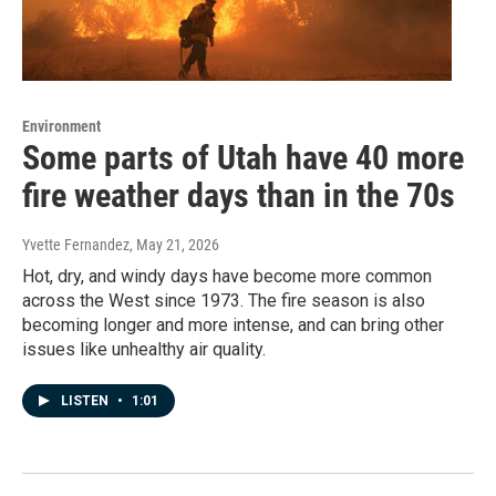
Environment
Some parts of Utah have 40 more
fire weather days than in the 70s
Yvette Fernandez
, May 21, 2026
Hot, dry, and windy days have become more common
across the West since 1973. The fire season is also
becoming longer and more intense, and can bring other
issues like unhealthy air quality.
LISTEN
•
1:01