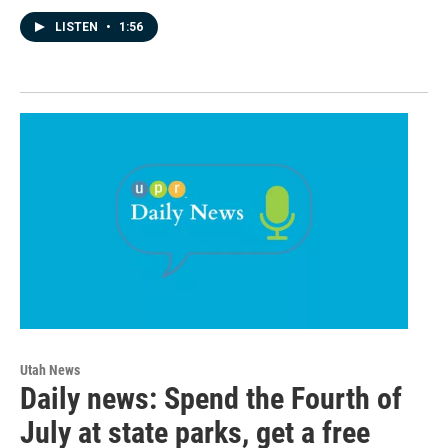
LISTEN
•
1:56
Utah News
Daily news: Spend the Fourth of
July at state parks, get a free