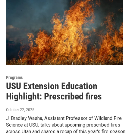
Programs
USU Extension Education
Highlight: Prescribed fires
October 22, 2025
J. Bradley Washa, Assistant Professor of Wildland Fire
Science at USU, talks about upcoming prescribed fires
across Utah and shares a recap of this year's fire season.