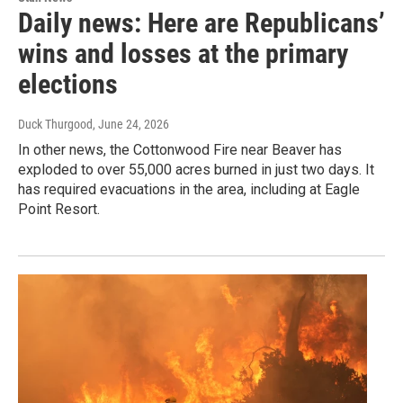
Daily news: Here are Republicans’
wins and losses at the primary
elections
Duck Thurgood
, June 24, 2026
In other news, the Cottonwood Fire near Beaver has
exploded to over 55,000 acres burned in just two days. It
has required evacuations in the area, including at Eagle
Point Resort.