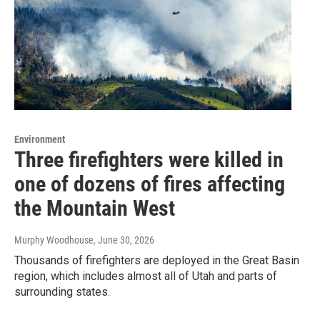
Environment
Three firefighters were killed in
one of dozens of fires affecting
the Mountain West
Murphy Woodhouse
, June 30, 2026
Thousands of firefighters are deployed in the Great Basin
region, which includes almost all of Utah and parts of
surrounding states.