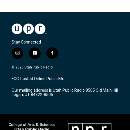
Stay Connected
i
y
f
n
o
a
s
u
c
© 2026 Utah Public Radio
t
t
e
a
u
b
FCC-hosted Online Public File
g
b
o
r
e
o
Our mailing address is Utah Public Radio 8505 Old Main Hill
a
k
Logan, UT 84322-8505
m