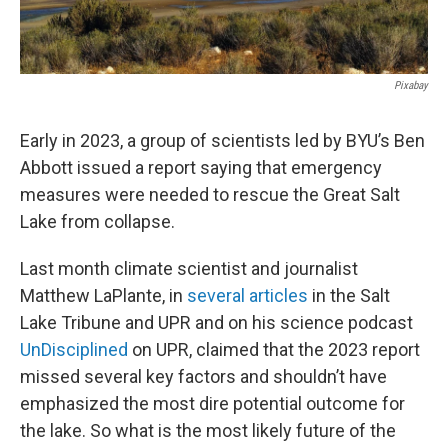
Pixabay
Early in 2023, a group of scientists led by BYU’s Ben
Abbott issued a report saying that emergency
measures were needed to rescue the Great Salt
Lake from collapse.
Last month climate scientist and journalist
Matthew LaPlante, in
several articles
in the Salt
Lake Tribune and UPR and on his science podcast
UnDisciplined
on UPR, claimed that the 2023 report
missed several key factors and shouldn’t have
emphasized the most dire potential outcome for
the lake. So what is the most likely future of the