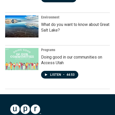
Environment
What do you want to know about Great
Salt Lake?
Programs
Doing good in our communities on
Access Utah
LISTEN
•
44:53