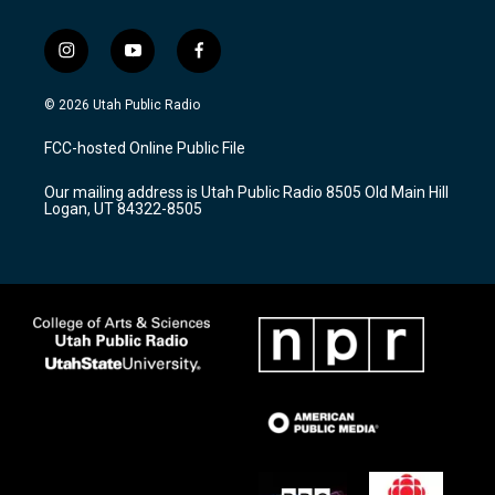
i
y
f
n
o
a
s
u
c
© 2026 Utah Public Radio
t
t
e
a
u
b
FCC-hosted Online Public File
g
b
o
r
e
o
Our mailing address is Utah Public Radio 8505 Old Main Hill
a
k
Logan, UT 84322-8505
m