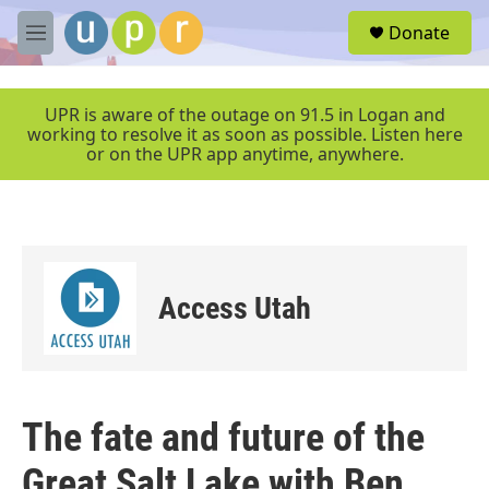
Skip to main content
S
Donate
e
M
a
e
r
n
c
u
UPR is aware of the outage on 91.5 in Logan and
h
working to resolve it as soon as possible. Listen here
or on the UPR app anytime, anywhere.
u
e
r
y
Access Utah
The fate and future of the
Great Salt Lake with Ben