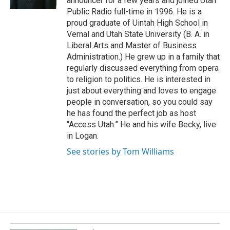
announcer for a few years and joined Utah
k
Public Radio full-time in 1996. He is a
proud graduate of Uintah High School in
Vernal and Utah State University (B. A. in
Liberal Arts and Master of Business
Administration.) He grew up in a family that
regularly discussed everything from opera
to religion to politics. He is interested in
just about everything and loves to engage
people in conversation, so you could say
he has found the perfect job as host
“Access Utah.” He and his wife Becky, live
in Logan.
See stories by Tom Williams