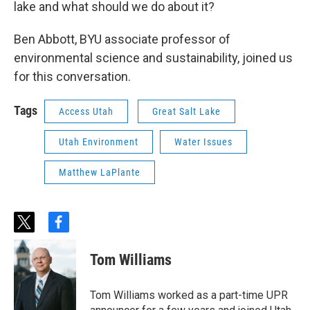
lake and what should we do about it?
Ben Abbott, BYU associate professor of
environmental science and sustainability, joined us
for this conversation.
Tags
Access Utah
Great Salt Lake
Utah Environment
Water Issues
Matthew LaPlante
t
f
w
a
i
c
Tom Williams
t
e
t
b
e
o
Tom Williams worked as a part-time UPR
r
o