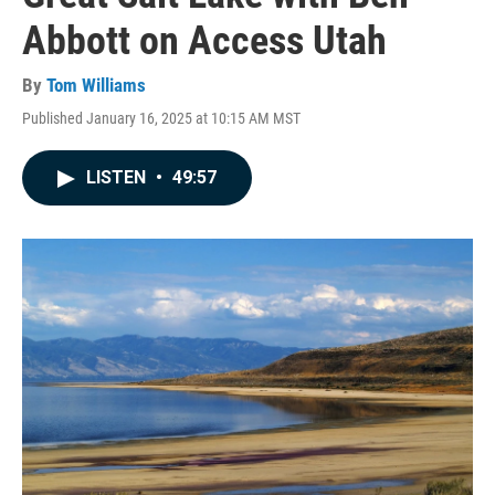
Abbott on Access Utah
By
Tom Williams
Published January 16, 2025 at 10:15 AM MST
LISTEN
•
49:57