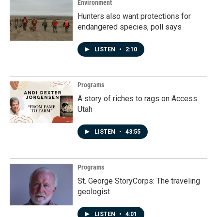
Environment
Hunters also want protections for
endangered species, poll says
LISTEN
•
2:10
Programs
A story of riches to rags on Access
Utah
LISTEN
•
43:55
Programs
St. George StoryCorps: The traveling
geologist
LISTEN
•
4:01