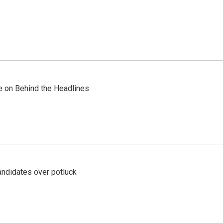
re on Behind the Headlines
ndidates over potluck