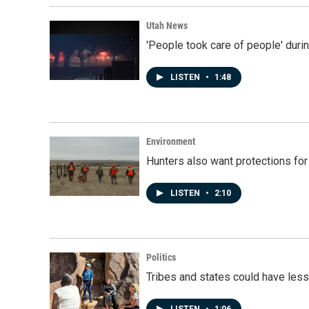
Utah News
'People took care of people' duri
LISTEN
•
1:48
Environment
Hunters also want protections fo
LISTEN
•
2:10
Politics
Tribes and states could have less