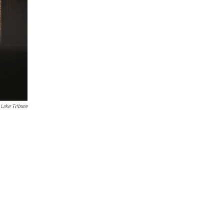
 Lake Tribune