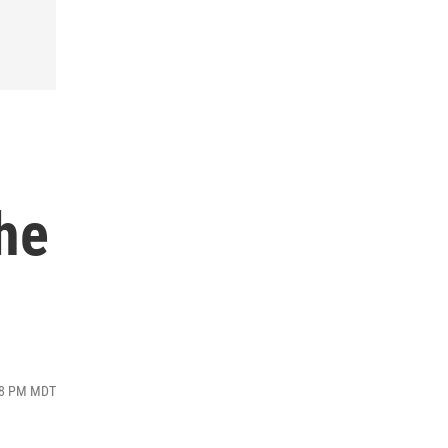
the
:08 PM MDT