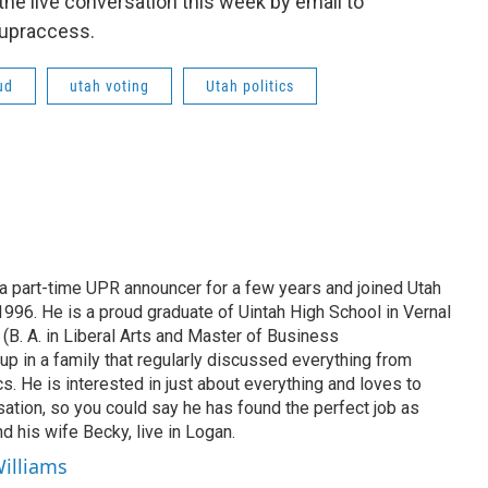
 the live conversation this week by email to
@upraccess.
ud
utah voting
Utah politics
 part-time UPR announcer for a few years and joined Utah
 1996. He is a proud graduate of Uintah High School in Vernal
 (B. A. in Liberal Arts and Master of Business
up in a family that regularly discussed everything from
ics. He is interested in just about everything and loves to
ation, so you could say he has found the perfect job as
d his wife Becky, live in Logan.
Williams