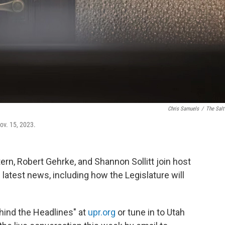
Chris Samuels
/
The Salt
ov. 15, 2023.
rn, Robert Gehrke, and Shannon Sollitt join host
 latest news, including how the Legislature will
ehind the Headlines" at
upr.org
or tune in to Utah