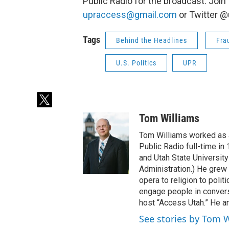
Public Radio for the broadcast. Join
upraccess@gmail.com
or Twitter 
Tags
Behind the Headlines
Fra
U.S. Politics
UPR
t
w
Tom Williams
i
t
Tom Williams worked as a
t
Public Radio full-time in
e
and Utah State University
r
Administration.) He grew 
opera to religion to polit
engage people in convers
host “Access Utah.” He an
See stories by Tom 