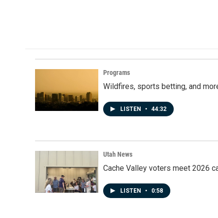
Programs
Wildfires, sports betting, and mo
LISTEN
•
44:32
Utah News
Cache Valley voters meet 2026 ca
LISTEN
•
0:58