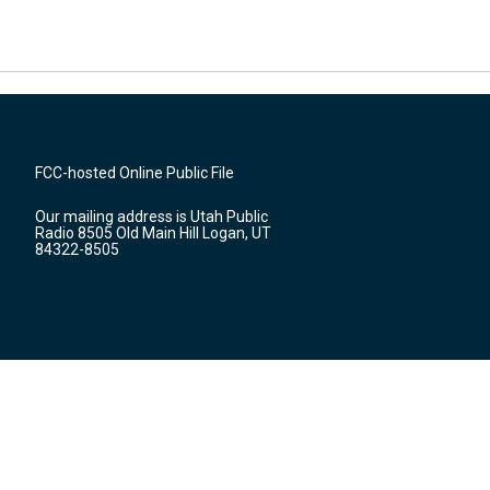
FCC-hosted Online Public File
Our mailing address is Utah Public
Radio 8505 Old Main Hill Logan, UT
84322-8505