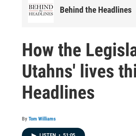
Behind the Headlines
How the Legisla
Utahns' lives t
Headlines
By
Tom Williams
LISTEN
•
51:05