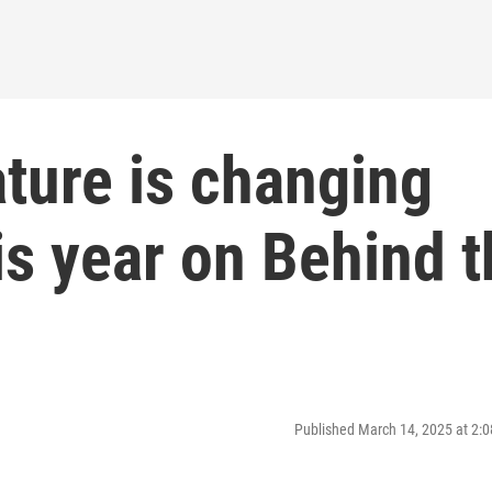
ture is changing
his year on Behind 
Published March 14, 2025 at 2