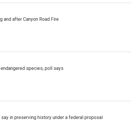
ng and after Canyon Road Fire
r endangered species, poll says
 say in preserving history under a federal proposal