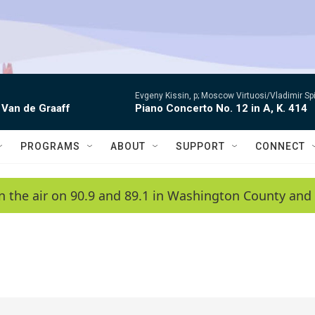
Evgeny Kissin, p; Moscow Virtuosi/Vladimir Sp
 Van de Graaff
Piano Concerto No. 12 in A, K. 414
PROGRAMS
ABOUT
SUPPORT
CONNECT
n the air on 90.9 and 89.1 in Washington County and 