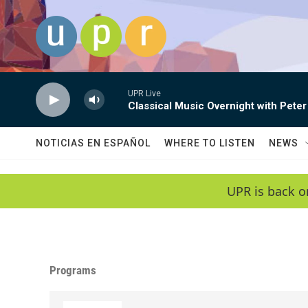
Skip to main content
UPR Live
Classical Music Overnight with Peter
NOTICIAS EN ESPAÑOL
WHERE TO LISTEN
NEWS
UPR is back o
Programs