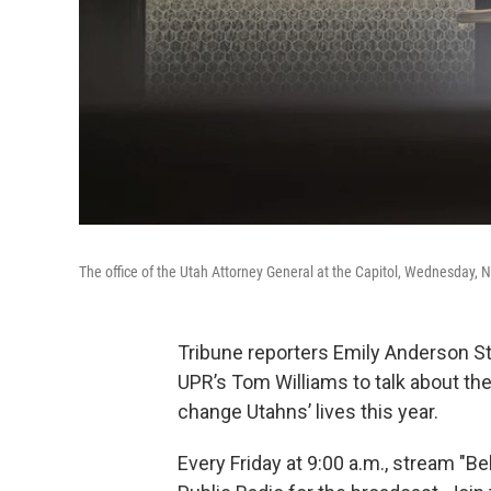
The office of the Utah Attorney General at the Capitol, Wednesday, N
Tribune reporters Emily Anderson Ste
UPR’s Tom Williams to talk about the
change Utahns’ lives this year.
Every Friday at 9:00 a.m., stream "B