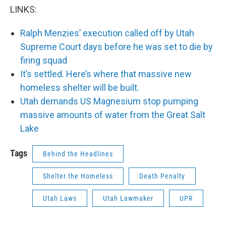
LINKS:
Ralph Menzies’ execution called off by Utah
Supreme Court days before he was set to die by
firing squad
It’s settled. Here’s where that massive new
homeless shelter will be built.
Utah demands US Magnesium stop pumping
massive amounts of water from the Great Salt
Lake
Tags
Behind the Headlines
Shelter the Homeless
Death Penalty
Utah Laws
Utah Lawmaker
UPR