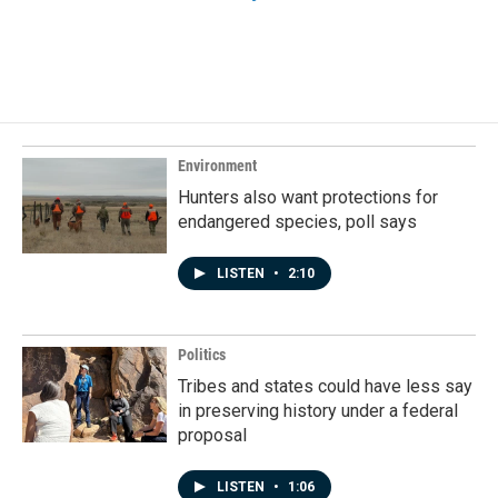
Environment
Hunters also want protections for
endangered species, poll says
LISTEN
•
2:10
Politics
Tribes and states could have less say
in preserving history under a federal
proposal
LISTEN
•
1:06