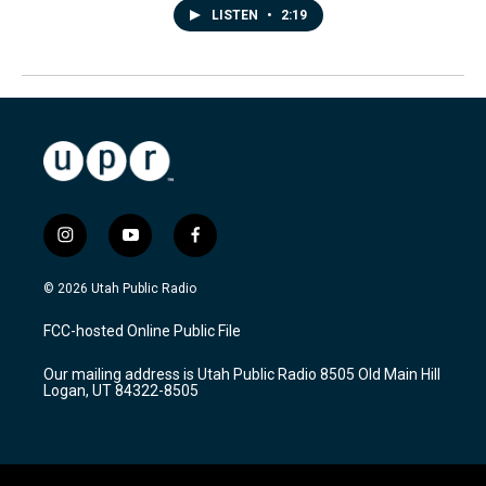
LISTEN
•
2:19
i
y
f
n
o
a
s
u
c
© 2026 Utah Public Radio
t
t
e
a
u
b
FCC-hosted Online Public File
g
b
o
r
e
o
Our mailing address is Utah Public Radio 8505 Old Main Hill
a
k
Logan, UT 84322-8505
m