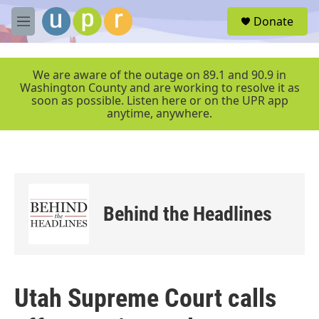
Skip to main content
S
Donate
e
M
a
e
r
n
c
u
We are aware of the outage on 89.1 and 90.9 in
h
Washington County and are working to resolve it as
soon as possible. Listen here or on the UPR app
u
anytime, anywhere.
e
r
y
Behind the Headlines
Utah Supreme Court calls