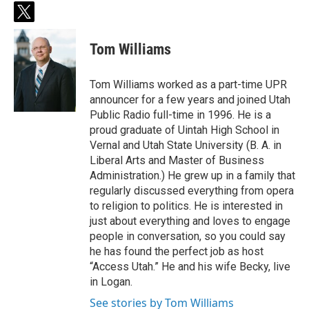
t
w
i
Tom Williams
t
t
e
Tom Williams worked as a part-time UPR
r
announcer for a few years and joined Utah
Public Radio full-time in 1996. He is a
proud graduate of Uintah High School in
Vernal and Utah State University (B. A. in
Liberal Arts and Master of Business
Administration.) He grew up in a family that
regularly discussed everything from opera
to religion to politics. He is interested in
just about everything and loves to engage
people in conversation, so you could say
he has found the perfect job as host
“Access Utah.” He and his wife Becky, live
in Logan.
See stories by Tom Williams