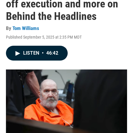
off execution and more on
Behind the Headlines
By
Tom Williams
Published September 5, 2025 at 2:35 PM MDT
LISTEN
•
46:42