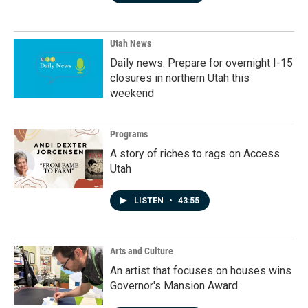
Utah News
Daily news: Prepare for overnight I-15
closures in northern Utah this
weekend
Programs
A story of riches to rags on Access
Utah
LISTEN
•
43:55
Arts and Culture
An artist that focuses on houses wins
Governor's Mansion Award