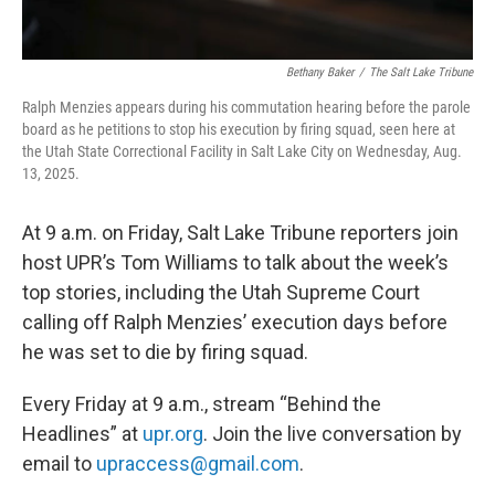
Bethany Baker
/
The Salt Lake Tribune
Ralph Menzies appears during his commutation hearing before the parole
board as he petitions to stop his execution by firing squad, seen here at
the Utah State Correctional Facility in Salt Lake City on Wednesday, Aug.
13, 2025.
At 9 a.m. on Friday, Salt Lake Tribune reporters join
host UPR’s Tom Williams to talk about the week’s
top stories, including the Utah Supreme Court
calling off Ralph Menzies’ execution days before
he was set to die by firing squad.
Every Friday at 9 a.m., stream “Behind the
Headlines” at
upr.org
. Join the live conversation by
email to
upraccess@gmail.com
.