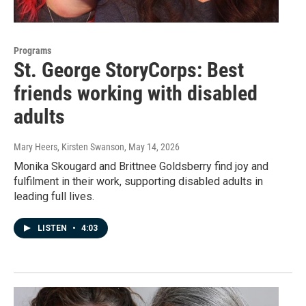
Programs
St. George StoryCorps: Best
friends working with disabled
adults
Mary Heers, Kirsten Swanson
, May 14, 2026
Monika Skougard and Brittnee Goldsberry find joy and
fulfilment in their work, supporting disabled adults in
leading full lives.
LISTEN
•
4:03