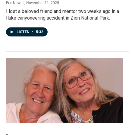
Eric Newell
, November 11, 2025
I lost a beloved friend and mentor two weeks ago in a
fluke canyoneering accident in Zion National Park.
LISTEN
•
5:32