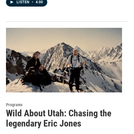
LISTEN
•
4:00
Programs
Wild About Utah: Chasing the
legendary Eric Jones