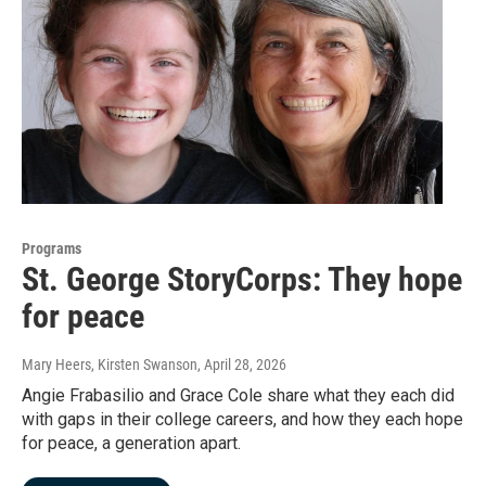
Programs
St. George StoryCorps: They hope
for peace
Mary Heers, Kirsten Swanson
, April 28, 2026
Angie Frabasilio and Grace Cole share what they each did
with gaps in their college careers, and how they each hope
for peace, a generation apart.