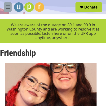
Skip to main content
S
Donate
e
M
a
e
r
n
c
u
We are aware of the outage on 89.1 and 90.9 in
h
Washington County and are working to resolve it as
soon as possible. Listen here or on the UPR app
u
anytime, anywhere.
e
r
y
Friendship