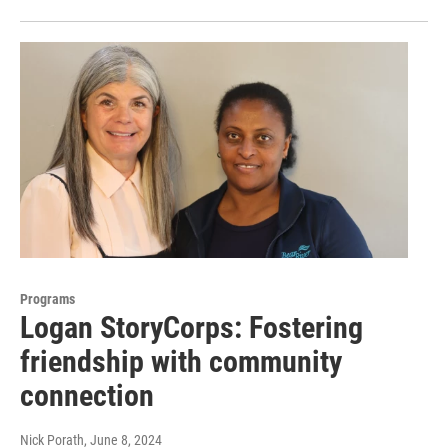
Programs
Logan StoryCorps: Fostering
friendship with community
connection
Nick Porath
, June 8, 2024