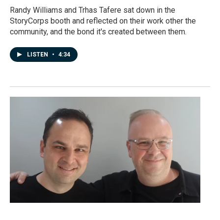
Randy Williams and Trhas Tafere sat down in the
StoryCorps booth and reflected on their work other the
community, and the bond it's created between them.
LISTEN
•
4:34