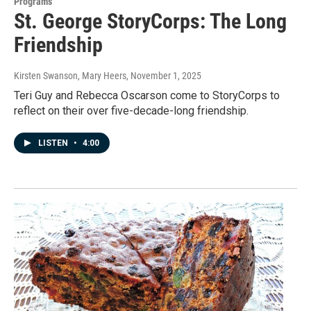
Programs
St. George StoryCorps: The Long
Friendship
Kirsten Swanson, Mary Heers
, November 1, 2025
Teri Guy and Rebecca Oscarson come to StoryCorps to
reflect on their over five-decade-long friendship.
LISTEN
•
4:00