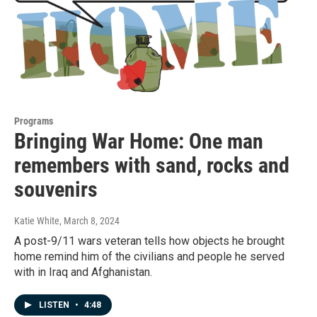
Programs
Bringing War Home: One man
remembers with sand, rocks and
souvenirs
Katie White
, March 8, 2024
A post-9/11 wars veteran tells how objects he brought
home remind him of the civilians and people he served
with in Iraq and Afghanistan.
LISTEN
•
4:48