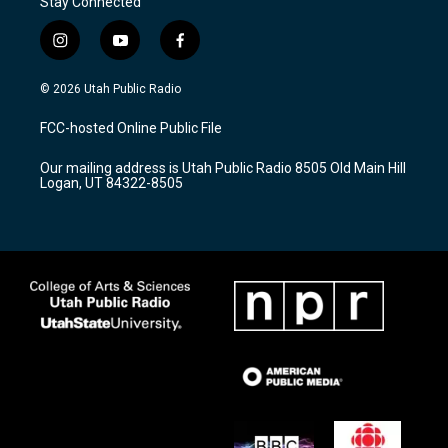
Stay Connected
i
y
f
n
o
a
s
u
c
© 2026 Utah Public Radio
t
t
e
a
u
b
FCC-hosted Online Public File
g
b
o
r
e
o
Our mailing address is Utah Public Radio 8505 Old Main Hill
a
k
Logan, UT 84322-8505
m