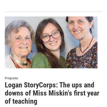
Programs
Logan StoryCorps: The ups and
downs of Miss Miskin's first year
of teaching