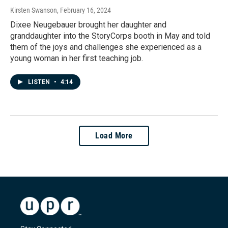
Kirsten Swanson
, February 16, 2024
Dixee Neugebauer brought her daughter and
granddaughter into the StoryCorps booth in May and told
them of the joys and challenges she experienced as a
young woman in her first teaching job.
LISTEN
•
4:14
Load More