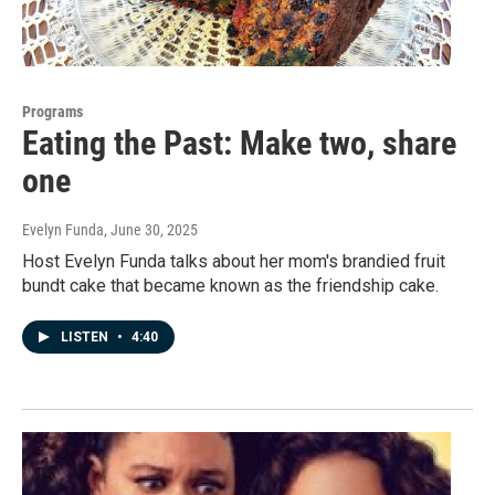
Programs
Eating the Past: Make two, share
one
Evelyn Funda
, June 30, 2025
Host Evelyn Funda talks about her mom's brandied fruit
bundt cake that became known as the friendship cake.
LISTEN
•
4:40