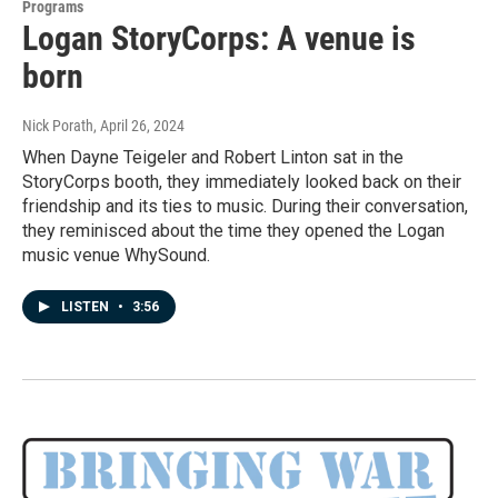
Programs
Logan StoryCorps: A venue is
born
Nick Porath
, April 26, 2024
When Dayne Teigeler and Robert Linton sat in the
StoryCorps booth, they immediately looked back on their
friendship and its ties to music. During their conversation,
they reminisced about the time they opened the Logan
music venue WhySound.
LISTEN
•
3:56