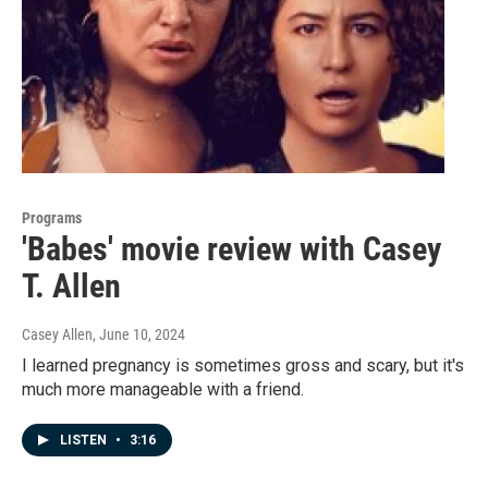
Programs
'Babes' movie review with Casey
T. Allen
Casey Allen
, June 10, 2024
I learned pregnancy is sometimes gross and scary, but it's
much more manageable with a friend.
LISTEN
•
3:16