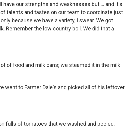
l have our strengths and weaknesses but ... and it's
of talents and tastes on our team to coordinate just
 only because we have a variety, I swear. We got
lk. Remember the low country boil. We did that a
lot of food and milk cans; we steamed it in the milk
 went to Farmer Dale's and picked all of his leftover
on fulls of tomatoes that we washed and peeled.