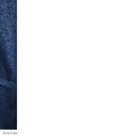
StoryCorps