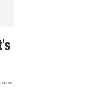
's
:39 PM MST