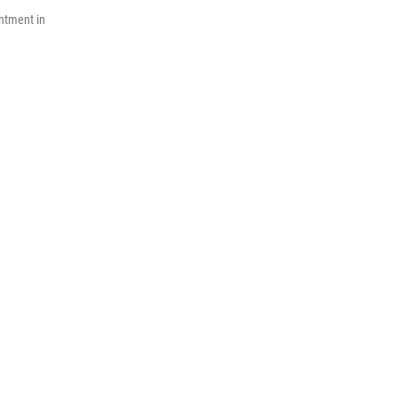
ntment in