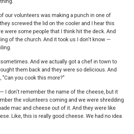
thing.
of our volunteers was making a punch in one of
they screwed the lid on the cooler and I hear this
e were some people that I think hit the deck. And
eiling of the church. And it took us I don't know —
ling.
 sometimes. And we actually got a chef in town to
brought them back and they were so delicious. And
ke, "Can you cook this more?"
— I don't remember the name of the cheese, but it
ember the volunteers coming and we were shredding
made mac and cheese out of it. And they were like
ese. Like, this is really good cheese. We had no idea