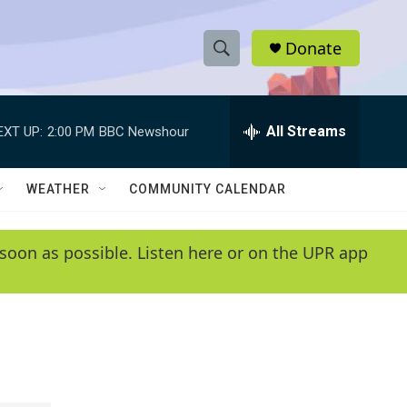
Donate
S
S
e
h
a
r
All Streams
EXT UP:
2:00 PM
BBC Newshour
o
c
h
w
Q
WEATHER
COMMUNITY CALENDAR
u
S
e
r
e
soon as possible. Listen here or on the UPR app
y
a
r
c
h