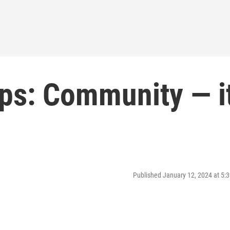
ps: Community — it
Published January 12, 2024 at 5