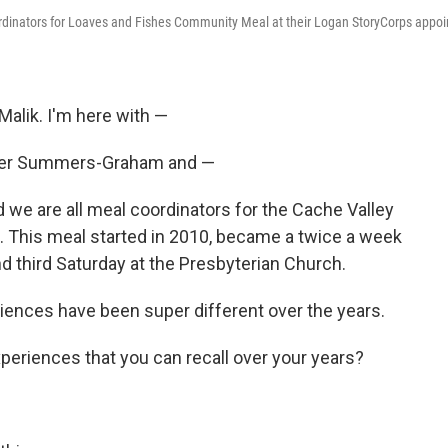
inators for Loaves and Fishes Community Meal at their Logan StoryCorps appoi
Malik. I'm here with —
r Summers-Graham and —
we are all meal coordinators for the Cache Valley
This meal started in 2010, became a twice a week
nd third Saturday at the Presbyterian Church.
periences have been super different over the years.
eriences that you can recall over your years?