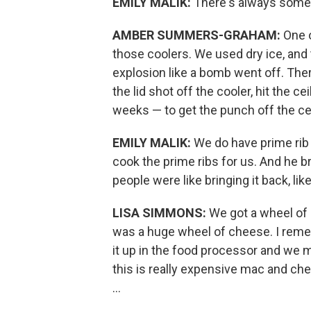
EMILY MALIK:
There's always some
AMBER SUMMERS-GRAHAM:
One 
those coolers. We used dry ice, and 
explosion like a bomb went off. Ther
the lid shot off the cooler, hit the c
weeks — to get the punch off the cei
EMILY MALIK:
We do have prime rib
cook the prime ribs for us. And he 
people were like bringing it back, li
LISA SIMMONS:
We got a wheel of 
was a huge wheel of cheese. I rem
it up in the food processor and we 
this is really expensive mac and che
...