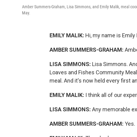
Amber Summers-Graham, Lisa Simmons, and Emily Malik, meal coord
May.
EMILY MALIK:
Hi, my name is Emily 
AMBER SUMMERS-GRAHAM:
Ambe
LISA SIMMONS:
Lisa Simmons. And 
Loaves and Fishes Community Meal. 
meal. And it's now held every first a
EMILY MALIK:
I think all of our ex
LISA SIMMONS:
Any memorable exp
AMBER SUMMERS-GRAHAM:
Yes.