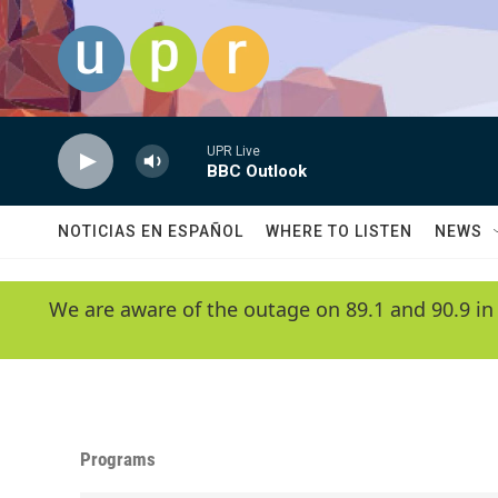
Skip to main content
UPR Live
BBC Outlook
NOTICIAS EN ESPAÑOL
WHERE TO LISTEN
NEWS
We are aware of the outage on 89.1 and 90.9 in
Programs