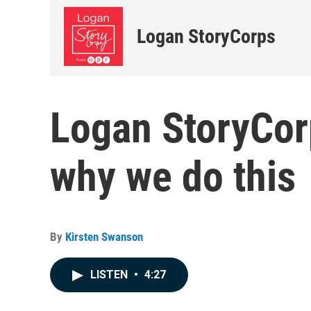
Logan StoryCorps
Logan StoryCor
why we do this
By
Kirsten Swanson
LISTEN
•
4:27