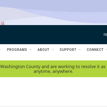
N
PROGRAMS
ABOUT
SUPPORT
CONNECT
 Washington County and are working to resolve it as 
anytime, anywhere.