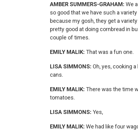
AMBER SUMMERS-GRAHAM:
We al
so good that we have such a variety 
because my gosh, they get a variety
pretty good at doing cornbread in bu
couple of times.
EMILY MALIK:
That was a fun one.
LISA SIMMONS:
Oh, yes, cooking a 
cans.
EMILY MALIK:
There was the time we
tomatoes.
LISA SIMMONS:
Yes,
EMILY MALIK:
We had like four wag