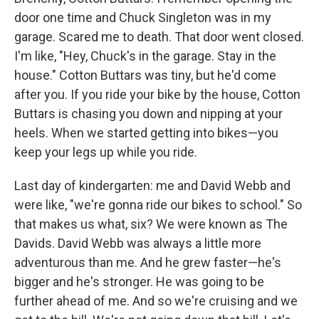
door one time and Chuck Singleton was in my
garage. Scared me to death. That door went closed.
I'm like, "Hey, Chuck's in the garage. Stay in the
house." Cotton Buttars was tiny, but he'd come
after you. If you ride your bike by the house, Cotton
Buttars is chasing you down and nipping at your
heels. When we started getting into bikes—you
keep your legs up while you ride.
Last day of kindergarten: me and David Webb and
were like, "we're gonna ride our bikes to school." So
that makes us what, six? We were known as The
Davids. David Webb was always a little more
adventurous than me. And he grew faster—he's
bigger and he's stronger. He was going to be
further ahead of me. And so we're cruising and we