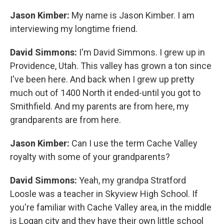
Jason Kimber:
My name is Jason Kimber. I am
interviewing my longtime friend.
David Simmons:
I'm David Simmons. I grew up in
Providence, Utah. This valley has grown a ton since
I've been here. And back when I grew up pretty
much out of 1400 North it ended-until you got to
Smithfield. And my parents are from here, my
grandparents are from here.
Jason Kimber:
Can I use the term Cache Valley
royalty with some of your grandparents?
David Simmons:
Yeah, my grandpa Stratford
Loosle was a teacher in Skyview High School. If
you're familiar with Cache Valley area, in the middle
is Logan city and they have their own little school