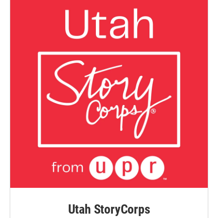
Utah StoryCorps