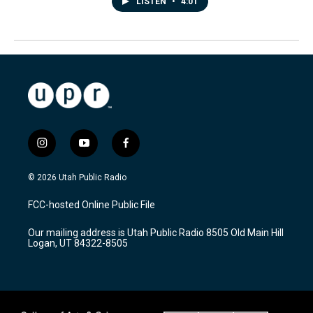
LISTEN
•
4:01
i
y
f
n
o
a
s
u
c
© 2026 Utah Public Radio
t
t
e
a
u
b
FCC-hosted Online Public File
g
b
o
r
e
o
Our mailing address is Utah Public Radio 8505 Old Main Hill
a
k
Logan, UT 84322-8505
m