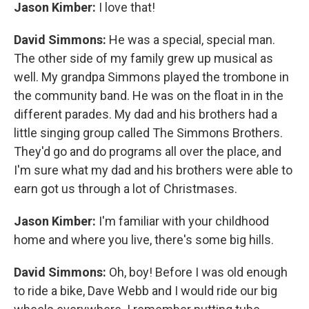
Jason Kimber:
I love that!
David Simmons:
He was a special, special man.
The other side of my family grew up musical as
well. My grandpa Simmons played the trombone in
the community band. He was on the float in in the
different parades. My dad and his brothers had a
little singing group called The Simmons Brothers.
They'd go and do programs all over the place, and
I'm sure what my dad and his brothers were able to
earn got us through a lot of Christmases.
Jason Kimber:
I'm familiar with your childhood
home and where you live, there's some big hills.
David Simmons:
Oh, boy! Before I was old enough
to ride a bike, Dave Webb and I would ride our big