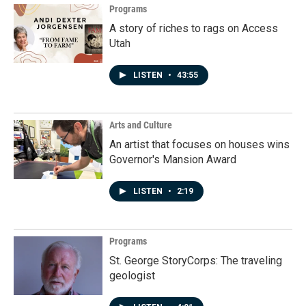
Programs
A story of riches to rags on Access
Utah
LISTEN
•
43:55
Arts and Culture
An artist that focuses on houses wins
Governor's Mansion Award
LISTEN
•
2:19
Programs
St. George StoryCorps: The traveling
geologist