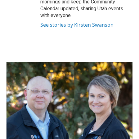
mornings and keep the Community
Calendar updated, sharing Utah events
with everyone.
See stories by Kirsten Swanson