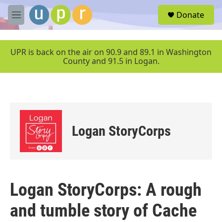
Skip to main content
S
Donate
e
M
a
e
r
n
c
u
UPR is back on the air on 90.9 and 89.1 in Washington
h
County and 91.5 in Logan.
u
e
r
y
Logan StoryCorps
Logan StoryCorps: A rough
and tumble story of Cache