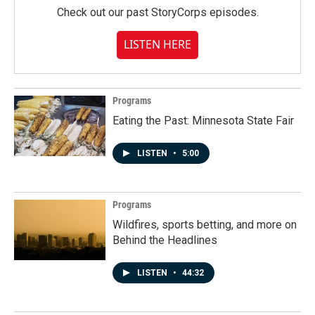
Check out our past StoryCorps episodes.
LISTEN HERE
Programs
Eating the Past: Minnesota State Fair
LISTEN
•
5:00
Programs
Wildfires, sports betting, and more on
Behind the Headlines
LISTEN
•
44:32