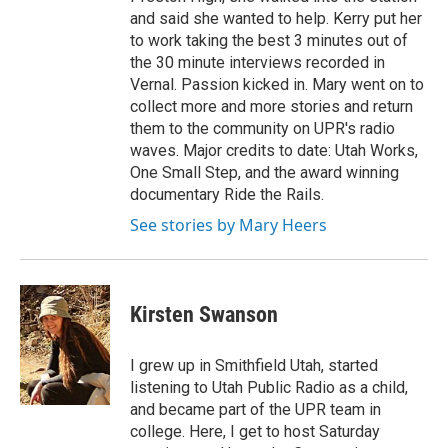
and said she wanted to help. Kerry put her
to work taking the best 3 minutes out of
the 30 minute interviews recorded in
Vernal. Passion kicked in. Mary went on to
collect more and more stories and return
them to the community on UPR's radio
waves. Major credits to date: Utah Works,
One Small Step, and the award winning
documentary Ride the Rails.
See stories by Mary Heers
Kirsten Swanson
I grew up in Smithfield Utah, started
listening to Utah Public Radio as a child,
and became part of the UPR team in
college. Here, I get to host Saturday