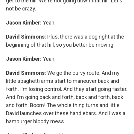
get to the hill. We're not going down that hill. Let's
not be crazy.
Jason Kimber:
Yeah.
David Simmons:
Plus, there was a dog right at the
beginning of that hill, so you better be moving.
Jason Kimber:
Yeah.
David Simmons:
We go the curvy route. And my
little spaghetti arms start to maneuver back and
forth. I'm losing control. And they start going faster.
And I'm going back and forth, back and forth, back
and forth. Boom! The whole thing turns and little
David launches over these handlebars. And I was a
hamburger bloody mess.