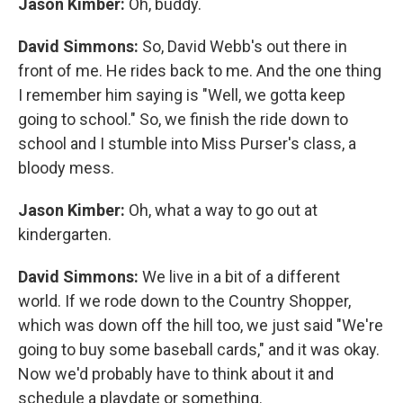
Jason Kimber:
Oh, buddy.
David Simmons:
So, David Webb's out there in
front of me. He rides back to me. And the one thing
I remember him saying is "Well, we gotta keep
going to school." So, we finish the ride down to
school and I stumble into Miss Purser's class, a
bloody mess.
Jason Kimber:
Oh, what a way to go out at
kindergarten.
David Simmons:
We live in a bit of a different
world. If we rode down to the Country Shopper,
which was down off the hill too, we just said "We're
going to buy some baseball cards," and it was okay.
Now we'd probably have to think about it and
schedule a playdate or something.