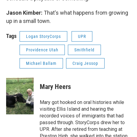
Jason Kimber:
That's what happens from growing
up in a small town.
Tags
Logan StoryCorps
UPR
Providence Utah
Smithfield
Michael Ballam
Craig Jessop
Mary Heers
Mary got hooked on oral histories while
visiting Ellis Island and hearing the
recorded voices of immigrants that had
passed through. StoryCorps drew her to
UPR. After she retired from teaching at
Preston High, she walked into the station