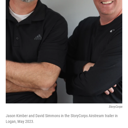
StoryCorps
Jason Kimber and David Simmons in the StoryCorps Airstream trailer in
Logan, May 2023.