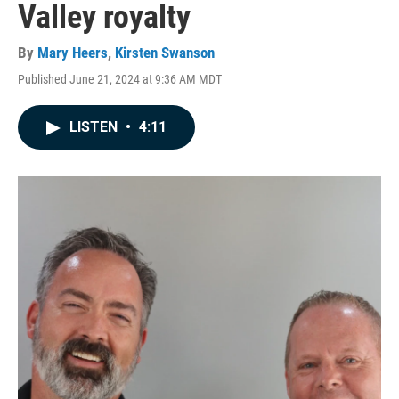
Valley royalty
By
Mary Heers
,
Kirsten Swanson
Published June 21, 2024 at 9:36 AM MDT
LISTEN
•
4:11