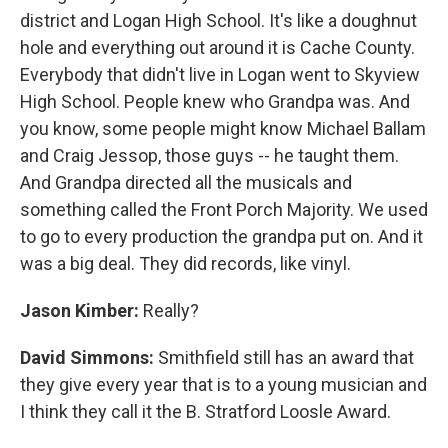
district and Logan High School. It's like a doughnut
hole and everything out around it is Cache County.
Everybody that didn't live in Logan went to Skyview
High School. People knew who Grandpa was. And
you know, some people might know Michael Ballam
and Craig Jessop, those guys -- he taught them.
And Grandpa directed all the musicals and
something called the Front Porch Majority. We used
to go to every production the grandpa put on. And it
was a big deal. They did records, like vinyl.
Jason Kimber:
Really?
David Simmons:
Smithfield still has an award that
they give every year that is to a young musician and
I think they call it the B. Stratford Loosle Award.