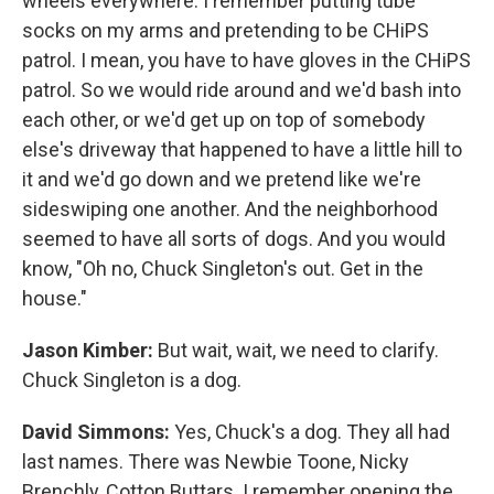
wheels everywhere. I remember putting tube
socks on my arms and pretending to be CHiPS
patrol. I mean, you have to have gloves in the CHiPS
patrol. So we would ride around and we'd bash into
each other, or we'd get up on top of somebody
else's driveway that happened to have a little hill to
it and we'd go down and we pretend like we're
sideswiping one another. And the neighborhood
seemed to have all sorts of dogs. And you would
know, "Oh no, Chuck Singleton's out. Get in the
house."
Jason Kimber:
But wait, wait, we need to clarify.
Chuck Singleton is a dog.
David Simmons:
Yes, Chuck's a dog. They all had
last names. There was Newbie Toone, Nicky
Brenchly, Cotton Buttars. I remember opening the