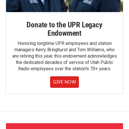
Donate to the UPR Legacy
Endowment
Honoring longtime UPR employees and station
managers Kerry Bringhurst and Tom Williams, who
are retiring this year, this endowment acknowledges
the dedicated decades of service of Utah Public
Radio employees over the station's 70+ years.
GIVE NOW