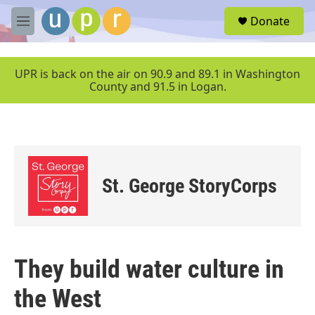
Skip to main content
S
Donate
e
M
a
e
r
n
c
u
UPR is back on the air on 90.9 and 89.1 in Washington
h
County and 91.5 in Logan.
u
e
r
y
St. George StoryCorps
They build water culture in
the West