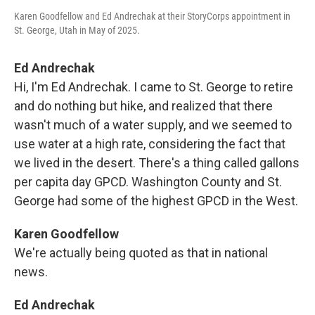
Karen Goodfellow and Ed Andrechak at their StoryCorps appointment in
St. George, Utah in May of 2025.
Ed Andrechak
Hi, I'm Ed Andrechak. I came to St. George to retire
and do nothing but hike, and realized that there
wasn't much of a water supply, and we seemed to
use water at a high rate, considering the fact that
we lived in the desert. There's a thing called gallons
per capita day GPCD. Washington County and St.
George had some of the highest GPCD in the West.
Karen Goodfellow
We're actually being quoted as that in national
news.
Ed Andrechak