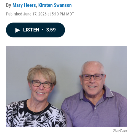
By
Mary Heers
,
Kirsten Swanson
Published June 17, 2026 at 5:10 PM MDT
LISTEN
•
3:59
StoryCorps