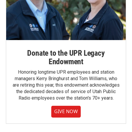
Donate to the UPR Legacy
Endowment
Honoring longtime UPR employees and station
managers Kerry Bringhurst and Tom Williams, who
are retiring this year, this endowment acknowledges
the dedicated decades of service of Utah Public
Radio employees over the station's 70+ years.
GIVE NOW