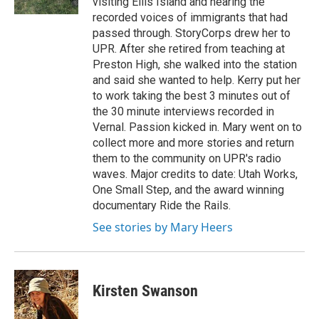
visiting Ellis Island and hearing the
recorded voices of immigrants that had
passed through. StoryCorps drew her to
UPR. After she retired from teaching at
Preston High, she walked into the station
and said she wanted to help. Kerry put her
to work taking the best 3 minutes out of
the 30 minute interviews recorded in
Vernal. Passion kicked in. Mary went on to
collect more and more stories and return
them to the community on UPR's radio
waves. Major credits to date: Utah Works,
One Small Step, and the award winning
documentary Ride the Rails.
See stories by Mary Heers
Kirsten Swanson