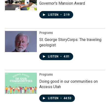
Governor's Mansion Award
LISTEN
•
2:19
Programs
St. George StoryCorps: The traveling
geologist
LISTEN
•
4:01
Programs
Doing good in our communities on
Access Utah
LISTEN
•
44:53