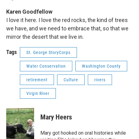
Karen Goodfellow
I love it here. I love the red rocks, the kind of trees
we have, and we need to embrace that, so that we
mirror the desert that we live in.
Tags
St. George StoryCorps
Water Conservation
Washington County
retirement
Culture
rivers
Virgin River
Mary Heers
Mary got hooked on oral histories while