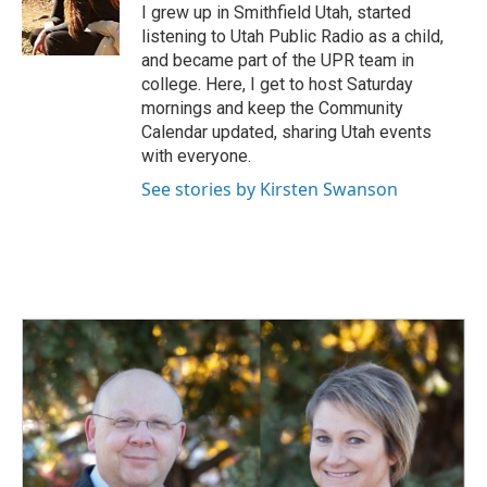
I grew up in Smithfield Utah, started
listening to Utah Public Radio as a child,
and became part of the UPR team in
college. Here, I get to host Saturday
mornings and keep the Community
Calendar updated, sharing Utah events
with everyone.
See stories by Kirsten Swanson