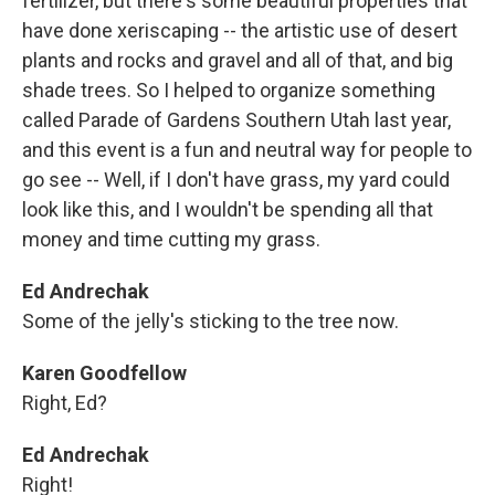
fertilizer, but there's some beautiful properties that
have done xeriscaping -- the artistic use of desert
plants and rocks and gravel and all of that, and big
shade trees. So I helped to organize something
called Parade of Gardens Southern Utah last year,
and this event is a fun and neutral way for people to
go see -- Well, if I don't have grass, my yard could
look like this, and I wouldn't be spending all that
money and time cutting my grass.
Ed Andrechak
Some of the jelly's sticking to the tree now.
Karen Goodfellow
Right, Ed?
Ed Andrechak
Right!