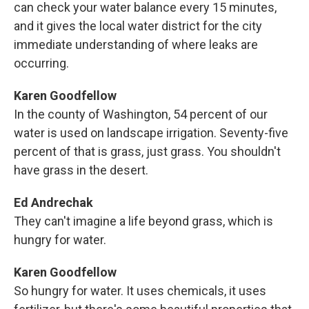
can check your water balance every 15 minutes,
and it gives the local water district for the city
immediate understanding of where leaks are
occurring.
Karen Goodfellow
In the county of Washington, 54 percent of our
water is used on landscape irrigation. Seventy-five
percent of that is grass, just grass. You shouldn't
have grass in the desert.
Ed Andrechak
They can't imagine a life beyond grass, which is
hungry for water.
Karen Goodfellow
So hungry for water. It uses chemicals, it uses