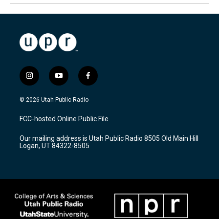
i
y
f
n
o
a
s
u
c
© 2026 Utah Public Radio
t
t
e
a
u
b
FCC-hosted Online Public File
g
b
o
r
e
o
Our mailing address is Utah Public Radio 8505 Old Main Hill
a
k
Logan, UT 84322-8505
m