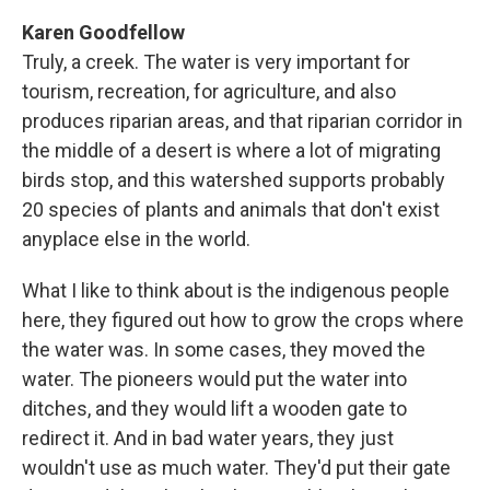
Karen Goodfellow
Truly, a creek. The water is very important for
tourism, recreation, for agriculture, and also
produces riparian areas, and that riparian corridor in
the middle of a desert is where a lot of migrating
birds stop, and this watershed supports probably
20 species of plants and animals that don't exist
anyplace else in the world.
What I like to think about is the indigenous people
here, they figured out how to grow the crops where
the water was. In some cases, they moved the
water. The pioneers would put the water into
ditches, and they would lift a wooden gate to
redirect it. And in bad water years, they just
wouldn't use as much water. They'd put their gate