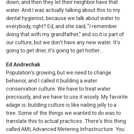
down, and then they let their neighbor have that
water. And I was actually talking about this to my
dental hygienist, because we talk about water to
everybody, right? Ed, and she said, "I remember
doing that with my grandfather," and so it is part of
our culture, but we don't have any new water. It's
going to get drier, it's going to get hotter...
Ed Andrechak
Population's growing, but we need to change
behavior, and I called it building a water
conservation culture. We have to treat water
preciously, and we have to use it wisely. My favorite
adage is: building culture is like nailing jelly to a
tree. Some of the things we wanted to do was to
translate this to actual practices. There's this thing
called AMI, Advanced Metering Infrastructure. You