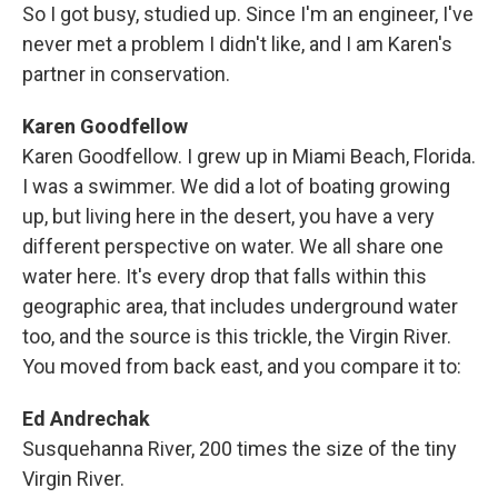
So I got busy, studied up. Since I'm an engineer, I've
never met a problem I didn't like, and I am Karen's
partner in conservation.
Karen Goodfellow
Karen Goodfellow. I grew up in Miami Beach, Florida.
I was a swimmer. We did a lot of boating growing
up, but living here in the desert, you have a very
different perspective on water. We all share one
water here. It's every drop that falls within this
geographic area, that includes underground water
too, and the source is this trickle, the Virgin River.
You moved from back east, and you compare it to:
Ed Andrechak
Susquehanna River, 200 times the size of the tiny
Virgin River.