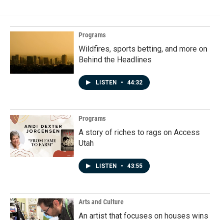
Programs
Wildfires, sports betting, and more on
Behind the Headlines
LISTEN
•
44:32
Programs
A story of riches to rags on Access
Utah
LISTEN
•
43:55
Arts and Culture
An artist that focuses on houses wins