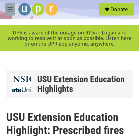
Skip to main content
S
Donate
e
M
a
e
r
n
c
u
UPR is aware of the outage on 91.5 in Logan and
h
working to resolve it as soon as possible. Listen here
or on the UPR app anytime, anywhere.
u
e
r
y
USU Extension Education
Highlights
USU Extension Education
Highlight: Prescribed fires