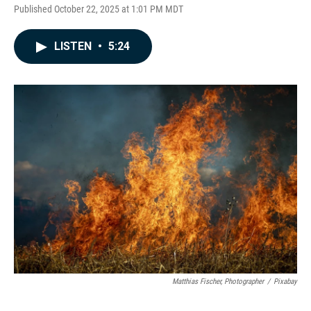
Published October 22, 2025 at 1:01 PM MDT
LISTEN
•
5:24
Matthias Fischer, Photographer
/
Pixabay