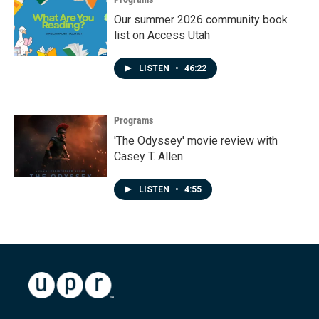
Our summer 2026 community book
list on Access Utah
LISTEN
•
46:22
Programs
'The Odyssey' movie review with
Casey T. Allen
LISTEN
•
4:55