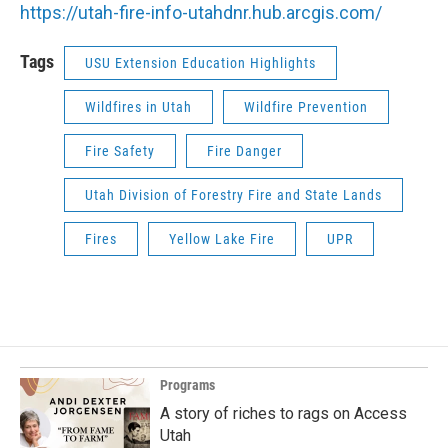
https://utah-fire-info-utahdnr.hub.arcgis.com/
Tags
USU Extension Education Highlights
Wildfires in Utah
Wildfire Prevention
Fire Safety
Fire Danger
Utah Division of Forestry Fire and State Lands
Fires
Yellow Lake Fire
UPR
Programs
A story of riches to rags on Access
Utah