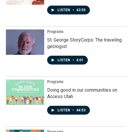
LISTEN
•
43:55
Programs
St. George StoryCorps: The traveling
geologist
LISTEN
•
4:01
Programs
Doing good in our communities on
Access Utah
LISTEN
•
44:53
Programs