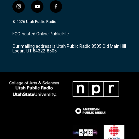
i
y
f
n
o
a
s
u
c
© 2026 Utah Public Radio
t
t
e
a
u
b
FCC-hosted Online Public File
g
b
o
r
e
o
Our mailing address is Utah Public Radio 8505 Old Main Hill
a
k
Logan, UT 84322-8505
m