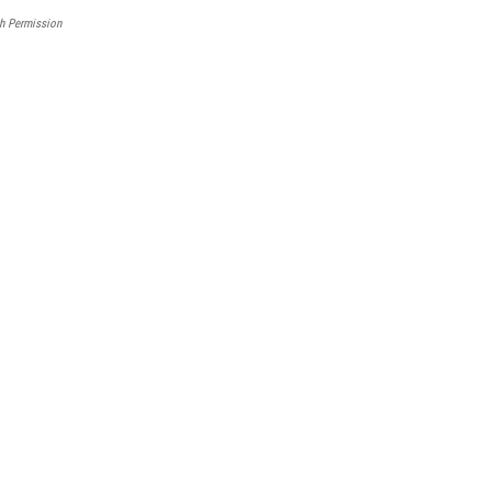
h Permission