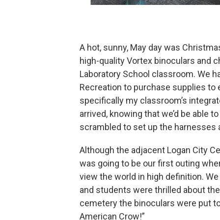
A hot, sunny, May day was Christmas
high-quality Vortex binoculars and 
Laboratory School classroom. We ha
Recreation to purchase supplies to 
specifically my classroom’s integra
arrived, knowing that we’d be able to
scrambled to set up the harnesses 
Although the adjacent Logan City Cem
was going to be our first outing whe
view the world in high definition. W
and students were thrilled about the 
cemetery the binoculars were put to g
American Crow!”