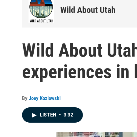
Wild About Utah
Wild About Uta
experiences in 
By
Joey Kozlowski
LISTEN
•
3:32