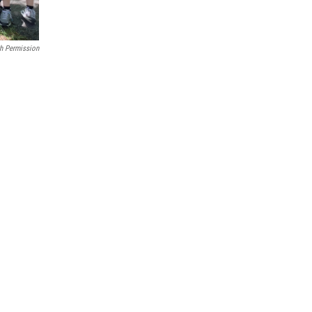
h Permission