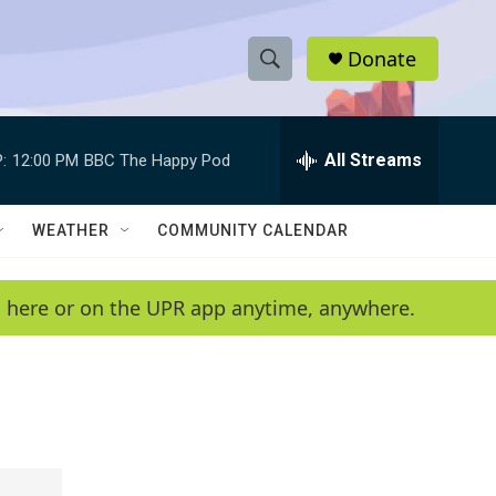
Donate
S
S
e
h
a
r
All Streams
:
12:00 PM
BBC The Happy Pod
o
c
h
w
Q
WEATHER
COMMUNITY CALENDAR
u
S
e
r
e
en here or on the UPR app anytime, anywhere.
y
a
r
c
h