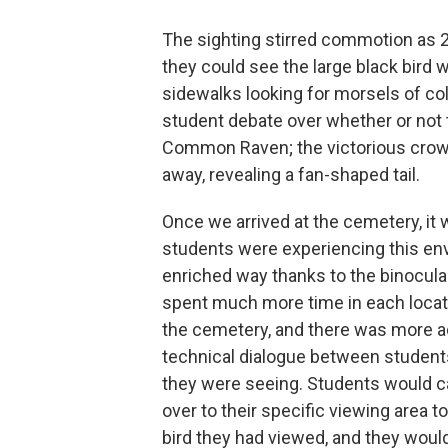
The sighting stirred commotion as 2
they could see the large black bird 
sidewalks looking for morsels of c
student debate over whether or not 
Common Raven; the victorious crow-
away, revealing a fan-shaped tail.
Once we arrived at the cemetery, it 
students were experiencing this en
enriched way thanks to the binocula
spent much more time in each locat
the cemetery, and there was more 
technical dialogue between student
they were seeing. Students would ca
over to their specific viewing area 
bird they had viewed, and they woul