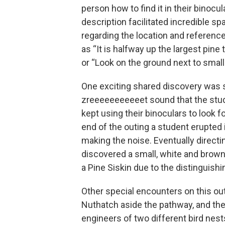
person how to find it in their binocul
description facilitated incredible sp
regarding the location and reference
as “It is halfway up the largest pine 
or “Look on the ground next to small
One exciting shared discovery was 
zreeeeeeeeeeet sound that the stud
kept using their binoculars to look fo
end of the outing a student erupted 
making the noise. Eventually directi
discovered a small, white and brown 
a Pine Siskin due to the distinguishi
Other special encounters on this out
Nuthatch aside the pathway, and the
engineers of two different bird nest