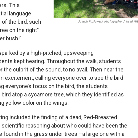
ars. This
atial language
 of the bird, such
Joseph Kozlowski, Photographer
/
Used Wit
tree on the right”
er bush!”
sparked by a high-pitched, upsweeping
ents kept hearing. Throughout the walk, students
r the culprit of the sound, to no avail. Then near the
in excitement, calling everyone over to see the bird
ng everyone’s focus on the bird, the students
bird atop a sycamore tree, which they identified as
ng yellow color on the wings.
ing included the finding of a dead, Red-Breasted
 scientific reasoning about who could have been the
s found in the grass under trees –a large one with a