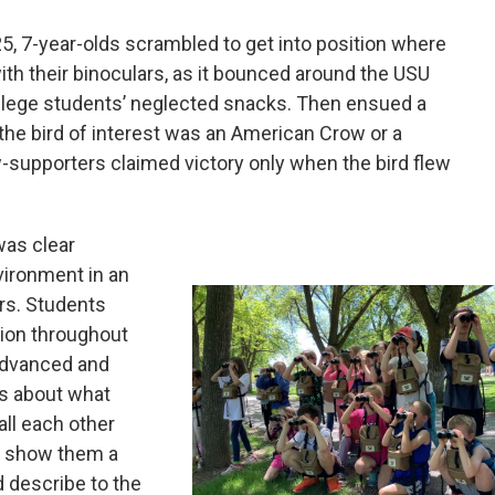
5, 7-year-olds scrambled to get into position where
with their binoculars, as it bounced around the USU
ollege students’ neglected snacks. Then ensued a
the bird of interest was an American Crow or a
supporters claimed victory only when the bird flew
was clear
vironment in an
rs. Students
ion throughout
advanced and
s about what
ll each other
to show them a
d describe to the