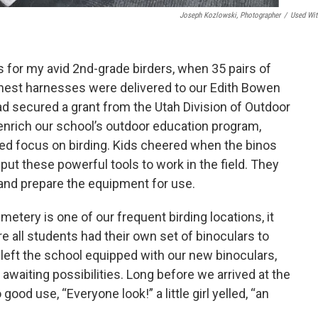
Joseph Kozlowski, Photographer
/
Used Wit
 for my avid 2nd-grade birders, when 35 pairs of
chest harnesses were delivered to our Edith Bowen
d secured a grant from the Utah Division of Outdoor
enrich our school’s outdoor education program,
ted focus on birding. Kids cheered when the binos
 put these powerful tools to work in the field. They
and prepare the equipment for use.
etery is one of our frequent birding locations, it
re all students had their own set of binoculars to
e left the school equipped with our new binoculars,
awaiting possibilities. Long before we arrived at the
ood use, “Everyone look!” a little girl yelled, “an