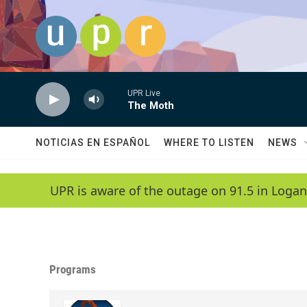
Skip to main content
UPR Live
The Moth
NOTICIAS EN ESPAÑOL
WHERE TO LISTEN
NEWS
UPR is aware of the outage on 91.5 in Logan
Programs