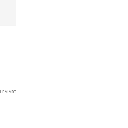
:31 PM MDT