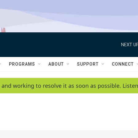
NEXT UP
PROGRAMS
ABOUT
SUPPORT
CONNECT
 and working to resolve it as soon as possible. List