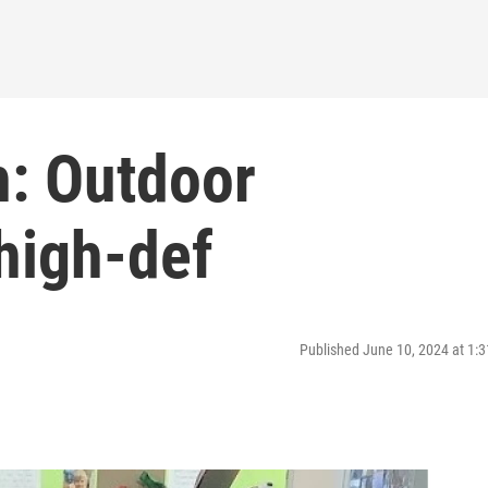
h: Outdoor
high-def
Published June 10, 2024 at 1