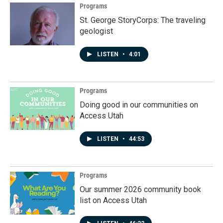
Programs
St. George StoryCorps: The traveling
geologist
LISTEN
•
4:01
Programs
Doing good in our communities on
Access Utah
LISTEN
•
44:53
Programs
Our summer 2026 community book
list on Access Utah