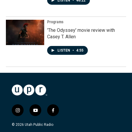
LISTEN
•
46:22
Programs
'The Odyssey' movie review with
Casey T. Allen
LISTEN
•
4:55
i
y
f
n
o
a
s
u
c
© 2026 Utah Public Radio
t
t
e