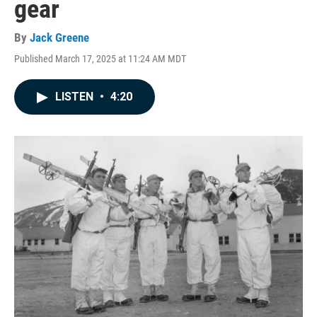
gear
By
Jack Greene
Published March 17, 2025 at 11:24 AM MDT
LISTEN
•
4:20