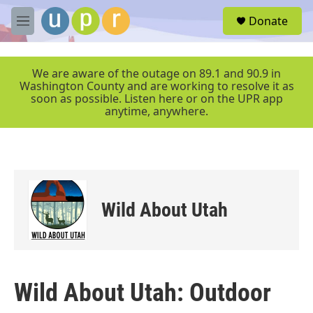
Skip to main content
S
Donate
e
M
a
e
r
n
c
u
We are aware of the outage on 89.1 and 90.9 in
h
Washington County and are working to resolve it as
soon as possible. Listen here or on the UPR app
u
anytime, anywhere.
e
r
y
Wild About Utah
Wild About Utah: Outdoor