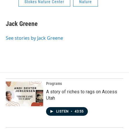
Stokes Nature Center
Nature
Jack Greene
See stories by Jack Greene
Programs
A story of riches to rags on Access
Utah
LISTEN
•
43:55