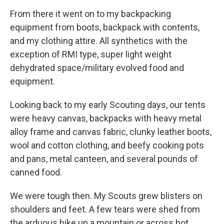
From there it went on to my backpacking
equipment from boots, backpack with contents,
and my clothing attire. All synthetics with the
exception of RMI type, super light weight
dehydrated space/military evolved food and
equipment.
Looking back to my early Scouting days, our tents
were heavy canvas, backpacks with heavy metal
alloy frame and canvas fabric, clunky leather boots,
wool and cotton clothing, and beefy cooking pots
and pans, metal canteen, and several pounds of
canned food.
We were tough then. My Scouts grew blisters on
shoulders and feet. A few tears were shed from
the arduous hike up a mountain or across hot