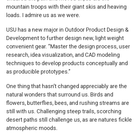
mountain troops with their giant skis and heaving
loads. I admire us as we were.
USU has a new major in Outdoor Product Design &
Development to further design new, light weight
convenient gear. “Master the design process, user
research, idea visualization, and CAD modeling
techniques to develop products conceptually and
as producible prototypes.”
One thing that hasn’t changed appreciably are the
natural wonders that surround us. Birds and
flowers, butterflies, bees, and rushing streams are
still with us. Challenging steep trails, scorching
desert paths still challenge us, as are natures fickle
atmospheric moods.