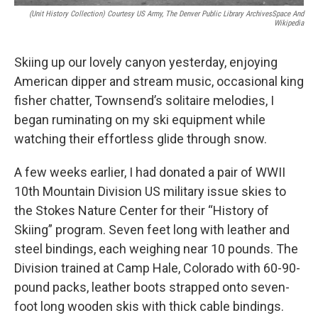
(Unit History Collection) Courtesy US Army, The Denver Public Library ArchivesSpace And
Wikipedia
Skiing up our lovely canyon yesterday, enjoying
American dipper and stream music, occasional king
fisher chatter, Townsend’s solitaire melodies, I
began ruminating on my ski equipment while
watching their effortless glide through snow.
A few weeks earlier, I had donated a pair of WWII
10th Mountain Division US military issue skies to
the Stokes Nature Center for their “History of
Skiing” program. Seven feet long with leather and
steel bindings, each weighing near 10 pounds. The
Division trained at Camp Hale, Colorado with 60-90-
pound packs, leather boots strapped onto seven-
foot long wooden skis with thick cable bindings.