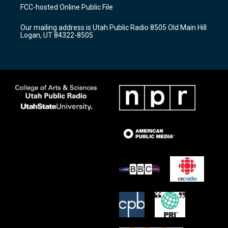
a
u
b
FCC-hosted Online Public File
g
b
o
r
e
o
Our mailing address is Utah Public Radio 8505 Old Main Hill
a
k
Logan, UT 84322-8505
m