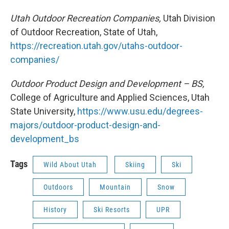
Utah Outdoor Recreation Companies,
Utah Division
of Outdoor Recreation, State of Utah,
https://recreation.utah.gov/utahs-outdoor-
companies/
Outdoor Product Design and Development – BS,
College of Agriculture and Applied Sciences, Utah
State University,
https://www.usu.edu/degrees-
majors/outdoor-product-design-and-
development_bs
Tags
Wild About Utah
Skiing
Ski
Outdoors
Mountain
Snow
History
Ski Resorts
UPR