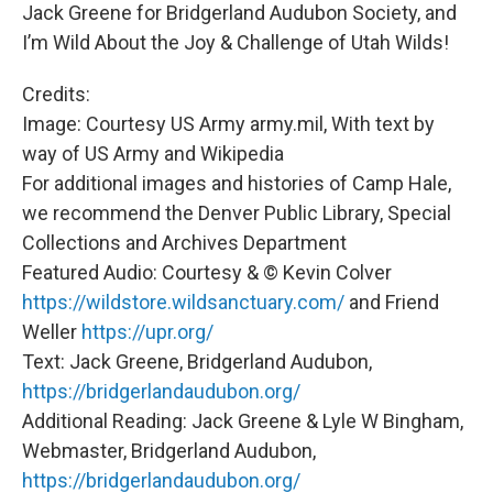
Jack Greene for Bridgerland Audubon Society, and
I’m Wild About the Joy & Challenge of Utah Wilds!
Credits:
Image: Courtesy US Army army.mil, With text by
way of US Army and Wikipedia
For additional images and histories of Camp Hale,
we recommend the Denver Public Library, Special
Collections and Archives Department
Featured Audio: Courtesy & © Kevin Colver
https://wildstore.wildsanctuary.com/
and Friend
Weller
https://upr.org/
Text: Jack Greene, Bridgerland Audubon,
https://bridgerlandaudubon.org/
Additional Reading: Jack Greene & Lyle W Bingham,
Webmaster, Bridgerland Audubon,
https://bridgerlandaudubon.org/