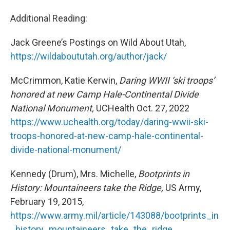
Additional Reading:
Jack Greene’s Postings on Wild About Utah,
https://wildaboututah.org/author/jack/
McCrimmon, Katie Kerwin,
Daring WWII ‘ski troops’
honored at new Camp Hale-Continental Divide
National Monument,
UCHealth Oct. 27, 2022
https://www.uchealth.org/today/daring-wwii-ski-
troops-honored-at-new-camp-hale-continental-
divide-national-monument/
Kennedy (Drum), Mrs. Michelle,
Bootprints in
History: Mountaineers take the Ridge,
US Army,
February 19, 2015,
https://www.army.mil/article/143088/bootprints_in
_history_mountaineers_take_the_ridge