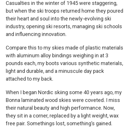
Casualties in the winter of 1945 were staggering,
but when the ski troops returned home they poured
their heart and soul into the newly-evolving ski
industry, opening ski resorts, managing ski schools
and influencing innovation.
Compare this to my skies made of plastic materials
with aluminum alloy bindings weighing in at 3
pounds each, my boots various synthetic materials,
light and durable, and a minuscule day pack
attached to my back.
When I began Nordic skiing some 40 years ago, my
Bonna laminated wood skies were coveted. I miss
their natural beauty and high performance. Now,
they sit in a corner, replaced by a light weight, wax
free pair. Somethings lost, something’s gained.