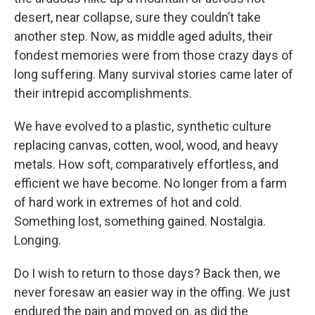
desert, near collapse, sure they couldn’t take
another step. Now, as middle aged adults, their
fondest memories were from those crazy days of
long suffering. Many survival stories came later of
their intrepid accomplishments.
We have evolved to a plastic, synthetic culture
replacing canvas, cotten, wool, wood, and heavy
metals. How soft, comparatively effortless, and
efficient we have become. No longer from a farm
of hard work in extremes of hot and cold.
Something lost, something gained. Nostalgia.
Longing.
Do I wish to return to those days? Back then, we
never foresaw an easier way in the offing. We just
endured the pain and moved on, as did the