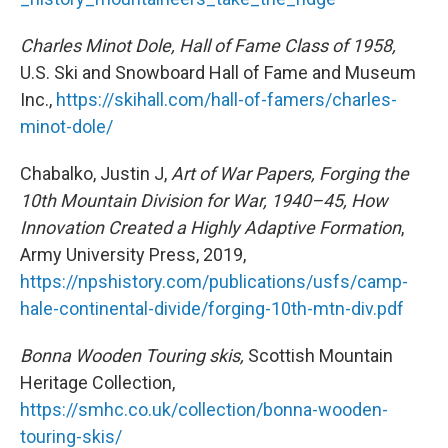
Charles Minot Dole, Hall of Fame Class of 1958,
U.S. Ski and Snowboard Hall of Fame and Museum
Inc.,
https://skihall.com/hall-of-famers/charles-
minot-dole/
Chabalko, Justin J,
Art of War Papers, Forging the
10th Mountain Division for War, 1940–45, How
Innovation Created a Highly Adaptive Formation
,
Army University Press, 2019,
https://npshistory.com/publications/usfs/camp-
hale-continental-divide/forging-10th-mtn-div.pdf
Bonna Wooden Touring skis,
Scottish Mountain
Heritage Collection,
https://smhc.co.uk/collection/bonna-wooden-
touring-skis/