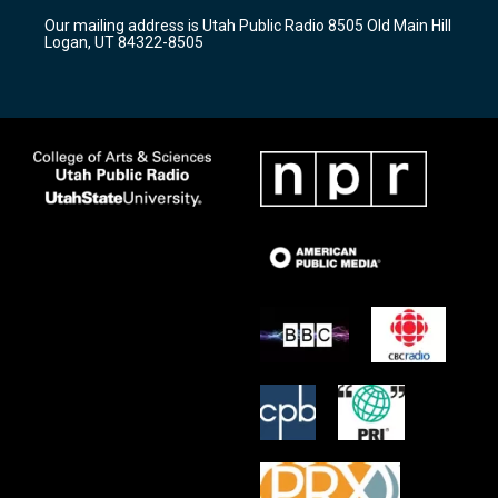
r
e
o
Our mailing address is Utah Public Radio 8505 Old Main Hill
a
k
Logan, UT 84322-8505
m