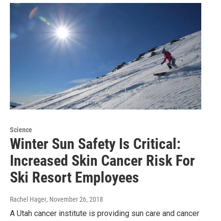
Science
Winter Sun Safety Is Critical:
Increased Skin Cancer Risk For
Ski Resort Employees
Rachel Hager
, November 26, 2018
A Utah cancer institute is providing sun care and cancer