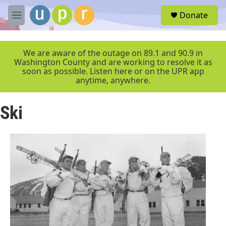
Skip to main content
S
Donate
e
M
a
e
r
n
c
u
We are aware of the outage on 89.1 and 90.9 in
h
Washington County and are working to resolve it as
soon as possible. Listen here or on the UPR app
u
anytime, anywhere.
e
r
y
Ski