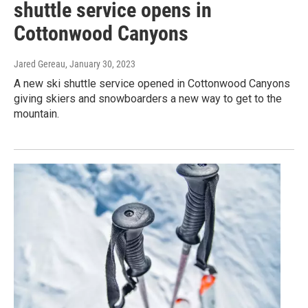
shuttle service opens in
Cottonwood Canyons
Jared Gereau
, January 30, 2023
A new ski shuttle service opened in Cottonwood Canyons
giving skiers and snowboarders a new way to get to the
mountain.