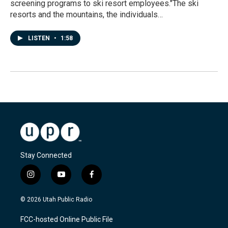
screening programs to ski resort employees."The ski
resorts and the mountains, the individuals…
LISTEN
•
1:58
Stay Connected
i
y
f
n
o
a
s
u
c
© 2026 Utah Public Radio
t
t
e
a
u
b
FCC-hosted Online Public File
g
b
o