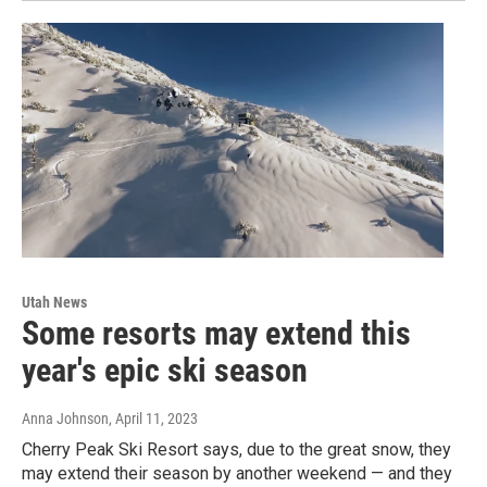
Utah News
Some resorts may extend this
year's epic ski season
Anna Johnson
, April 11, 2023
Cherry Peak Ski Resort says, due to the great snow, they
may extend their season by another weekend — and they