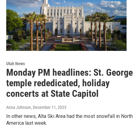
Utah News
Monday PM headlines: St. George
temple rededicated, holiday
concerts at State Capitol
Anna Johnson
, December 11, 2023
In other news, Alta Ski Area had the most snowfall in North
America last week.