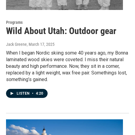
Programs
Wild About Utah: Outdoor gear
Jack Greene
, March 17, 2025
When I began Nordic skiing some 40 years ago, my Bonna
laminated wood skies were coveted. I miss their natural
beauty and high performance. Now, they sit in a corner,
replaced by a light weight, wax free pair. Somethings lost,
something’s gained.
LISTEN
•
4:20