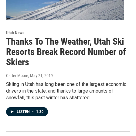
Utah News
Thanks To The Weather, Utah Ski
Resorts Break Record Number of
Skiers
Carter Moore
, May 21, 2019
Skiing in Utah has long been one of the largest economic
drivers in the state, and thanks to large amounts of
snowfall, this past winter has shattered…
LISTEN
•
1:30