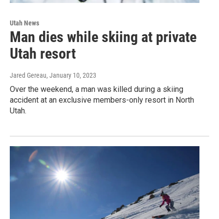
Utah News
Man dies while skiing at private
Utah resort
Jared Gereau
, January 10, 2023
Over the weekend, a man was killed during a skiing
accident at an exclusive members-only resort in North
Utah.