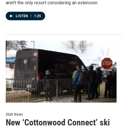
aren't the only resort considering an extension.
LISTEN
•
1:25
Utah News
New ‘Cottonwood Connect’ ski