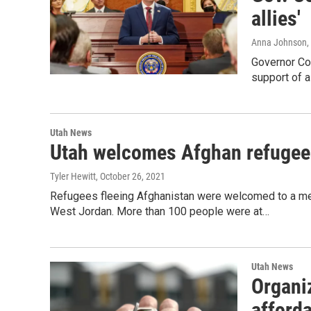
allies'
Anna Johnson
,
Governor Cox
support of a
Utah News
Utah welcomes Afghan refugees
Tyler Hewitt
, October 26, 2021
Refugees fleeing Afghanistan were welcomed to a me
West Jordan. More than 100 people were at…
Utah News
Organiz
afford