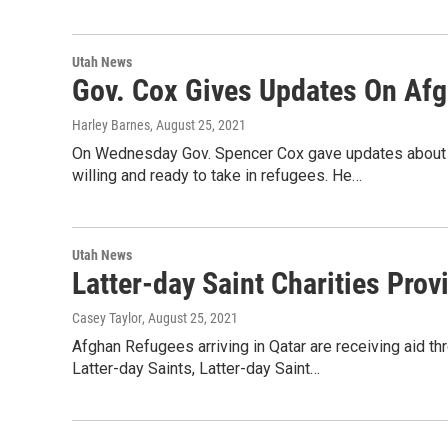
Utah News
Gov. Cox Gives Updates On Af
Harley Barnes
, August 25, 2021
On Wednesday Gov. Spencer Cox gave updates about Af
willing and ready to take in refugees. He…
Utah News
Latter-day Saint Charities Pro
Casey Taylor
, August 25, 2021
Afghan Refugees arriving in Qatar are receiving aid th
Latter-day Saints, Latter-day Saint…