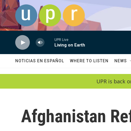
Skip to main content
UPR Live
Living on Earth
NOTICIAS EN ESPAÑOL
WHERE TO LISTEN
NEWS
UPR is back o
Afghanistan Re