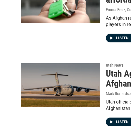
Emma Feuz
, O
As Afghan re
players in r
LISTEN
Utah News
Utah A
Afghan
Mark Richardso
Utah officia
Afghanistan 
LISTEN