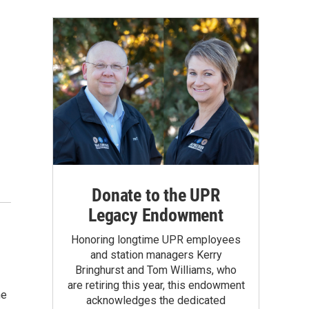
Donate to the UPR
Legacy Endowment
Honoring longtime UPR employees
and station managers Kerry
Bringhurst and Tom Williams, who
are retiring this year, this endowment
he
acknowledges the dedicated