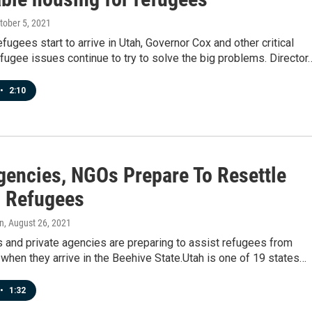
ctober 5, 2021
fugees start to arrive in Utah, Governor Cox and other critical
efugee issues continue to try to solve the big problems. Director
•
2:10
gencies, NGOs Prepare To Resettle
 Refugees
n
, August 26, 2021
ls and private agencies are preparing to assist refugees from
when they arrive in the Beehive State.Utah is one of 19 states…
•
1:32