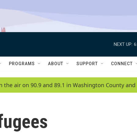
NEXT UP:
6
PROGRAMS
ABOUT
SUPPORT
CONNECT
n the air on 90.9 and 89.1 in Washington County and 
fugees