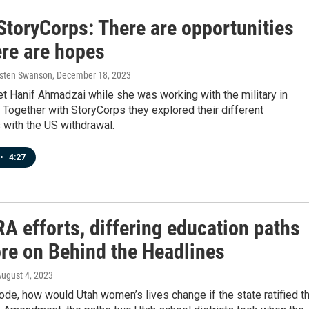
StoryCorps: There are opportunities
ere are hopes
rsten Swanson
, December 18, 2023
t Hanif Ahmadzai while she was working with the military in
 Together with StoryCorps they explored their different
 with the US withdrawal.
•
4:27
A efforts, differing education paths
re on Behind the Headlines
August 4, 2023
ode, how would Utah women’s lives change if the state ratified t