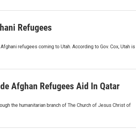
ghani Refugees
ghani refugees coming to Utah. According to Gov. Cox, Utah is
vide Afghan Refugees Aid In Qatar
rough the humanitarian branch of The Church of Jesus Christ of