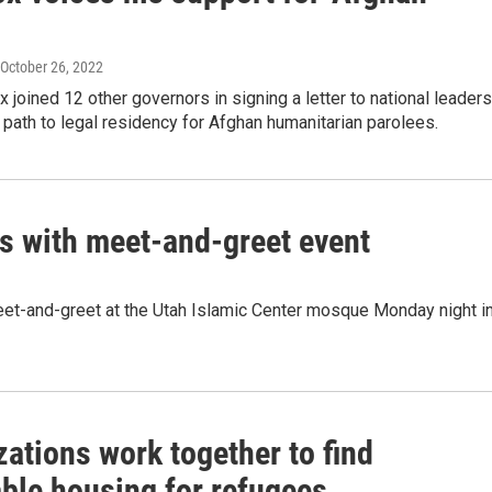
 October 26, 2022
 joined 12 other governors in signing a letter to national leaders
 path to legal residency for Afghan humanitarian parolees.
 with meet-and-greet event
et-and-greet at the Utah Islamic Center mosque Monday night i
ations work together to find
able housing for refugees