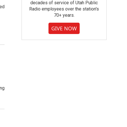
decades of service of Utah Public
ted
Radio employees over the station's
70+ years.
GIVE NOW
ing