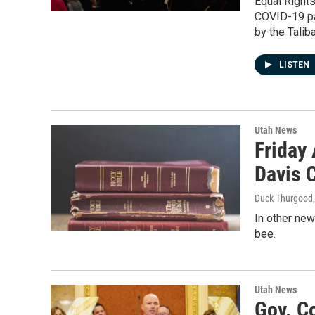
Equal Right
COVID-19 pa
by the Taliba
LISTEN
Utah News
Friday
Davis 
Duck Thurgood
In other new
bee.
Utah News
Gov. Co