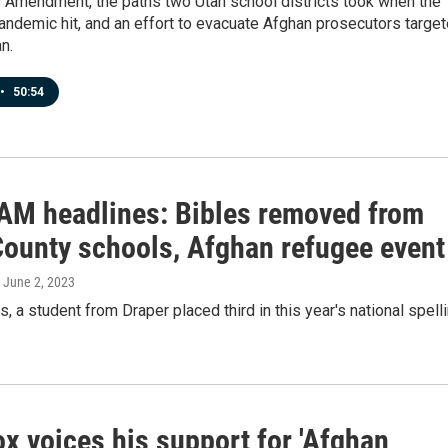
s Amendment, the paths two Utah school districts took when the
ndemic hit, and an effort to evacuate Afghan prosecutors targe
n.
•
50:54
 AM headlines: Bibles removed from
County schools, Afghan refugee event
, June 2, 2023
s, a student from Draper placed third in this year's national spell
x voices his support for 'Afghan