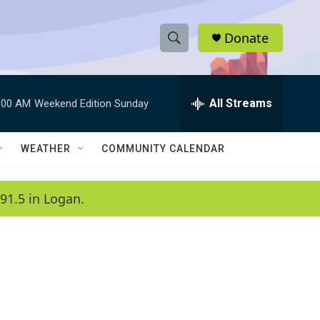
Donate
S
S
e
h
a
r
All Streams
:00 AM
Weekend Edition Sunday
o
c
h
w
Q
WEATHER
COMMUNITY CALENDAR
u
S
e
r
e
91.5 in Logan.
y
a
r
c
h