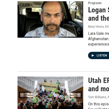
Programs
Logan 
and th
Mary Heers, Ki
Lara Gale me
Afghanistan.
experiences
LISTEN
Utah ER
and mo
Tom Williams
, 
On this epis