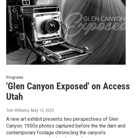
Programs
'Glen Canyon Exposed' on Access
Utah
Tom Williams
, May 14, 2025
A new art exhibit presents two perspectives of Glen
Canyon: 1950s photos captured before the the dam and
contemporary footage chronicling the canyon’s