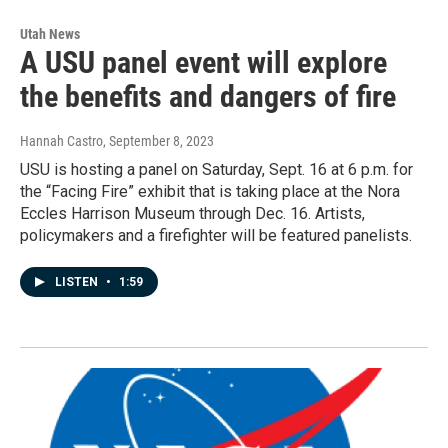
Utah News
A USU panel event will explore
the benefits and dangers of fire
Hannah Castro
, September 8, 2023
USU is hosting a panel on Saturday, Sept. 16 at 6 p.m. for
the “Facing Fire” exhibit that is taking place at the Nora
Eccles Harrison Museum through Dec. 16. Artists,
policymakers and a firefighter will be featured panelists.
LISTEN
•
1:59