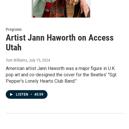
Programs
Artist Jann Haworth on Access
Utah
Tom Williams
, July 15, 2024
American artist Jann Haworth was a major figure in U.K.
pop art and co-designed the cover for the Beatles’ "Sgt.
Pepper's Lonely Hearts Club Band."
LISTEN
•
45:59