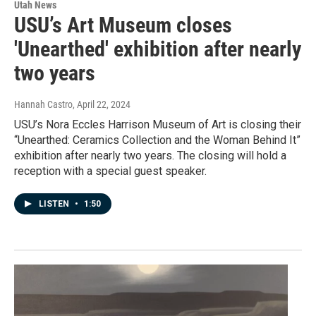
Utah News
USU’s Art Museum closes
'Unearthed' exhibition after nearly
two years
Hannah Castro
, April 22, 2024
USU’s Nora Eccles Harrison Museum of Art is closing their
“Unearthed: Ceramics Collection and the Woman Behind It”
exhibition after nearly two years. The closing will hold a
reception with a special guest speaker.
LISTEN
•
1:50