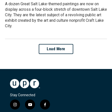
A dozen Great Salt Lake-themed paintings are now on
display across a four-block stretch of downtown Salt Lake
City. They are the latest subject of a revolving public art
exhibit created by the art and culture nonprofit Craft Lake
City.
Load More
Stay Connected
i
y
f
n
o
a