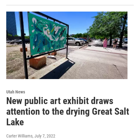
Utah News
New public art exhibit draws
attention to the drying Great Salt
Lake
Carter Williams
, July 7, 2022