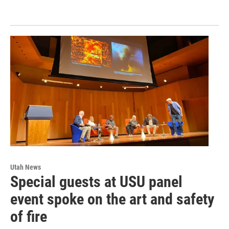
Utah News
Special guests at USU panel
event spoke on the art and safety
of fire