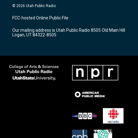
s
u
c
© 2026 Utah Public Radio
t
t
e
a
u
b
FCC-hosted Online Public File
g
b
o
r
e
o
Our mailing address is Utah Public Radio 8505 Old Main Hill
a
k
Logan, UT 84322-8505
m