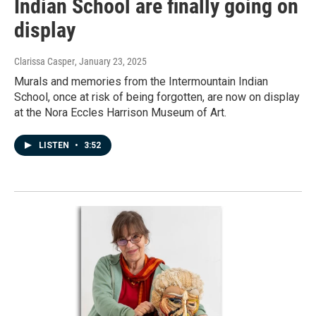
Indian School are finally going on
display
Clarissa Casper
, January 23, 2025
Murals and memories from the Intermountain Indian
School, once at risk of being forgotten, are now on display
at the Nora Eccles Harrison Museum of Art.
LISTEN
•
3:52