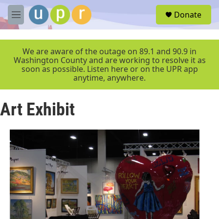
Skip to main content
S
Donate
e
M
a
e
r
n
c
u
We are aware of the outage on 89.1 and 90.9 in
h
Washington County and are working to resolve it as
soon as possible. Listen here or on the UPR app
u
anytime, anywhere.
e
r
y
Art Exhibit