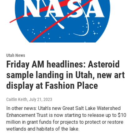
Utah News
Friday AM headlines: Asteroid
sample landing in Utah, new art
display at Fashion Place
Caitlin Keith
, July 21, 2023
In other news: Utah’s new Great Salt Lake Watershed
Enhancement Trust is now starting to release up to $10
million in grant funds for projects to protect or restore
wetlands and habitats of the lake.