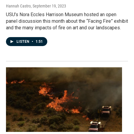
Hannah Castro
, September 19, 2023
USU’s Nora Eccles Harrison Museum hosted an open
panel discussion this month about the “Facing Fire” exhibit
and the many impacts of fire on art and our landscapes.
LISTEN
•
1:51