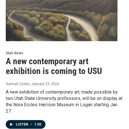
Utah News
A new contemporary art
exhibition is coming to USU
Hannah Castro
, January 23, 2024
A new exhibition of contemporary art, made possible by
two Utah State University professors, will be on display at
the Nora Eccles Harrison Museum in Logan starting Jan.
27.
LISTEN
•
1:50