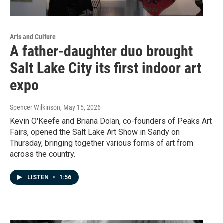
Arts and Culture
A father-daughter duo brought
Salt Lake City its first indoor art
expo
Spencer Wilkinson
, May 15, 2026
Kevin O'Keefe and Briana Dolan, co-founders of Peaks Art
Fairs, opened the Salt Lake Art Show in Sandy on
Thursday, bringing together various forms of art from
across the country.
LISTEN
•
1:56