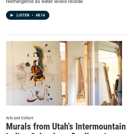
reemergence as water levels recede.
LISTEN
•
48:14
Arts and Culture
Murals from Utah’s Intermountain