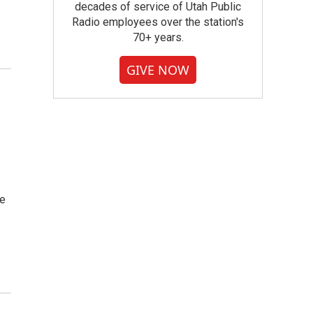
decades of service of Utah Public
Radio employees over the station's
70+ years.
GIVE NOW
ve