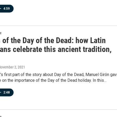
•
4:59
re
 of the Day of the Dead: how Latin
ns celebrate this ancient tradition,
November 2, 2021
's first part of the story about Day of the Dead, Manuel Girón ga
 on the importance of the Day of the Dead holiday. In this…
•
2:48
re