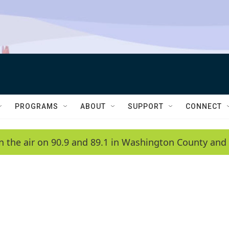
PROGRAMS
ABOUT
SUPPORT
CONNECT
n the air on 90.9 and 89.1 in Washington County and 