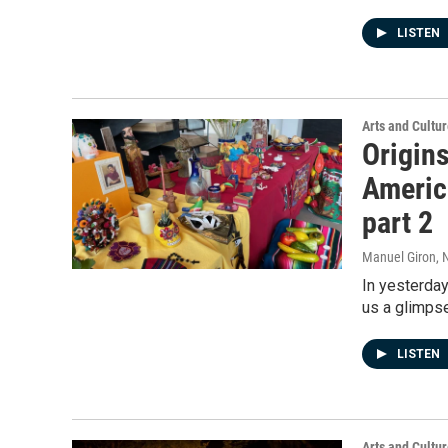
LISTEN
Arts and Cultu
Origins
America
part 2
Manuel Giron
, 
In yesterday
us a glimpse
LISTEN
Arts and Cultu