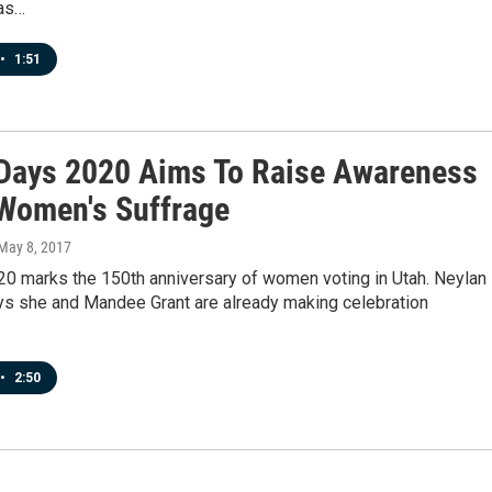
as…
•
1:51
 Days 2020 Aims To Raise Awareness
Women's Suffrage
 May 8, 2017
20 marks the 150th anniversary of women voting in Utah. Neylan
s she and Mandee Grant are already making celebration
•
2:50