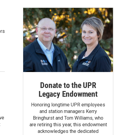
ers
Donate to the UPR
Legacy Endowment
Honoring longtime UPR employees
and station managers Kerry
we
Bringhurst and Tom Williams, who
t
are retiring this year, this endowment
acknowledges the dedicated