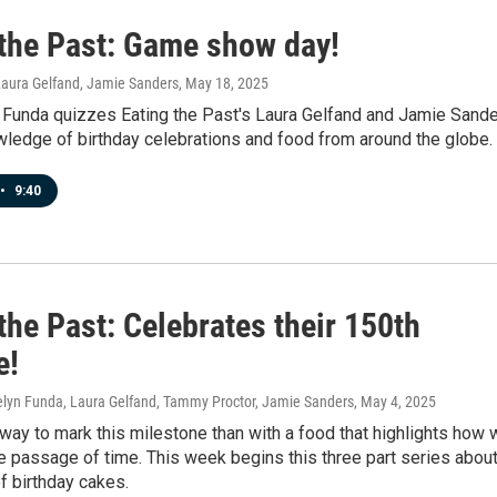
 the Past: Game show day!
Laura Gelfand, Jamie Sanders
, May 18, 2025
 Funda quizzes Eating the Past's Laura Gelfand and Jamie Sand
wledge of birthday celebrations and food from around the globe.
•
9:40
the Past: Celebrates their 150th
e!
velyn Funda, Laura Gelfand, Tammy Proctor, Jamie Sanders
, May 4, 2025
way to mark this milestone than with a food that highlights how 
e passage of time. This week begins this three part series abou
of birthday cakes.