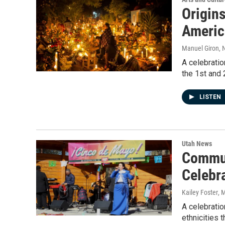
Origins
America
Manuel Giron
, 
A celebratio
the 1st and
LISTEN
Utah News
Commun
Celebr
Kailey Foster
, 
A celebratio
ethnicities 