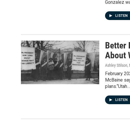
Gonzalez w
LISTEN
Better
About 
Ashley Stilson
,
February 20
McBaine say
plans.“Utah…
LISTEN