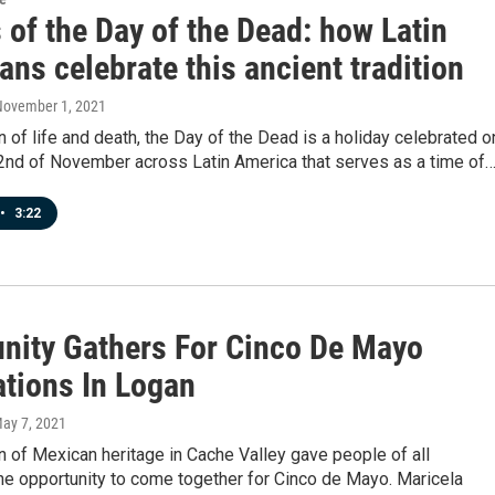
 of the Day of the Dead: how Latin
ns celebrate this ancient tradition
November 1, 2021
n of life and death, the Day of the Dead is a holiday celebrated o
 2nd of November across Latin America that serves as a time of
•
3:22
ity Gathers For Cinco De Mayo
ations In Logan
May 7, 2021
n of Mexican heritage in Cache Valley gave people of all
the opportunity to come together for Cinco de Mayo. Maricela