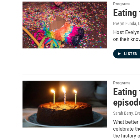
Programs
Eating
Evelyn Funda, 
Host Evelyn
on their kno
LISTEN
Programs
Eating 
episod
Sarah Berry, E
What better 
celebrate th
the history 