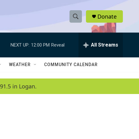
Donate
S
S
e
h
a
r
All Streams
NEXT UP:
12:00 PM
Reveal
o
c
h
w
Q
WEATHER
COMMUNITY CALENDAR
u
S
e
r
e
91.5 in Logan.
y
a
r
c
h