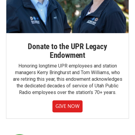
Donate to the UPR Legacy
Endowment
Honoring longtime UPR employees and station
managers Kerry Bringhurst and Tom Williams, who
are retiring this year, this endowment acknowledges
the dedicated decades of service of Utah Public
Radio employees over the station's 70+ years.
GIVE NOW