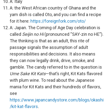
A: Italy
A: the West African country of Ghana and the
yam dish is called Oto, and you can find a recipe
for it here:
https://foreignfork.com/oto/
A: Japan. The Coming of Age Day celebration is
called
Seijin no Hi
(pronounced “SAY-zin no HE”).
The thinking is that as an adult, this rite of
passage signals the assumption of adult
responsibilities and decisions. It also means
they can now legally drink, drive, smoke, and
gamble. The candy referred to in the question is
Ume Sake Kit Kats
—that’s right, Kit Kats flavored
with plum wine. To read about the Japanese
mania for Kit Kats and their hundreds of flavors,
see
https://www.japancandystore.com/blogs/okashi
/kit-kat-flavors
.