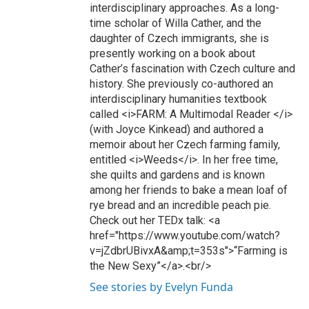
interdisciplinary approaches. As a long-
time scholar of Willa Cather, and the
daughter of Czech immigrants, she is
presently working on a book about
Cather’s fascination with Czech culture and
history. She previously co-authored an
interdisciplinary humanities textbook
called <i>FARM: A Multimodal Reader </i>
(with Joyce Kinkead) and authored a
memoir about her Czech farming family,
entitled <i>Weeds</i>. In her free time,
she quilts and gardens and is known
among her friends to bake a mean loaf of
rye bread and an incredible peach pie.
Check out her TEDx talk: <a
href="https://www.youtube.com/watch?
v=jZdbrUBivxA&amp;t=353s">“Farming is
the New Sexy”</a>.<br/>
See stories by Evelyn Funda