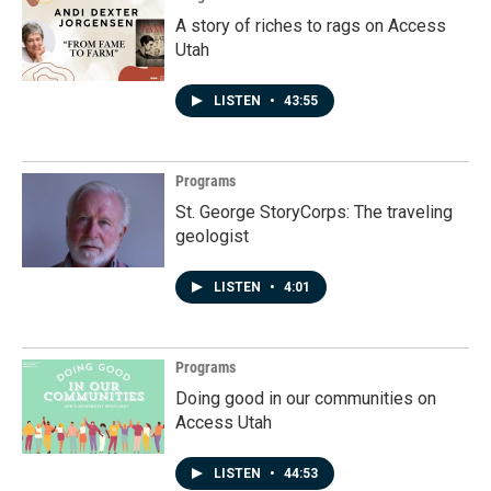
A story of riches to rags on Access
Utah
LISTEN
•
43:55
Programs
St. George StoryCorps: The traveling
geologist
LISTEN
•
4:01
Programs
Doing good in our communities on
Access Utah
LISTEN
•
44:53