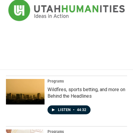
Programs
Wildfires, sports betting, and more on
Behind the Headlines
LISTEN
•
44:32
Programs