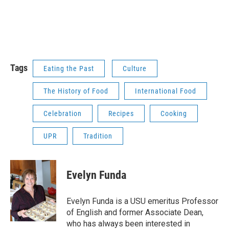
Tags
Eating the Past
Culture
The History of Food
International Food
Celebration
Recipes
Cooking
UPR
Tradition
Evelyn Funda
Evelyn Funda is a USU emeritus Professor
of English and former Associate Dean,
who has always been interested in