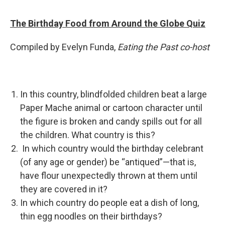
The Birthday Food from Around the Globe Quiz
Compiled by Evelyn Funda,
Eating the Past co-host
In this country, blindfolded children beat a large
Paper Mache animal or cartoon character until
the figure is broken and candy spills out for all
the children. What country is this?
In which country would the birthday celebrant
(of any age or gender) be “antiqued”—that is,
have flour unexpectedly thrown at them until
they are covered in it?
In which country do people eat a dish of long,
thin egg noodles on their birthdays?