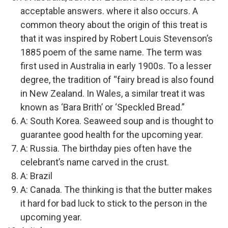
acceptable answers. where it also occurs. A
common theory about the origin of this treat is
that it was inspired by Robert Louis Stevenson’s
1885 poem of the same name. The term was
first used in Australia in early 1900s. To a lesser
degree, the tradition of “fairy bread is also found
in New Zealand. In Wales, a similar treat it was
known as ‘Bara Brith’ or ‘Speckled Bread.”
A: South Korea. Seaweed soup and is thought to
guarantee good health for the upcoming year.
A: Russia. The birthday pies often have the
celebrant’s name carved in the crust.
A: Brazil
A: Canada. The thinking is that the butter makes
it hard for bad luck to stick to the person in the
upcoming year.