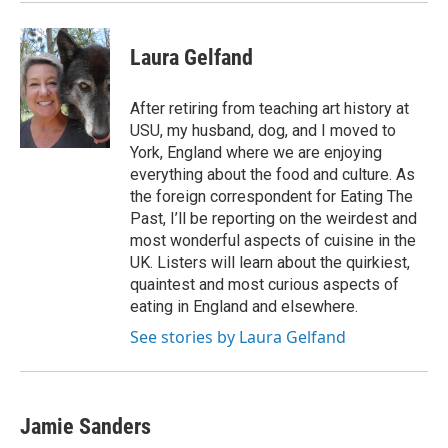
Laura Gelfand
After retiring from teaching art history at
USU, my husband, dog, and I moved to
York, England where we are enjoying
everything about the food and culture. As
the foreign correspondent for Eating The
Past, I’ll be reporting on the weirdest and
most wonderful aspects of cuisine in the
UK. Listers will learn about the quirkiest,
quaintest and most curious aspects of
eating in England and elsewhere.
See stories by Laura Gelfand
Jamie Sanders