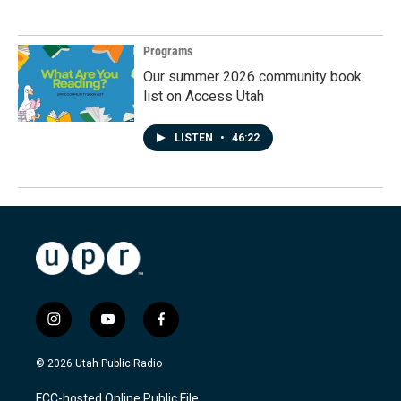
Programs
Our summer 2026 community book
list on Access Utah
LISTEN
•
46:22
i
y
f
n
o
a
s
u
c
© 2026 Utah Public Radio
t
t
e
a
u
b
FCC-hosted Online Public File