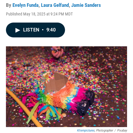
By
Evelyn Funda
,
Laura Gelfand
,
Jamie Sanders
Published May 18, 2025 at 9:24 PM MDT
LISTEN
•
9:40
Kliempictures
, Photographer
/
Pixabay