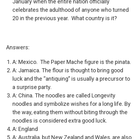
January when the entire nation officially
celebrates the adulthood of anyone who turned
20 in the previous year. What country is it?
Answers:
A: Mexico. The Paper Mache figure is the pinata.
A: Jamaica. The flour is thought to bring good
luck and the “antiquing” is usually a precursor to
a surprise party.
A: China. The noodles are called Longevity
noodles and symbolize wishes for a long life. By
the way, eating them without biting through the
noodles is considered extra good luck.
A: England
A: Australia, but New Zealand and Wales, are also