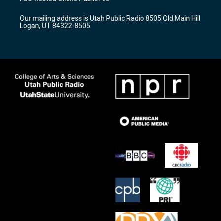
g
b
o
r
e
o
Our mailing address is Utah Public Radio 8505 Old Main Hill
a
k
Logan, UT 84322-8505
m