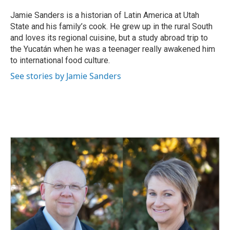
Jamie Sanders is a historian of Latin America at Utah
State and his family’s cook. He grew up in the rural South
and loves its regional cuisine, but a study abroad trip to
the Yucatán when he was a teenager really awakened him
to international food culture.
See stories by Jamie Sanders