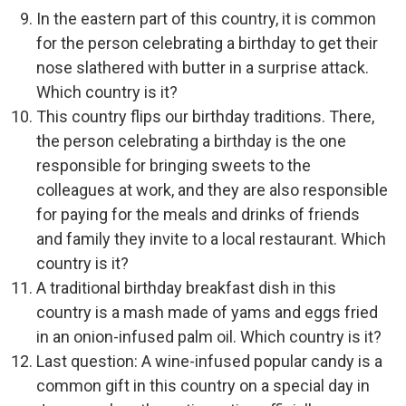
In the eastern part of this country, it is common
for the person celebrating a birthday to get their
nose slathered with butter in a surprise attack.
Which country is it?
This country flips our birthday traditions. There,
the person celebrating a birthday is the one
responsible for bringing sweets to the
colleagues at work, and they are also responsible
for paying for the meals and drinks of friends
and family they invite to a local restaurant. Which
country is it?
A traditional birthday breakfast dish in this
country is a mash made of yams and eggs fried
in an onion-infused palm oil. Which country is it?
Last question: A wine-infused popular candy is a
common gift in this country on a special day in