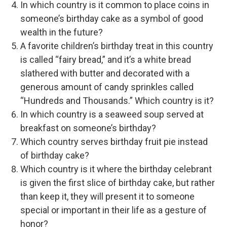
In which country is it common to place coins in
someone’s birthday cake as a symbol of good
wealth in the future?
A favorite children’s birthday treat in this country
is called “fairy bread,” and it’s a white bread
slathered with butter and decorated with a
generous amount of candy sprinkles called
“Hundreds and Thousands.” Which country is it?
In which country is a seaweed soup served at
breakfast on someone’s birthday?
Which country serves birthday fruit pie instead
of birthday cake?
Which country is it where the birthday celebrant
is given the first slice of birthday cake, but rather
than keep it, they will present it to someone
special or important in their life as a gesture of
honor?