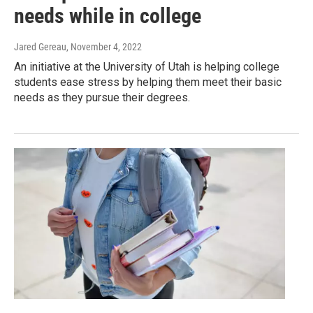
needs while in college
Jared Gereau
, November 4, 2022
An initiative at the University of Utah is helping college
students ease stress by helping them meet their basic
needs as they pursue their degrees.