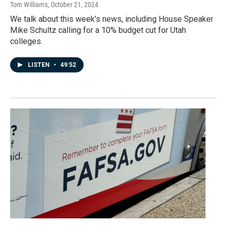
Tom Williams
, October 21, 2024
We talk about this week's news, including House Speaker
Mike Schultz calling for a 10% budget cut for Utah
colleges.
LISTEN
•
49:52