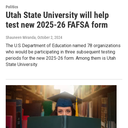
Politics
Utah State University will help
test new 2025-26 FAFSA form
Shauneen Miranda
, October 2, 2024
The U.S Department of Education named 78 organizations
who would be participating in three subsequent testing
periods for the new 2025-26 form. Among them is Utah
State University.