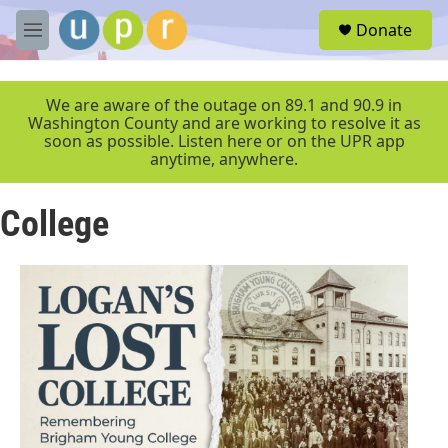
Skip to main content
S
Donate
e
M
a
e
r
n
c
u
We are aware of the outage on 89.1 and 90.9 in
h
Washington County and are working to resolve it as
soon as possible. Listen here or on the UPR app
u
anytime, anywhere.
e
r
y
College