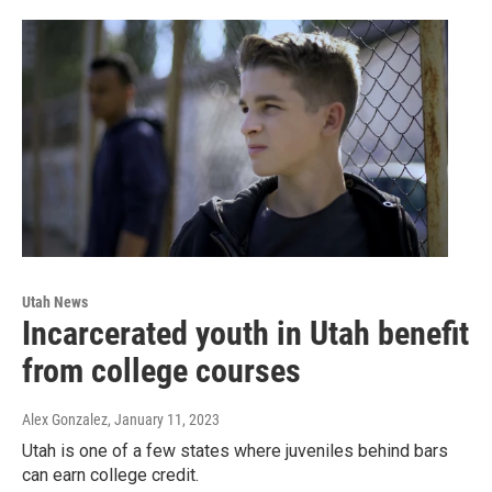
Utah News
Incarcerated youth in Utah benefit
from college courses
Alex Gonzalez
, January 11, 2023
Utah is one of a few states where juveniles behind bars
can earn college credit.