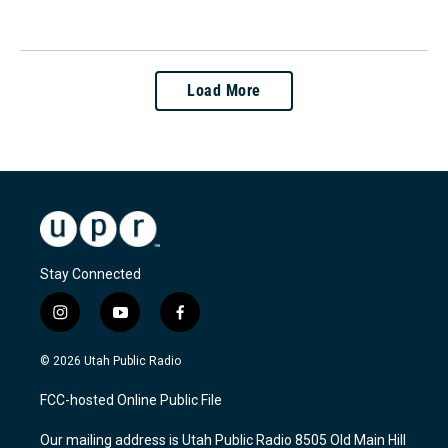
Load More
Stay Connected
i
y
f
n
o
a
s
u
c
© 2026 Utah Public Radio
t
t
e
a
u
b
FCC-hosted Online Public File
g
b
o
r
e
o
Our mailing address is Utah Public Radio 8505 Old Main Hill
a
k