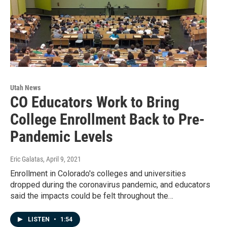
Utah News
CO Educators Work to Bring
College Enrollment Back to Pre-
Pandemic Levels
Eric Galatas
, April 9, 2021
Enrollment in Colorado's colleges and universities
dropped during the coronavirus pandemic, and educators
said the impacts could be felt throughout the…
LISTEN
•
1:54