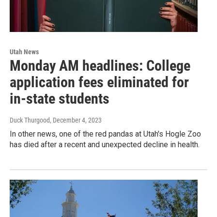
Utah News
Monday AM headlines: College
application fees eliminated for
in-state students
Duck Thurgood
, December 4, 2023
In other news, one of the red pandas at Utah's Hogle Zoo
has died after a recent and unexpected decline in health.