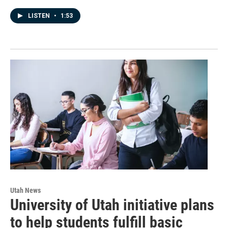
LISTEN
•
1:53
Utah News
University of Utah initiative plans
to help students fulfill basic