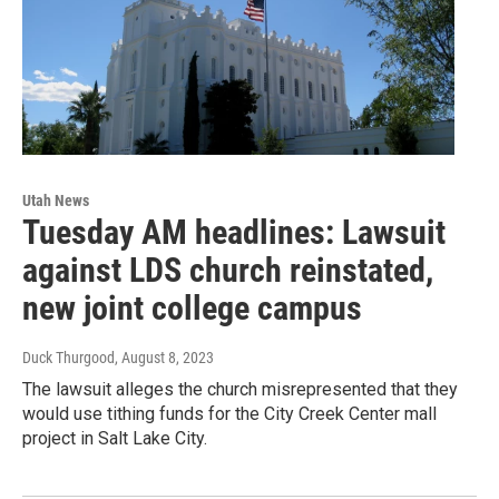
Utah News
Tuesday AM headlines: Lawsuit
against LDS church reinstated,
new joint college campus
Duck Thurgood
, August 8, 2023
The lawsuit alleges the church misrepresented that they
would use tithing funds for the City Creek Center mall
project in Salt Lake City.