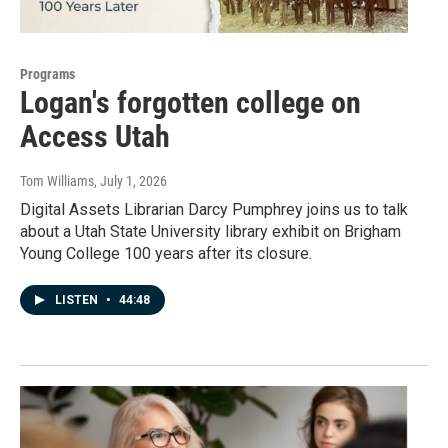
Programs
Logan's forgotten college on
Access Utah
Tom Williams
, July 1, 2026
Digital Assets Librarian Darcy Pumphrey joins us to talk
about a Utah State University library exhibit on Brigham
Young College 100 years after its closure.
LISTEN
•
44:48