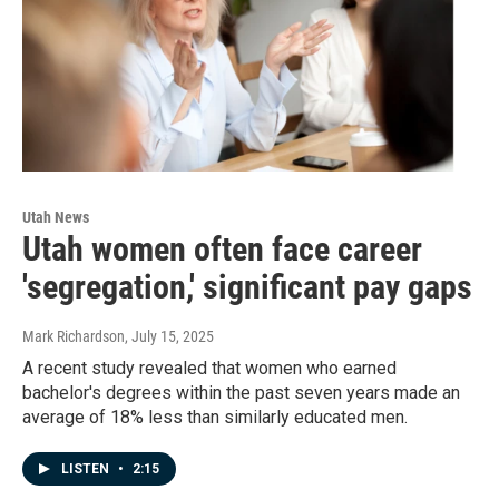
Utah News
Utah women often face career
'segregation,' significant pay gaps
Mark Richardson
, July 15, 2025
A recent study revealed that women who earned
bachelor's degrees within the past seven years made an
average of 18% less than similarly educated men.
LISTEN
•
2:15