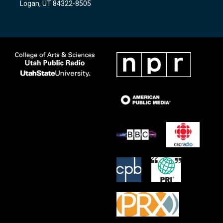
Logan, UT 84322-8505
m