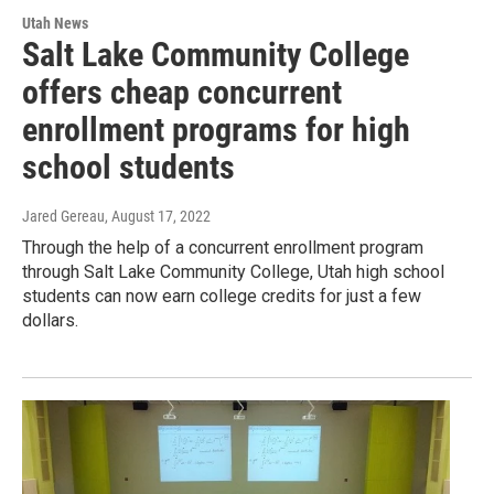
Utah News
Salt Lake Community College
offers cheap concurrent
enrollment programs for high
school students
Jared Gereau
, August 17, 2022
Through the help of a concurrent enrollment program
through Salt Lake Community College, Utah high school
students can now earn college credits for just a few
dollars.