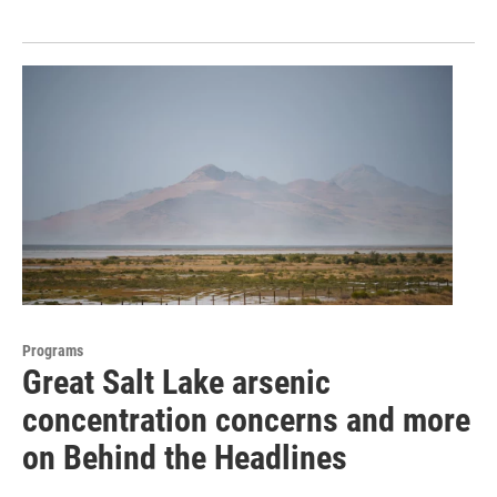
Programs
Great Salt Lake arsenic
concentration concerns and more
on Behind the Headlines