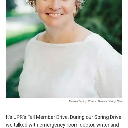
Marioncbishop.com
/
Marioncbishop.com
It’s UPR’s Fall Member Drive. During our Spring Drive
we talked with emergency room doctor, writer and