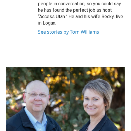
people in conversation, so you could say
he has found the perfect job as host
“Access Utah.” He and his wife Becky, live
in Logan.
See stories by Tom Williams