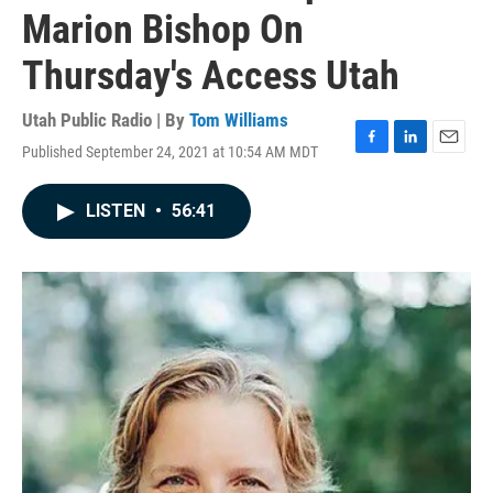
Marion Bishop On
Thursday's Access Utah
Utah Public Radio | By
Tom Williams
Published September 24, 2021 at 10:54 AM MDT
F
L
E
a
i
m
c
n
a
LISTEN
•
56:41
e
k
i
b
e
l
o
d
o
I
k
n