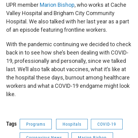
UPR member
Marion Bishop
, who works at Cache
Valley Hospital and Brigham City Community
Hospital. We also talked with her last year as a part
of an episode featuring frontline workers.
With the pandemic continuing we decided to check
back in to see how she’s been dealing with COVID-
19, professionally and personally, since we talked
last. We’ll also talk about vaccines, what it’s like at
the hospital these days, burnout among healthcare
workers and what a COVID-19 endgame might look
like.
Tags
Programs
Hospitals
COVID-19
Coronavirus News
Marion Bishop