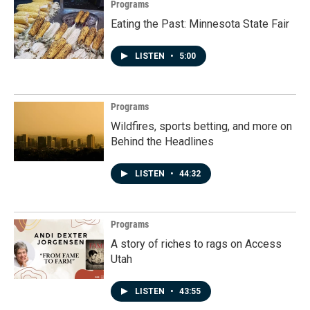
Programs
Eating the Past: Minnesota State Fair
LISTEN
•
5:00
Programs
Wildfires, sports betting, and more on
Behind the Headlines
LISTEN
•
44:32
Programs
A story of riches to rags on Access
Utah
LISTEN
•
43:55