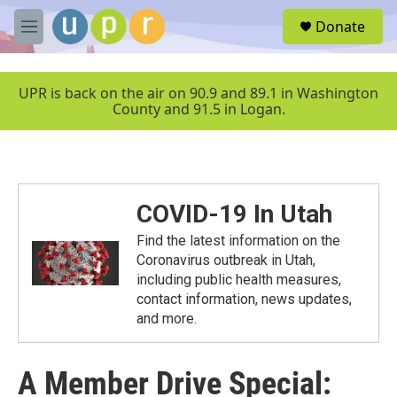
Skip to main content
S
Donate
e
M
a
e
r
n
c
u
UPR is back on the air on 90.9 and 89.1 in Washington
h
County and 91.5 in Logan.
u
e
r
y
COVID-19 In Utah
Find the latest information on the
Coronavirus outbreak in Utah,
including public health measures,
contact information, news updates,
and more.
A Member Drive Special: