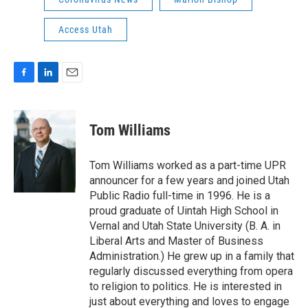
Access Utah
F
L
E
a
i
m
c
n
a
e
k
i
Tom Williams
b
e
l
o
d
o
I
Tom Williams worked as a part-time UPR
k
n
announcer for a few years and joined Utah
Public Radio full-time in 1996. He is a
proud graduate of Uintah High School in
Vernal and Utah State University (B. A. in
Liberal Arts and Master of Business
Administration.) He grew up in a family that
regularly discussed everything from opera
to religion to politics. He is interested in
just about everything and loves to engage