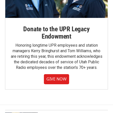
Donate to the UPR Legacy
Endowment
Honoring longtime UPR employees and station
managers Kerry Bringhurst and Tom Williams, who
are retiring this year, this endowment acknowledges
the dedicated decades of service of Utah Public
Radio employees over the station's 70+ years.
GIVE NOW