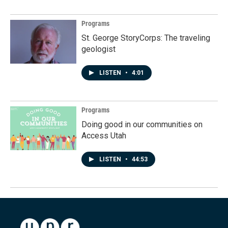
Programs
St. George StoryCorps: The traveling
geologist
LISTEN
•
4:01
Programs
Doing good in our communities on
Access Utah
LISTEN
•
44:53