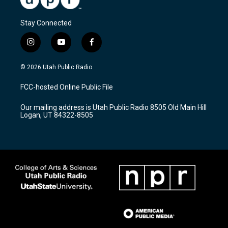
Stay Connected
i
y
f
n
o
a
s
u
c
© 2026 Utah Public Radio
t
t
e
a
u
b
FCC-hosted Online Public File
g
b
o
r
e
o
Our mailing address is Utah Public Radio 8505 Old Main Hill
a
k
Logan, UT 84322-8505
m