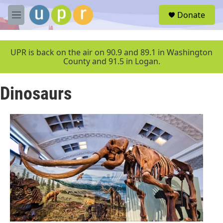
Skip to main content
S
Donate
e
M
a
e
r
n
c
u
UPR is back on the air on 90.9 and 89.1 in Washington
h
County and 91.5 in Logan.
u
e
Dinosaurs
r
y