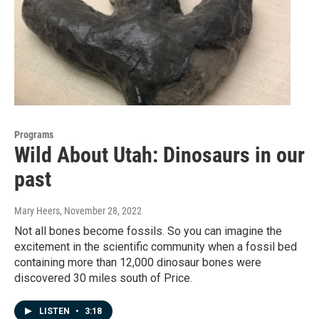
Programs
Wild About Utah: Dinosaurs in our
past
Mary Heers
, November 28, 2022
Not all bones become fossils. So you can imagine the
excitement in the scientific community when a fossil bed
containing more than 12,000 dinosaur bones were
discovered 30 miles south of Price.
LISTEN
•
3:18