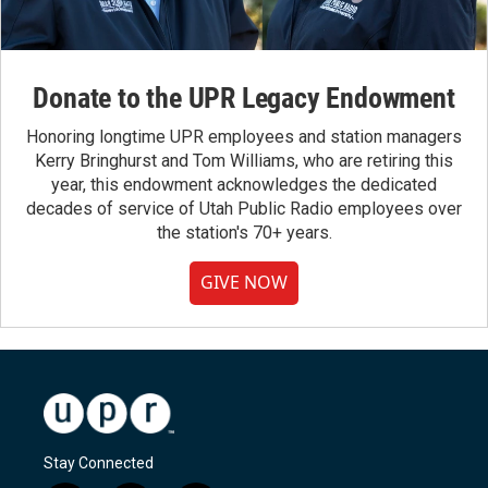
Donate to the UPR Legacy Endowment
Honoring longtime UPR employees and station managers
Kerry Bringhurst and Tom Williams, who are retiring this
year, this endowment acknowledges the dedicated
decades of service of Utah Public Radio employees over
the station's 70+ years.
GIVE NOW
Stay Connected