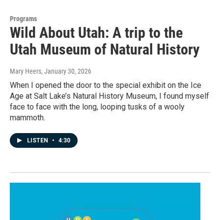
Programs
Wild About Utah: A trip to the
Utah Museum of Natural History
Mary Heers
, January 30, 2026
When I opened the door to the special exhibit on the Ice
Age at Salt Lake’s Natural History Museum, I found myself
face to face with the long, looping tusks of a wooly
mammoth.
LISTEN
•
4:30