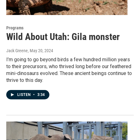
Programs
Wild About Utah: Gila monster
Jack Greene
, May 20, 2024
I’m going to go beyond birds a few hundred million years
to their precursors, who thrived long before our feathered
mini-dinosaurs evolved. These ancient beings continue to
thrive to this day.
LISTEN
•
3:34