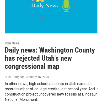
Utah News
Daily news: Washington County
has rejected Utah's new
congressional map
Duck Thurgood
, January 16, 2026
In other news, high school students in Utah earned a
record number of college credits last school year. And, a
construction project uncovered new fossils at Dinosaur
National Monument.