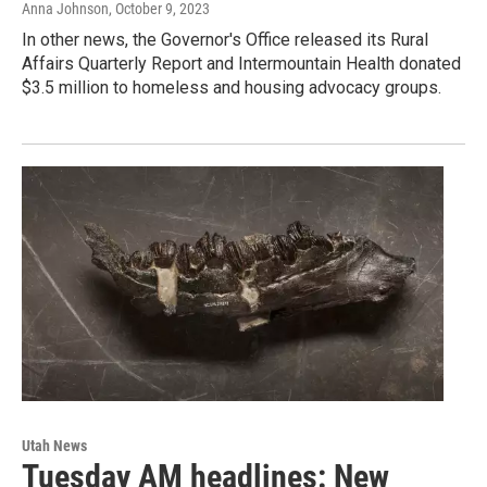
Anna Johnson
, October 9, 2023
In other news, the Governor's Office released its Rural
Affairs Quarterly Report and Intermountain Health donated
$3.5 million to homeless and housing advocacy groups.
Utah News
Tuesday AM headlines: New