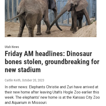
Utah News
Friday AM headlines: Dinosaur
bones stolen, groundbreaking for
new stadium
Caitlin Keith
, October 20, 2023
In other news: Elephants Christie and Zuri have arrived at
their new home after leaving Utah’s Hogle Zoo earlier this
week. The elephants’ new home is at the Kansas City Zoo
and Aquarium in Missouri.