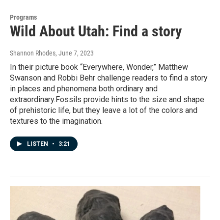
Programs
Wild About Utah: Find a story
Shannon Rhodes
, June 7, 2023
In their picture book “Everywhere, Wonder,” Matthew
Swanson and Robbi Behr challenge readers to find a story
in places and phenomena both ordinary and
extraordinary.Fossils provide hints to the size and shape
of prehistoric life, but they leave a lot of the colors and
textures to the imagination.
LISTEN
•
3:21