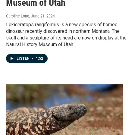
Museum of Utah
Caroline Long
, June 21, 2024
Lokiceratops rangiformis is a new species of horned
dinosaur recently discovered in northern Montana. The
skull and a sculpture of its head are now on display at the
Natural History Museum of Utah.
LISTEN
•
1:52