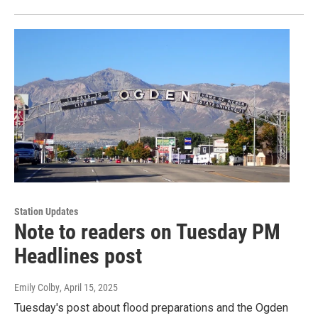
Station Updates
Note to readers on Tuesday PM
Headlines post
Emily Colby
, April 15, 2025
Tuesday's post about flood preparations and the Ogden