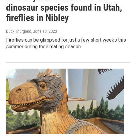
dinosaur species found in Utah,
fireflies in Nibley
Duck Thurgood
, June 13, 2023
Fireflies can be glimpsed for just a few short weeks this
summer during their mating season.