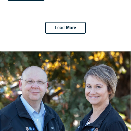
Load More