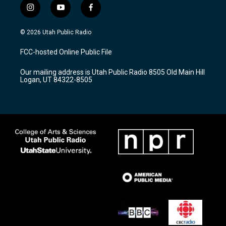
i
y
f
n
o
a
s
u
c
© 2026 Utah Public Radio
t
t
e
a
u
b
FCC-hosted Online Public File
g
b
o
r
e
o
Our mailing address is Utah Public Radio 8505 Old Main Hill
a
k
Logan, UT 84322-8505
m