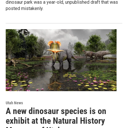
dinosaur park was a year-old, unpublished draft that was
posted mistakenly.
Utah News
A new dinosaur species is on
exhibit at the Natural History