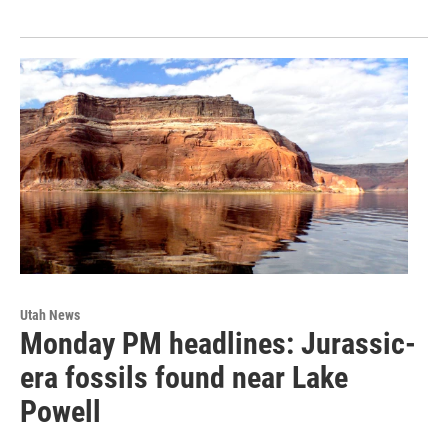
Utah News
Monday PM headlines: Jurassic-
era fossils found near Lake
Powell