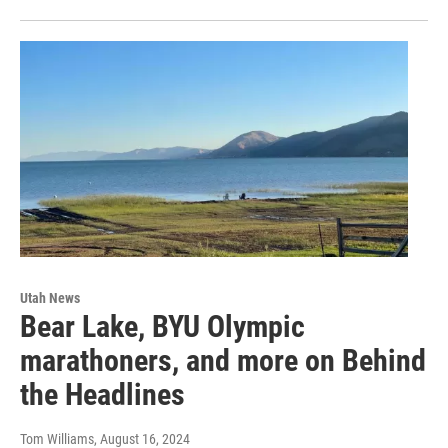
Utah News
Bear Lake, BYU Olympic
marathoners, and more on Behind
the Headlines
Tom Williams
, August 16, 2024