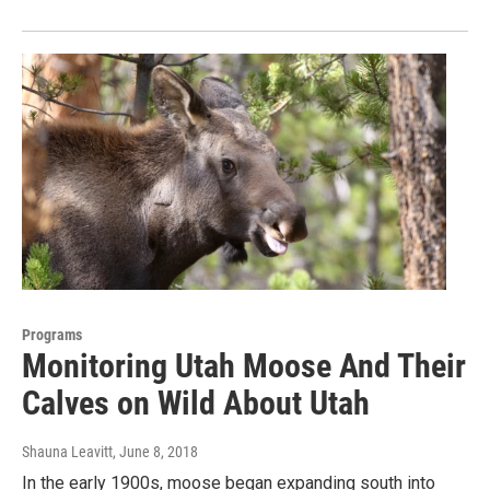
Programs
Monitoring Utah Moose And Their
Calves on Wild About Utah
Shauna Leavitt
, June 8, 2018
In the early 1900s, moose began expanding south into