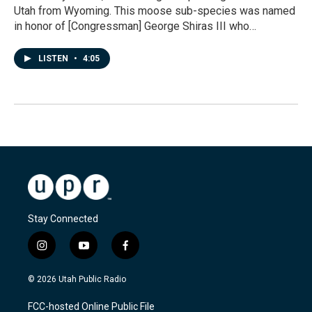
Utah from Wyoming. This moose sub-species was named
in honor of [Congressman] George Shiras III who…
LISTEN
•
4:05
Stay Connected
i
y
f
n
o
a
s
u
c
© 2026 Utah Public Radio
t
t
e
a
u
b
FCC-hosted Online Public File