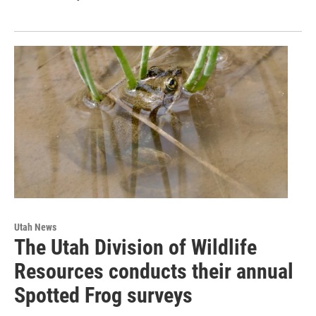
Utah News
The Utah Division of Wildlife
Resources conducts their annual
Spotted Frog surveys