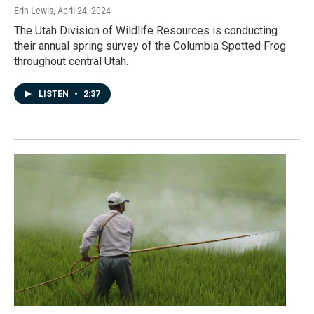
Erin Lewis
, April 24, 2024
The Utah Division of Wildlife Resources is conducting
their annual spring survey of the Columbia Spotted Frog
throughout central Utah.
LISTEN
•
2:37