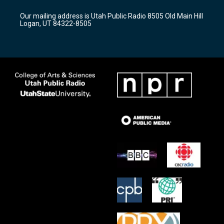
g
b
o
r
e
o
Our mailing address is Utah Public Radio 8505 Old Main Hill
a
k
Logan, UT 84322-8505
m