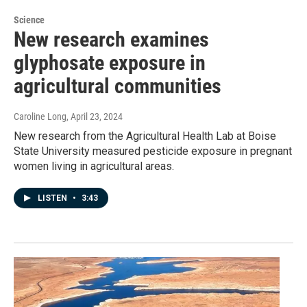
Science
New research examines
glyphosate exposure in
agricultural communities
Caroline Long
, April 23, 2024
New research from the Agricultural Health Lab at Boise
State University measured pesticide exposure in pregnant
women living in agricultural areas.
LISTEN
•
3:43