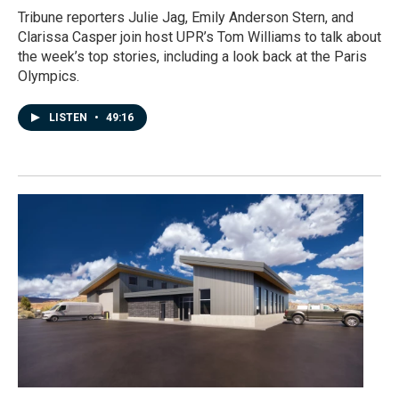
Tribune reporters Julie Jag, Emily Anderson Stern, and
Clarissa Casper join host UPR’s Tom Williams to talk about
the week’s top stories, including a look back at the Paris
Olympics.
LISTEN
•
49:16