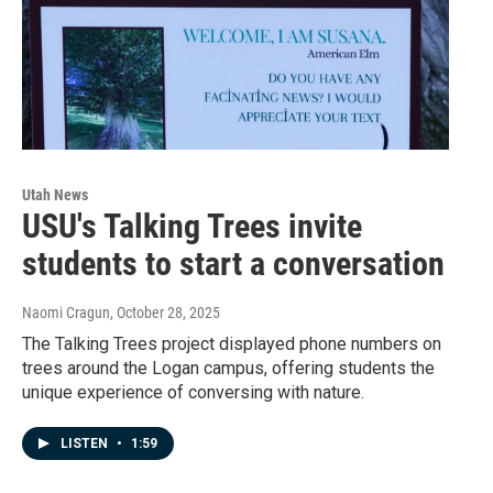
Utah News
USU's Talking Trees invite
students to start a conversation
Naomi Cragun
, October 28, 2025
The Talking Trees project displayed phone numbers on
trees around the Logan campus, offering students the
unique experience of conversing with nature.
LISTEN
•
1:59