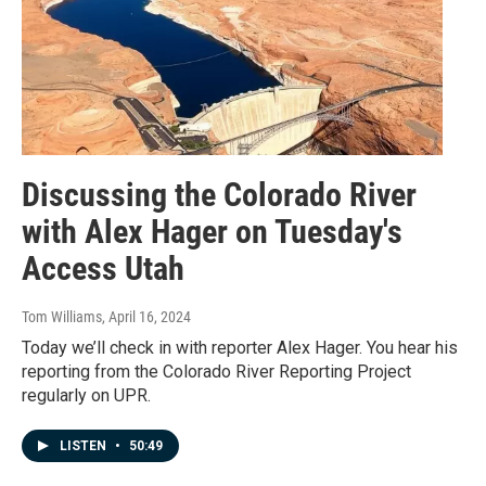
Discussing the Colorado River
with Alex Hager on Tuesday's
Access Utah
Tom Williams
, April 16, 2024
Today we’ll check in with reporter Alex Hager. You hear his
reporting from the Colorado River Reporting Project
regularly on UPR.
LISTEN
•
50:49