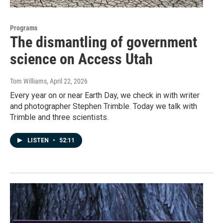
Programs
The dismantling of government
science on Access Utah
Tom Williams
, April 22, 2026
Every year on or near Earth Day, we check in with writer
and photographer Stephen Trimble. Today we talk with
Trimble and three scientists.
LISTEN
•
52:11