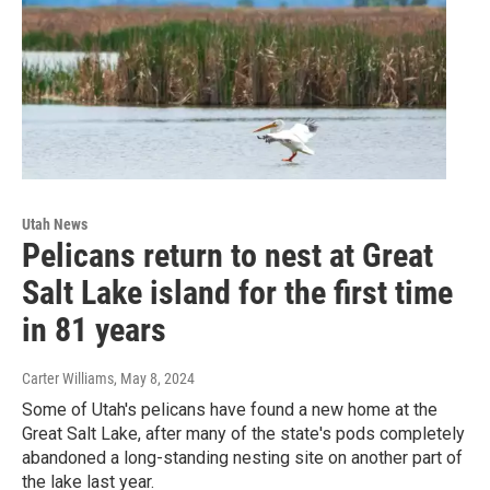
Utah News
Pelicans return to nest at Great
Salt Lake island for the first time
in 81 years
Carter Williams
, May 8, 2024
Some of Utah's pelicans have found a new home at the
Great Salt Lake, after many of the state's pods completely
abandoned a long-standing nesting site on another part of
the lake last year.