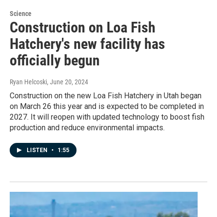
Science
Construction on Loa Fish
Hatchery's new facility has
officially begun
Ryan Helcoski
, June 20, 2024
Construction on the new Loa Fish Hatchery in Utah began
on March 26 this year and is expected to be completed in
2027. It will reopen with updated technology to boost fish
production and reduce environmental impacts.
LISTEN
•
1:55