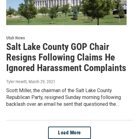
Utah News
Salt Lake County GOP Chair
Resigns Following Claims He
Ignored Harassment Complaints
Tyler Hewitt
, March 29, 2021
Scott Miller, the chairman of the Salt Lake County
Republican Party, resigned Sunday morning following
backlash over an email he sent that questioned the…
Load More