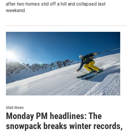
after two homes slid off a hill and collapsed last
weekend.
Utah News
Monday PM headlines: The
snowpack breaks winter records,