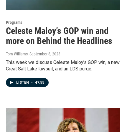
Programs
Celeste Maloy’s GOP win and
more on Behind the Headlines
Tom Williams
, September 8, 2023
This week we discuss Celeste Maloy’s GOP win, a new
Great Salt Lake lawsuit, and an LDS purge.
LISTEN
•
47:55