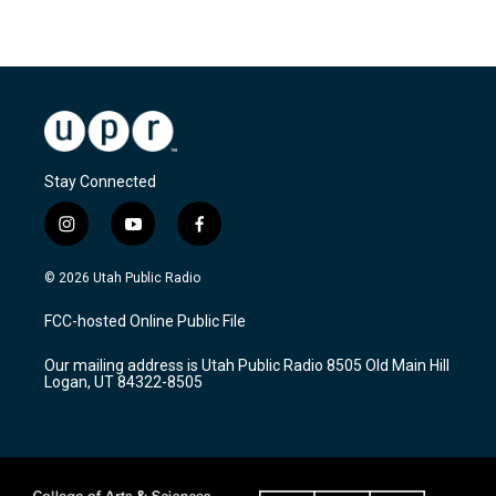
Stay Connected
i
y
f
n
o
a
s
u
c
© 2026 Utah Public Radio
t
t
e
a
u
b
FCC-hosted Online Public File
g
b
o
r
e
o
Our mailing address is Utah Public Radio 8505 Old Main Hill
a
k
Logan, UT 84322-8505
m