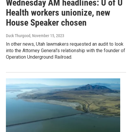
Wednesday AM headlines: U of U
Health workers unionize, new
House Speaker chosen
Duck Thurgood
, November 15, 2023
In other news, Utah lawmakers requested an audit to look
into the Attorney General's relationship with the founder of
Operation Underground Railroad.