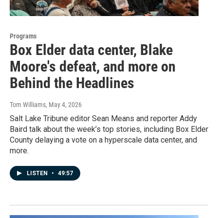
Programs
Box Elder data center, Blake
Moore's defeat, and more on
Behind the Headlines
Tom Williams
, May 4, 2026
Salt Lake Tribune editor Sean Means and reporter Addy
Baird talk about the week’s top stories, including Box Elder
County delaying a vote on a hyperscale data center, and
more.
LISTEN
•
49:57