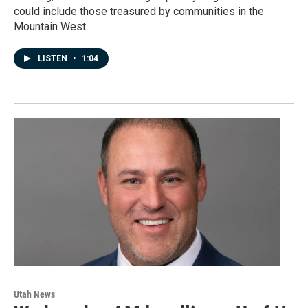
could include those treasured by communities in the
Mountain West.
LISTEN
•
1:04
Utah News