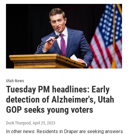
Utah News
Tuesday PM headlines: Early
detection of Alzheimer's, Utah
GOP seeks young voters
Duck Thurgood
, April 25, 2023
In other news: Residents in Draper are seeking answers