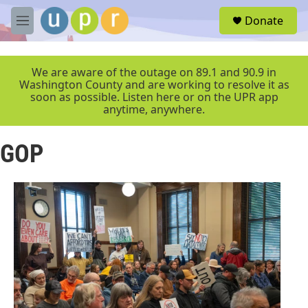
Skip to main content
S
Donate
e
M
a
e
r
n
c
u
We are aware of the outage on 89.1 and 90.9 in
h
Washington County and are working to resolve it as
soon as possible. Listen here or on the UPR app
u
anytime, anywhere.
e
r
y
GOP