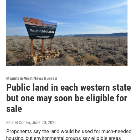
Mountain West News Bureau
Public land in each western state
but one may soon be eligible for
sale
Rachel Cohen
, June 20, 2025
Proponents say the land would be used for much-needed
housing, but environmental groups say eligible areas