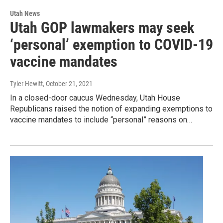
Utah News
Utah GOP lawmakers may seek
‘personal’ exemption to COVID-19
vaccine mandates
Tyler Hewitt
, October 21, 2021
In a closed-door caucus Wednesday, Utah House
Republicans raised the notion of expanding exemptions to
vaccine mandates to include “personal” reasons on…