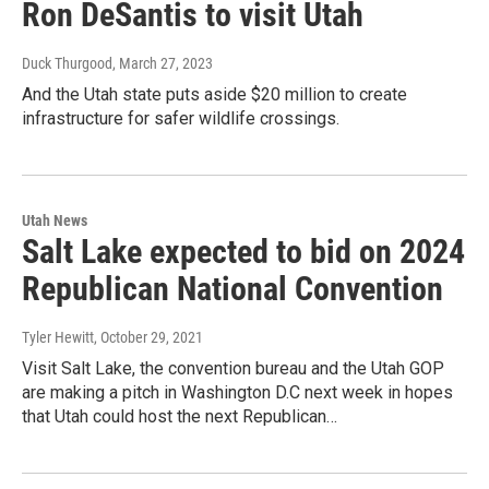
Ron DeSantis to visit Utah
Duck Thurgood
, March 27, 2023
And the Utah state puts aside $20 million to create
infrastructure for safer wildlife crossings.
Utah News
Salt Lake expected to bid on 2024
Republican National Convention
Tyler Hewitt
, October 29, 2021
Visit Salt Lake, the convention bureau and the Utah GOP
are making a pitch in Washington D.C next week in hopes
that Utah could host the next Republican…