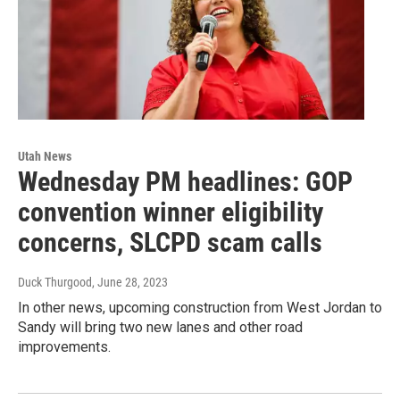
Utah News
Wednesday PM headlines: GOP
convention winner eligibility
concerns, SLCPD scam calls
Duck Thurgood
, June 28, 2023
In other news, upcoming construction from West Jordan to
Sandy will bring two new lanes and other road
improvements.