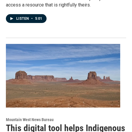
access a resource that is rightfully theirs.
LISTEN
•
5:01
Mountain West News Bureau
This digital tool helps Indigenous