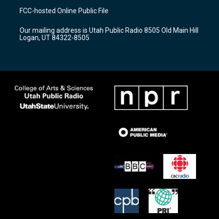
a
u
b
FCC-hosted Online Public File
g
b
o
r
e
o
Our mailing address is Utah Public Radio 8505 Old Main Hill
a
k
Logan, UT 84322-8505
m