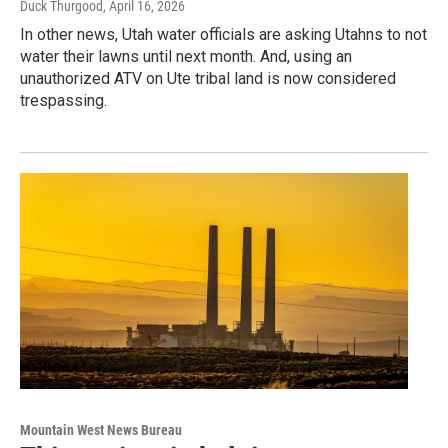
Duck Thurgood
, April 16, 2026
In other news, Utah water officials are asking Utahns to not
water their lawns until next month. And, using an
unauthorized ATV on Ute tribal land is now considered
trespassing.
Mountain West News Bureau