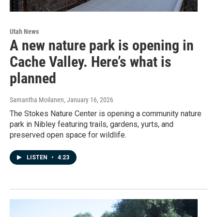
Utah News
A new nature park is opening in
Cache Valley. Here’s what is
planned
Samantha Moilanen
, January 16, 2026
The Stokes Nature Center is opening a community nature
park in Nibley featuring trails, gardens, yurts, and
preserved open space for wildlife.
LISTEN
•
4:23