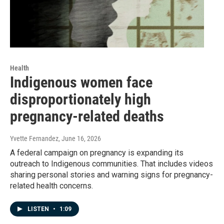
Health
Indigenous women face
disproportionately high
pregnancy-related deaths
Yvette Fernandez
, June 16, 2026
A federal campaign on pregnancy is expanding its
outreach to Indigenous communities. That includes videos
sharing personal stories and warning signs for pregnancy-
related health concerns.
LISTEN
•
1:09