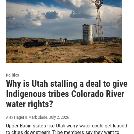
Politics
Why is Utah stalling a deal to give
Indigenous tribes Colorado River
water rights?
Alex Hager & Mark Olade
, July 2, 2026
Upper Basin states like Utah worry water could get leased
to cities downstream. Tribe members say they want to