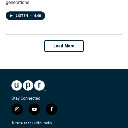
generations.
LISTEN
•
4:48
Load More
Stay Connected
i
y
f
n
o
a
s
u
c
© 2026 Utah Public Radio
t
t
e