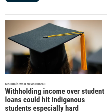
Mountain West News Bureau
Withholding income over student
loans could hit Indigenous
students especially hard