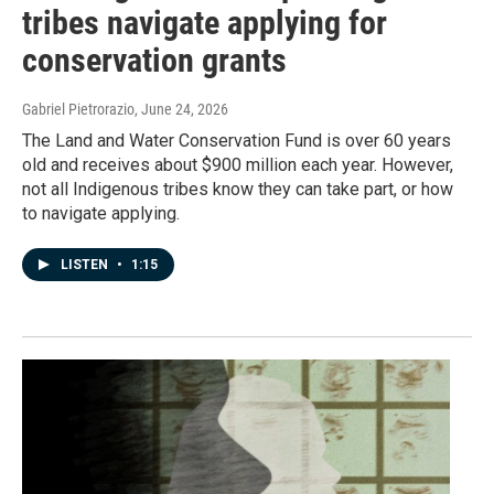
tribes navigate applying for
conservation grants
Gabriel Pietrorazio
, June 24, 2026
The Land and Water Conservation Fund is over 60 years
old and receives about $900 million each year. However,
not all Indigenous tribes know they can take part, or how
to navigate applying.
LISTEN
•
1:15