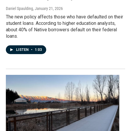
Daniel Spaulding
, January 21, 2026
The new policy affects those who have defaulted on their
student loans. According to higher education analysts,
about 40% of Native borrowers default on their federal
loans.
LISTEN
•
1:03