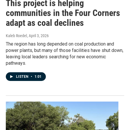
This project is helping
communities in the Four Corners
adapt as coal declines
Kaleb Roedel
, April 3, 2026
The region has long depended on coal production and
power plants, but many of those facilities have shut down,
leaving local leaders searching for new economic
pathways.
LISTEN
•
1:01