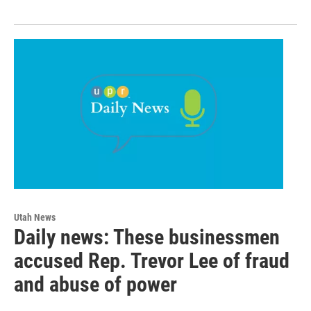
Utah News
Daily news: These businessmen
accused Rep. Trevor Lee of fraud
and abuse of power