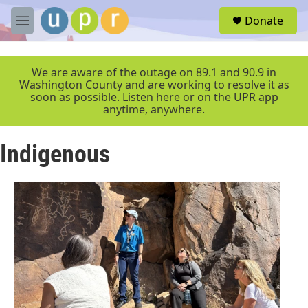
Skip to main content
S
Donate
e
M
a
e
r
n
c
u
We are aware of the outage on 89.1 and 90.9 in
h
Washington County and are working to resolve it as
soon as possible. Listen here or on the UPR app
u
anytime, anywhere.
e
r
y
Indigenous