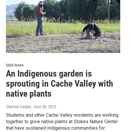
Utah News
An Indigenous garden is
sprouting in Cache Valley with
native plants
Clarissa Casper
, June 30, 2025
Students and other Cache Valley residents are working
together to grow native plants at Stokes Nature Center
that have sustained Indigenous communities for