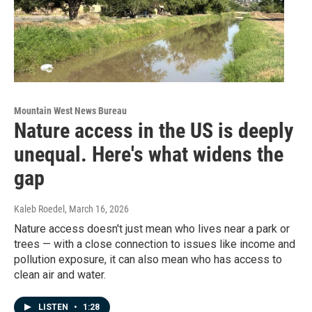
Mountain West News Bureau
Nature access in the US is deeply
unequal. Here's what widens the
gap
Kaleb Roedel
, March 16, 2026
Nature access doesn't just mean who lives near a park or
trees — with a close connection to issues like income and
pollution exposure, it can also mean who has access to
clean air and water.
LISTEN
•
1:28