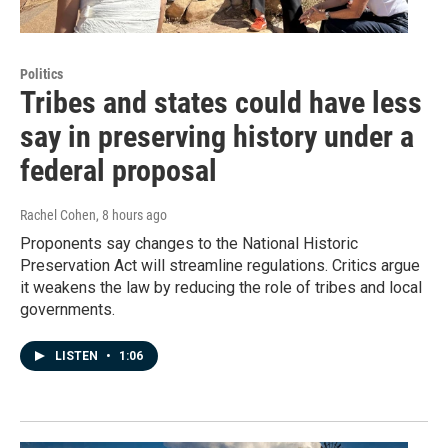
Politics
Tribes and states could have less
say in preserving history under a
federal proposal
Rachel Cohen
, 8 hours ago
Proponents say changes to the National Historic
Preservation Act will streamline regulations. Critics argue
it weakens the law by reducing the role of tribes and local
governments.
LISTEN
•
1:06