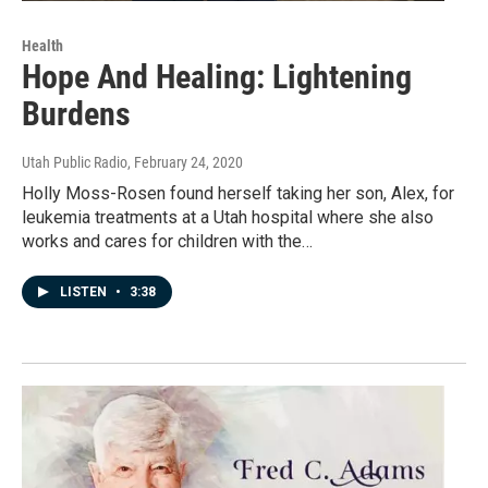
Health
Hope And Healing: Lightening
Burdens
Utah Public Radio
, February 24, 2020
Holly Moss-Rosen found herself taking her son, Alex, for
leukemia treatments at a Utah hospital where she also
works and cares for children with the…
LISTEN
•
3:38