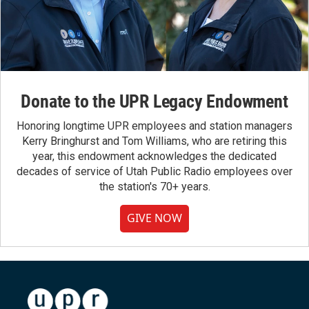
Donate to the UPR Legacy Endowment
Honoring longtime UPR employees and station managers
Kerry Bringhurst and Tom Williams, who are retiring this
year, this endowment acknowledges the dedicated
decades of service of Utah Public Radio employees over
the station's 70+ years.
GIVE NOW