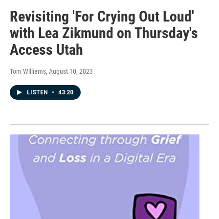
Revisiting 'For Crying Out Loud'
with Lea Zikmund on Thursday's
Access Utah
Tom Williams
, August 10, 2023
LISTEN
•
43:20