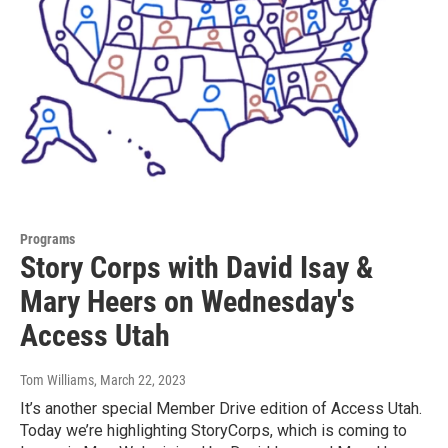
Programs
Story Corps with David Isay &
Mary Heers on Wednesday's
Access Utah
Tom Williams
, March 22, 2023
It’s another special Member Drive edition of Access Utah.
Today we’re highlighting StoryCorps, which is coming to