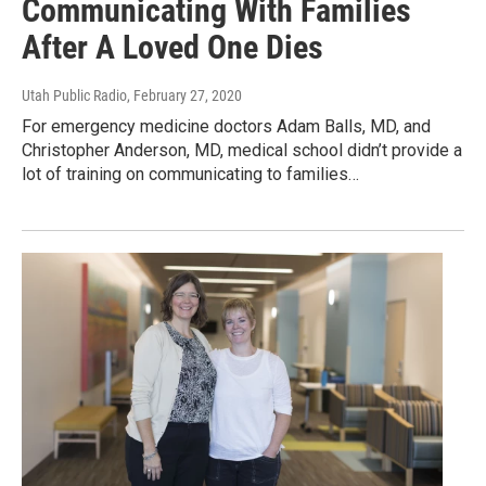
Communicating With Families
After A Loved One Dies
Utah Public Radio
, February 27, 2020
For emergency medicine doctors Adam Balls, MD, and
Christopher Anderson, MD, medical school didn’t provide a
lot of training on communicating to families…