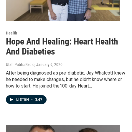
Health
Hope And Healing: Heart Health
And Diabeties
Utah Public Radio
, January 9, 2020
After being diagnosed as pre-diabetic, Jay Whatcott knew
he needed to make changes, but he didn’t know where or
how to start. He joined the100-day Heart…
LISTEN
•
3:47