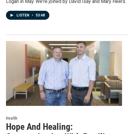
Logan in May. We're joined by David Isay and Mary Heers.
LISTEN
•
53:48
Health
Hope And Healing: