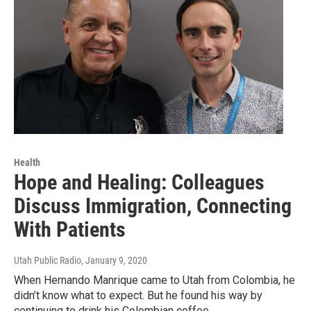
Health
Hope and Healing: Colleagues
Discuss Immigration, Connecting
With Patients
Utah Public Radio
, January 9, 2020
When Hernando Manrique came to Utah from Colombia, he
didn’t know what to expect. But he found his way by
continuing to drink his Colombian coffee,…