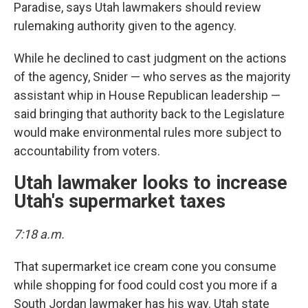
Paradise, says Utah lawmakers should review
rulemaking authority given to the agency.
While he declined to cast judgment on the actions
of the agency, Snider — who serves as the majority
assistant whip in House Republican leadership —
said bringing that authority back to the Legislature
would make environmental rules more subject to
accountability from voters.
Utah lawmaker looks to increase
Utah's supermarket taxes
7:18 a.m.
That supermarket ice cream cone you consume
while shopping for food could cost you more if a
South Jordan lawmaker has his way. Utah state