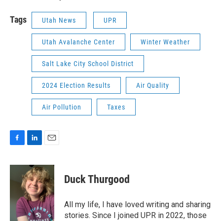
Tags
Utah News
UPR
Utah Avalanche Center
Winter Weather
Salt Lake City School District
2024 Election Results
Air Quality
Air Pollution
Taxes
F
L
E
a
i
m
c
n
a
e
k
i
Duck Thurgood
b
e
l
o
d
o
I
All my life, I have loved writing and sharing
k
n
stories. Since I joined UPR in 2022, those