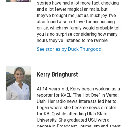
stories have had a lot more fact-checking
and a lot fewer magical animals, but
they've brought me just as much joy. I've
also found a secret love for announcing
on-air, which my family would probably tell
you is no surprise considering how many
hours they've listened to me ramble.
See stories by Duck Thurgood
Kerry Bringhurst
At 14-years-old, Kerry began working as a
reporter for KVEL “The Hot One” in Vernal,
Utah. Her radio news interests led her to
Logan where she became news director
for KBLQ while attending Utah State
University. She graduated USU with a
degree in Broadcast Journalism and spent