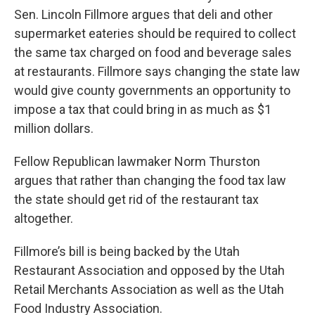
Sen. Lincoln Fillmore argues that deli and other
supermarket eateries should be required to collect
the same tax charged on food and beverage sales
at restaurants. Fillmore says changing the state law
would give county governments an opportunity to
impose a tax that could bring in as much as $1
million dollars.
Fellow Republican lawmaker Norm Thurston
argues that rather than changing the food tax law
the state should get rid of the restaurant tax
altogether.
Fillmore’s bill is being backed by the Utah
Restaurant Association and opposed by the Utah
Retail Merchants Association as well as the Utah
Food Industry Association.