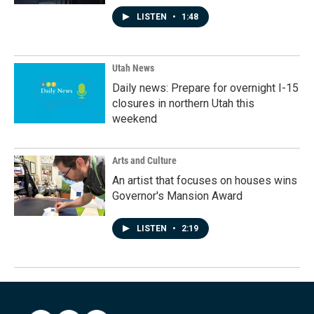
LISTEN
•
1:48
Utah News
Daily news: Prepare for overnight I-15
closures in northern Utah this
weekend
Arts and Culture
An artist that focuses on houses wins
Governor's Mansion Award
LISTEN
•
2:19