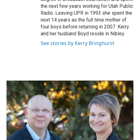
the next few years working for Utah Public
Radio. Leaving UPR in 1993 she spent the
next 14 years as the full time mother of
four boys before returning in 2007. Kerry
and her husband Boyd reside in Nibley.
See stories by Kerry Bringhurst