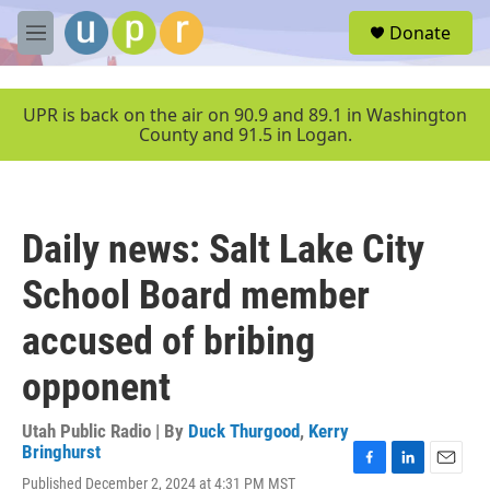
Skip to main content
S
Donate
e
M
a
e
r
n
c
u
UPR is back on the air on 90.9 and 89.1 in Washington
h
County and 91.5 in Logan.
u
e
r
y
Daily news: Salt Lake City
School Board member
accused of bribing
opponent
Utah Public Radio | By
Duck Thurgood
,
Kerry
Bringhurst
F
L
E
Published December 2, 2024 at 4:31 PM MST