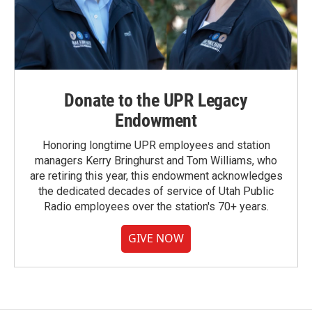
Donate to the UPR Legacy
Endowment
Honoring longtime UPR employees and station
managers Kerry Bringhurst and Tom Williams, who
are retiring this year, this endowment acknowledges
the dedicated decades of service of Utah Public
Radio employees over the station's 70+ years.
GIVE NOW