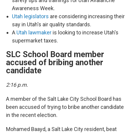
safety tips and trainings for Utah Avalanche
Awareness Week.
Utah legislators
are considering increasing their
say in Utah's air quality standards.
A
Utah lawmaker
is looking to increase Utah's
supermarket taxes.
SLC School Board member
accused of bribing another
candidate
2:16 p.m.
A member of the Salt Lake City School Board has
been accused of trying to bribe another candidate
in the recent election.
Mohamed Baayd, a Salt Lake City resident, beat