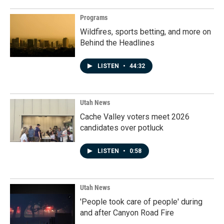
Programs
Wildfires, sports betting, and more on
Behind the Headlines
LISTEN
•
44:32
Utah News
Cache Valley voters meet 2026
candidates over potluck
LISTEN
•
0:58
Utah News
'People took care of people' during
and after Canyon Road Fire