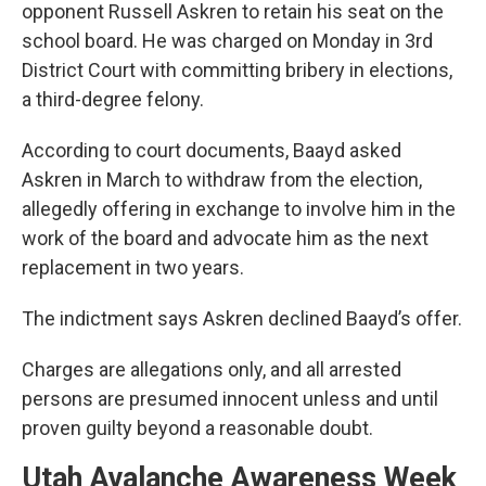
opponent Russell Askren to retain his seat on the
school board. He was charged on Monday in 3rd
District Court with committing bribery in elections,
a third-degree felony.
According to court documents, Baayd asked
Askren in March to withdraw from the election,
allegedly offering in exchange to involve him in the
work of the board and advocate him as the next
replacement in two years.
The indictment says Askren declined Baayd’s offer.
Charges are allegations only, and all arrested
persons are presumed innocent unless and until
proven guilty beyond a reasonable doubt.
Utah Avalanche Awareness Week