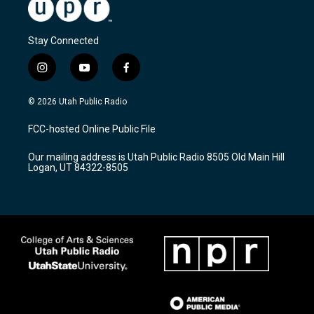
Stay Connected
i
y
f
n
o
a
s
u
c
© 2026 Utah Public Radio
t
t
e
a
u
b
FCC-hosted Online Public File
g
b
o
r
e
o
Our mailing address is Utah Public Radio 8505 Old Main Hill
a
k
Logan, UT 84322-8505
m