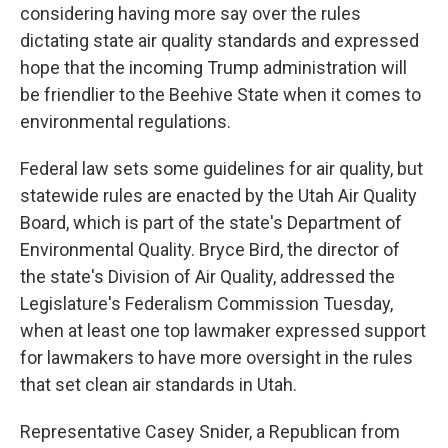
considering having more say over the rules
dictating state air quality standards and expressed
hope that the incoming Trump administration will
be friendlier to the Beehive State when it comes to
environmental regulations.
Federal law sets some guidelines for air quality, but
statewide rules are enacted by the Utah Air Quality
Board, which is part of the state's Department of
Environmental Quality. Bryce Bird, the director of
the state's Division of Air Quality, addressed the
Legislature's Federalism Commission Tuesday,
when at least one top lawmaker expressed support
for lawmakers to have more oversight in the rules
that set clean air standards in Utah.
Representative Casey Snider, a Republican from