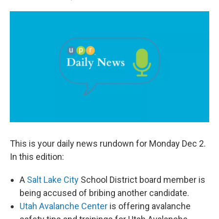
a
i
m
c
n
a
e
k
i
b
e
l
o
d
o
I
k
n
This is your daily news rundown for Monday Dec 2.
In this edition:
A
Salt Lake City
School District board member is
being accused of bribing another candidate.
Utah Avalanche Center
is offering avalanche