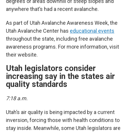
degrees or areas downhill of steep slopes and
anywhere that’s had a recent avalanche.
As part of Utah Avalanche Awareness Week, the
Utah Avalanche Center has
educational events
throughout the state, including free avalanche
awareness programs. For more information, visit
their website.
Utah legislators consider
increasing say in the states air
quality standards
7:18 a.m.
Utah’s air quality is being impacted by a current
inversion, forcing those with health conditions to
stay inside. Meanwhile, some Utah legislators are