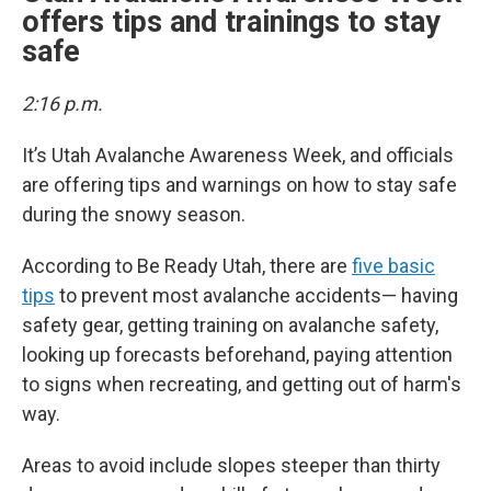
offers tips and trainings to stay
safe
2:16 p.m.
It’s Utah Avalanche Awareness Week, and officials
are offering tips and warnings on how to stay safe
during the snowy season.
According to Be Ready Utah, there are
five basic
tips
to prevent most avalanche accidents— having
safety gear, getting training on avalanche safety,
looking up forecasts beforehand, paying attention
to signs when recreating, and getting out of harm's
way.
Areas to avoid include slopes steeper than thirty