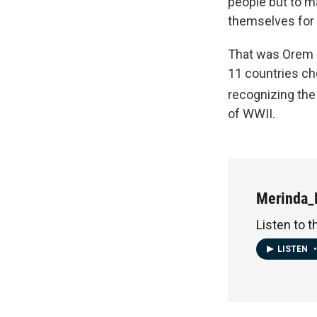
people but to ma
themselves for h
That was Orem 
11 countries ch
recognizing the
of WWII.
Merinda_
Listen to t
LISTEN
•