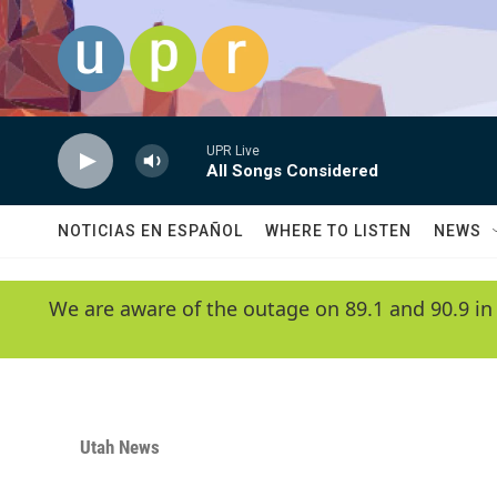
Skip to main content
UPR Live
All Songs Considered
NOTICIAS EN ESPAÑOL
WHERE TO LISTEN
NEWS
We are aware of the outage on 89.1 and 90.9 in
Utah News