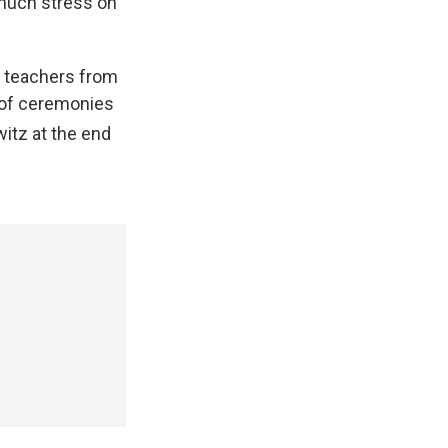
 much stress on
 teachers from
t of ceremonies
itz at the end