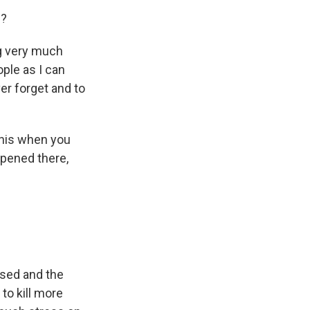
d?
ing very much
ple as I can
ver forget and to
this when you
ppened there,
ssed and the
to kill more