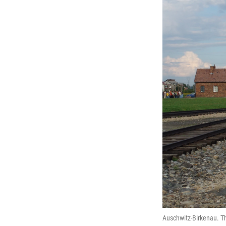
Auschwitz-Birkenau. Th