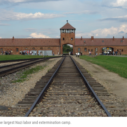
e largest Nazi labor and extermination camp.