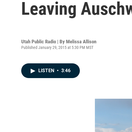
Leaving Auschw
Utah Public Radio | By
Melissa Allison
Published January 29, 2015 at 5:30 PM MST
LISTEN
•
3:46