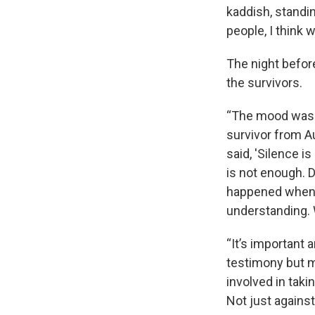
kaddish, standin
people, I think 
The night befor
the survivors.
“The mood was I
survivor from A
said, 'Silence 
is not enough. D
happened when h
understanding. W
“It’s important 
testimony but m
involved in taki
Not just against