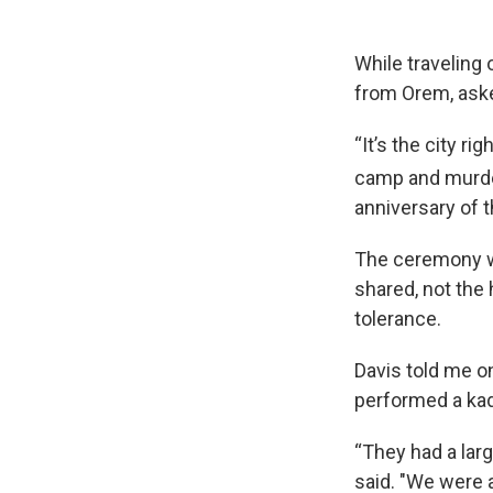
While traveling
from Orem, aske
“It’s the city r
camp and murder
anniversary of 
The ceremony wa
shared, not the 
tolerance.
Davis told me o
performed a kad
“They had a larg
said. "We were a