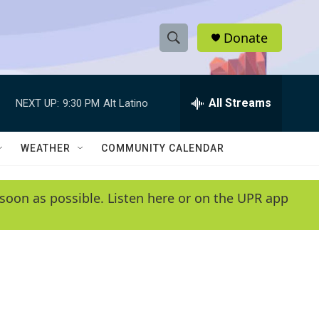
Donate
S
S
e
h
a
r
All Streams
NEXT UP:
9:30 PM
Alt Latino
o
c
h
w
Q
WEATHER
COMMUNITY CALENDAR
u
S
e
r
e
soon as possible. Listen here or on the UPR app
y
a
r
c
h