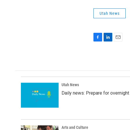
Utah News
F
L
E
a
i
m
c
n
a
e
k
i
b
e
l
o
d
o
I
k
n
Utah News
Daily news: Prepare for overnight
Arts and Culture