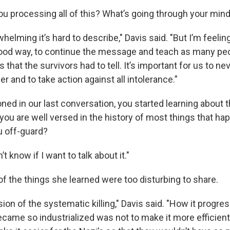
u processing all of this? What’s going through your min
erwhelming it’s hard to describe," Davis said. "But I’m feel
 good way, to continue the message and teach as many peo
s that the survivors had to tell. It’s important for us to ne
and to take action against all intolerance.”
ed in our last conversation, you started learning about 
you are well versed in the history of most things that ha
u off-guard?
’t know if I want to talk about it."
f the things she learned were too disturbing to share.
ion of the systematic killing," Davis said. "How it progre
came so industrialized was not to make it more efficient 