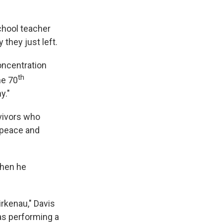
chool teacher
they just left.
concentration
th
he 70
y."
vivors who
f peace and
when he
irkenau," Davis
was performing a