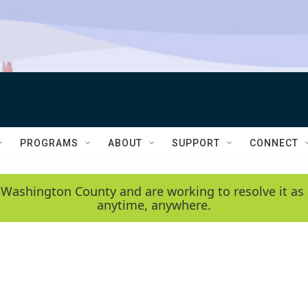
PROGRAMS
ABOUT
SUPPORT
CONNECT
 Washington County and are working to resolve it as 
anytime, anywhere.