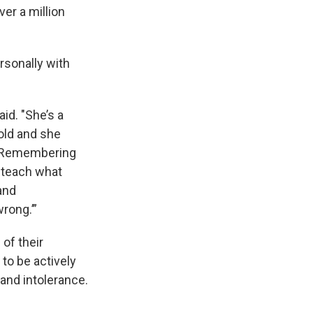
ver a million
rsonally with
id. "She’s a
old and she
, ‘Remembering
o teach what
and
rong.’”
 of their
to be actively
 and intolerance.