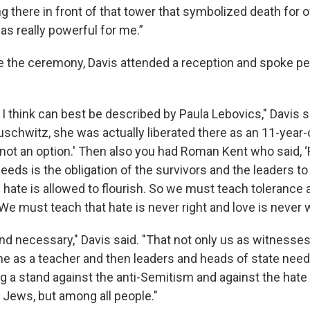
g there in front of that tower that symbolized death for o
was really powerful for me.”
e the ceremony, Davis attended a reception and spoke pe
 think can best be described by Paula Lebovics," Davis sa
uschwitz, she was actually liberated there as an 11-year-
is not an option.' Then also you had Roman Kent who said
eeds is the obligation of the survivors and the leaders t
ate is allowed to flourish. So we must teach tolerance 
e must teach that hate is never right and love is never w
and necessary," Davis said. "That not only us as witnesses
e as a teacher and then leaders and heads of state need 
ng a stand against the anti-Semitism and against the hate
 Jews, but among all people."