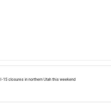
 I-15 closures in northern Utah this weekend