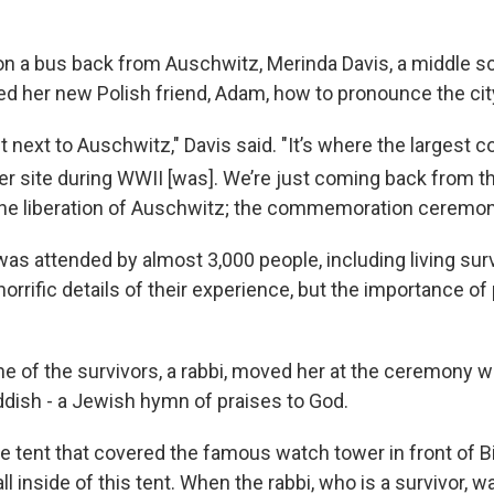
 on a bus back from Auschwitz, Merinda Davis, a middle s
d her new Polish friend, Adam, how to pronounce the city 
ight next to Auschwitz," Davis said. "It’s where the largest 
 site during WWII [was]. We’re just coming back from t
the liberation of Auschwitz; the commemoration ceremon
s attended by almost 3,000 people, including living sur
horrific details of their experience, but the importance o
ne of the survivors, a rabbi, moved her at the ceremony 
dish - a Jewish hymn of praises to God.
e tent that covered the famous watch tower in front of B
ll inside of this tent. When the rabbi, who is a survivor, 