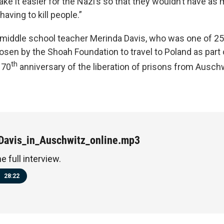
ke it easier for the Nazi’s so that they wouldn’t have as
aving to kill people.”
middle school teacher Merinda Davis, who was one of 25
osen by the Shoah Foundation to travel to Poland as par
th
 70
anniversary of the liberation of prisons from Auschw
Davis_in_Auschwitz_online.mp3
he full interview.
28:22