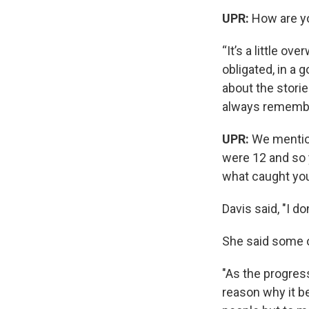
UPR:
How are yo
“It’s a little ov
obligated, in a
about the storie
always remember 
UPR:
We mention
were 12 and so 
what caught yo
Davis said, "I don
She said some o
"As the progress
reason why it be