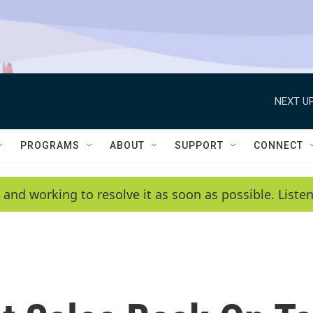
NEXT UP
PROGRAMS
ABOUT
SUPPORT
CONNECT
 and working to resolve it as soon as possible. List