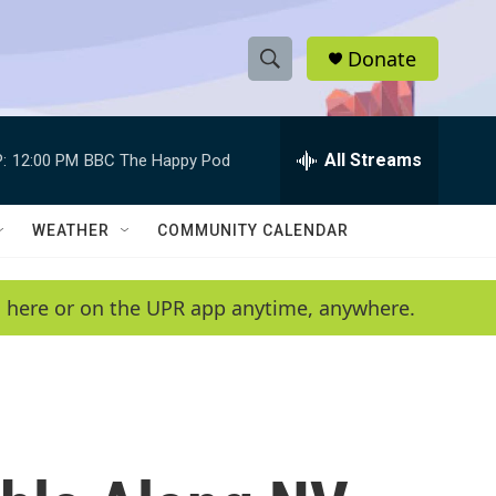
Donate
S
S
e
h
a
r
All Streams
:
12:00 PM
BBC The Happy Pod
o
c
h
w
Q
WEATHER
COMMUNITY CALENDAR
u
S
e
r
e
en here or on the UPR app anytime, anywhere.
y
a
r
c
h