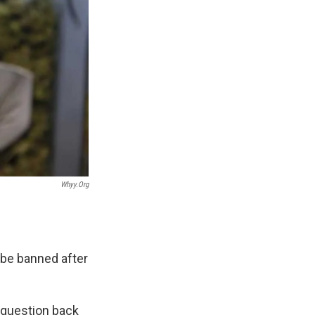
Whyy.org
 be banned after
 question back