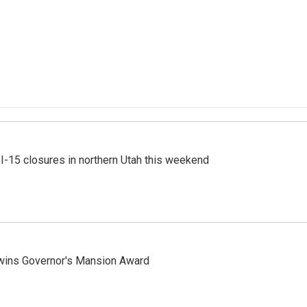
 I-15 closures in northern Utah this weekend
 wins Governor's Mansion Award