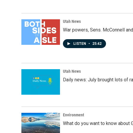
Utah News
War powers, Sens. McConnell and 
LISTEN
•
25:42
Utah News
Daily news: July brought lots of rai
Environment
What do you want to know about G