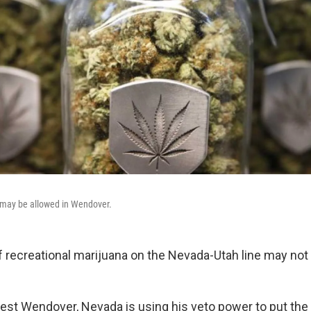
s may be allowed in Wendover.
of recreational marijuana on the Nevada-Utah line may not
st Wendover, Nevada is using his veto power to put the