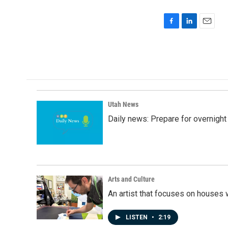
F
L
E
a
i
m
c
n
a
e
k
i
b
e
l
o
d
o
I
k
n
Utah News
Daily news: Prepare for overnight
Arts and Culture
An artist that focuses on houses
LISTEN
•
2:19