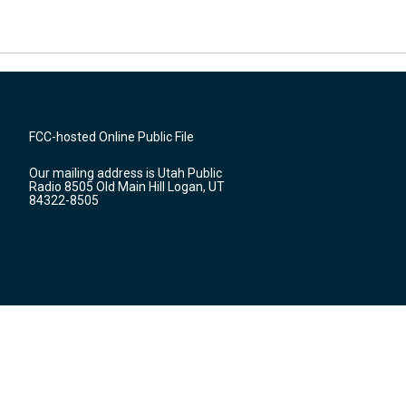
FCC-hosted Online Public File
Our mailing address is Utah Public
Radio 8505 Old Main Hill Logan, UT
84322-8505