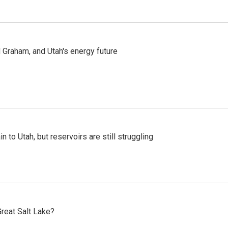
Graham, and Utah's energy future
n to Utah, but reservoirs are still struggling
reat Salt Lake?