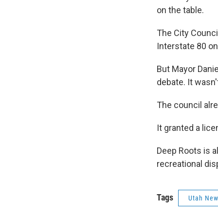
on the table.
The City Council
Interstate 80 on
But Mayor Danie
debate. It wasn'
The council alr
It granted a lic
Deep Roots is al
recreational di
Tags
Utah Ne