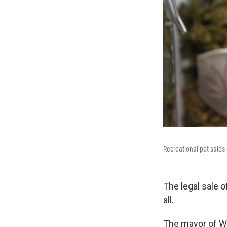
Recreational pot sale
The legal sale 
all.
The mayor of We