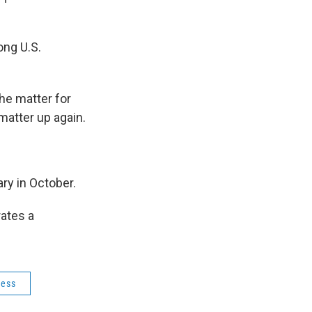
ong U.S.
he matter for
matter up again.
ry in October.
rates a
ress