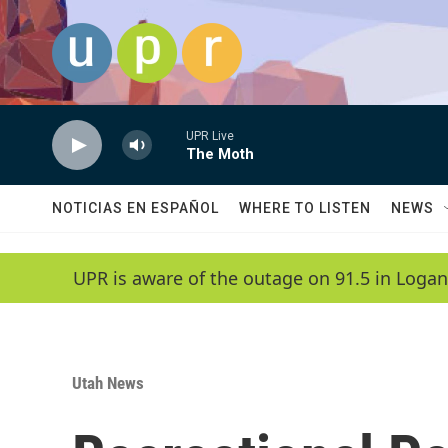
Skip to main content
UPR Live
The Moth
NOTICIAS EN ESPAÑOL
WHERE TO LISTEN
NEWS
UPR is aware of the outage on 91.5 in Logan
Utah News