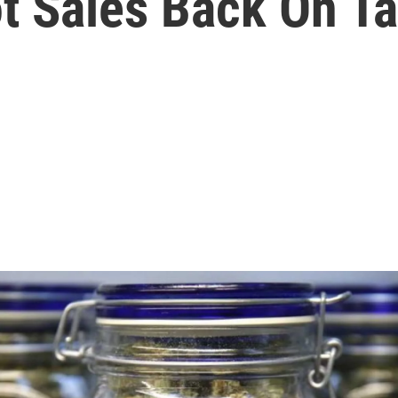
ot Sales Back On T