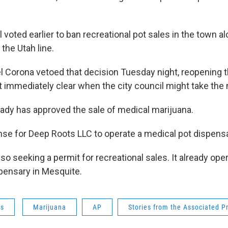
 voted earlier to ban recreational pot sales in the town al
 the Utah line.
l Corona vetoed that decision Tuesday night, reopening t
t immediately clear when the city council might take the 
eady has approved the sale of medical marijuana.
ense for Deep Roots LLC to operate a medical pot dispensa
so seeking a permit for recreational sales. It already ope
spensary in Mesquite.
ws
Marijuana
AP
Stories from the Associated P