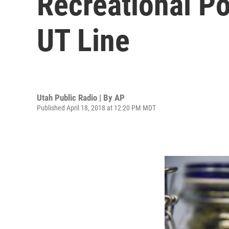
Recreational P
UT Line
Utah Public Radio | By
AP
Published April 18, 2018 at 12:20 PM MDT