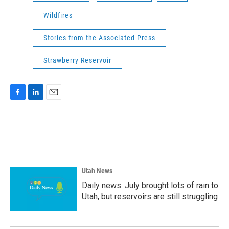
Wildfires
Stories from the Associated Press
Strawberry Reservoir
F
L
E
a
i
m
c
n
a
e
k
i
b
e
l
o
d
o
I
k
n
Utah News
Daily news: July brought lots of rain to
Utah, but reservoirs are still struggling