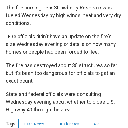
The fire burning near Strawberry Reservoir was
fueled Wednesday by high winds, heat and very dry
conditions.
Fire officials didn't have an update on the fire's
size Wednesday evening or details on how many
homes or people had been forced to flee.
The fire has destroyed about 30 structures so far
but it's been too dangerous for officials to get an
exact count.
State and federal officials were consulting
Wednesday evening about whether to close U.S.
Highway 40 through the area.
Tags
Utah News
utah news
AP