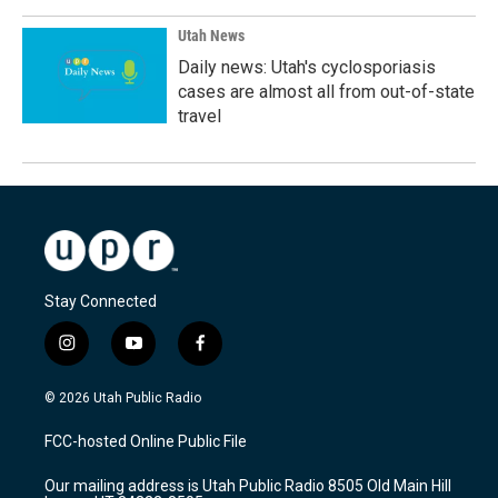
Utah News
Daily news: Utah's cyclosporiasis
cases are almost all from out-of-state
travel
Stay Connected
i
y
f
n
o
a
s
u
c
© 2026 Utah Public Radio
t
t
e
a
u
b
FCC-hosted Online Public File
g
b
o
r
e
o
Our mailing address is Utah Public Radio 8505 Old Main Hill
a
k