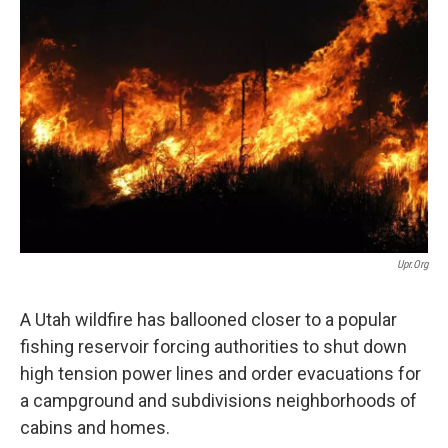
b
e
l
o
d
o
I
k
n
Upr.org
A Utah wildfire has ballooned closer to a popular
fishing reservoir forcing authorities to shut down
high tension power lines and order evacuations for
a campground and subdivisions neighborhoods of
cabins and homes.