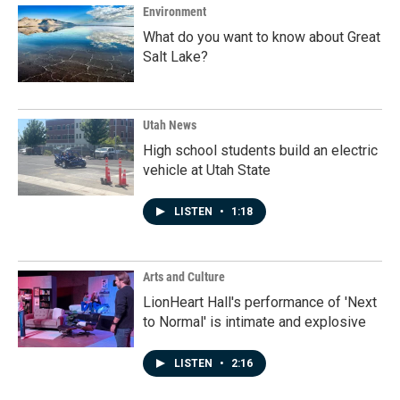
Environment
What do you want to know about Great
Salt Lake?
Utah News
High school students build an electric
vehicle at Utah State
LISTEN
•
1:18
Arts and Culture
LionHeart Hall's performance of 'Next
to Normal' is intimate and explosive
LISTEN
•
2:16