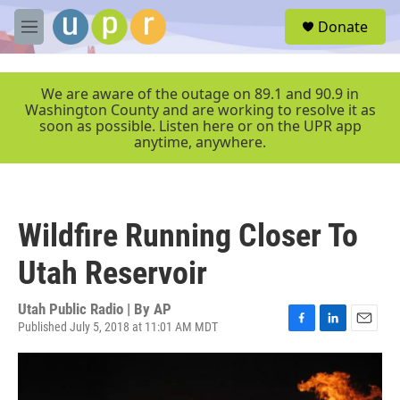
Skip to main content
S
Donate
e
M
a
e
r
n
c
u
We are aware of the outage on 89.1 and 90.9 in
h
Washington County and are working to resolve it as
soon as possible. Listen here or on the UPR app
u
anytime, anywhere.
e
r
y
Wildfire Running Closer To
Utah Reservoir
Utah Public Radio | By
AP
Published July 5, 2018 at 11:01 AM MDT
F
L
E
a
i
m
c
n
a
e
k
i