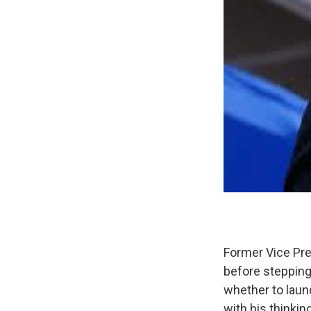
Former Vice Pre
before stepping 
whether to laun
with his thinking