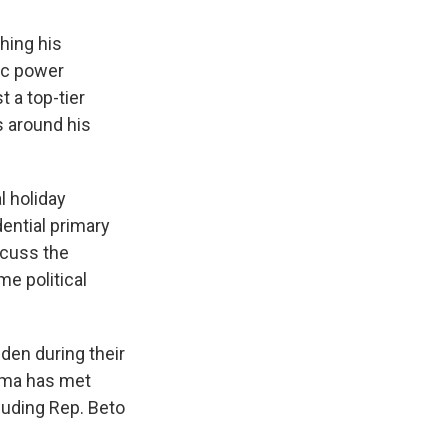
hing his
ic power
t a top-tier
s around his
 holiday
ential primary
scuss the
me political
den during their
bama has met
luding Rep. Beto