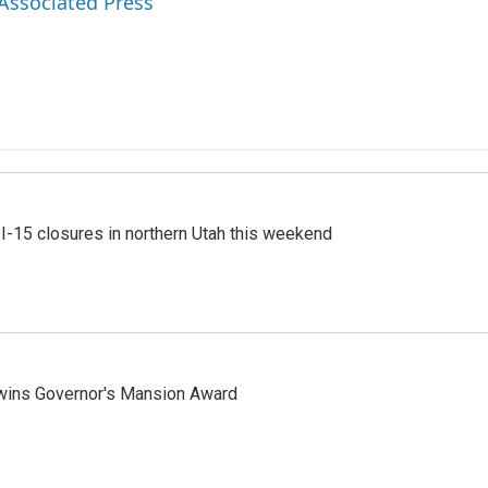
 Associated Press
 I-15 closures in northern Utah this weekend
 wins Governor's Mansion Award