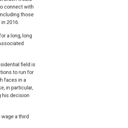
 to connect with
including those
 in 2016.
for a long, long
 Associated
dential field is
ions to run for
h faces in a
 in particular,
 his decision
 wage a third