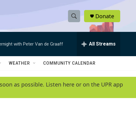
Donate
S
S
e
h
a
r
All Streams
ernight with Peter Van de Graaff
o
c
h
w
Q
WEATHER
COMMUNITY CALENDAR
u
S
e
r
e
soon as possible. Listen here or on the UPR app
y
a
r
c
h