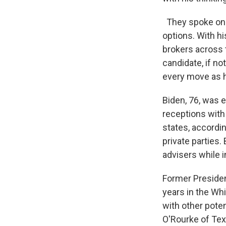
They spoke on t
options. With h
brokers across t
candidate, if no
every move as h
Biden, 76, was 
receptions with 
states, accordi
private parties.
advisers while 
Former Presiden
years in the Wh
with other poten
O'Rourke of Tex