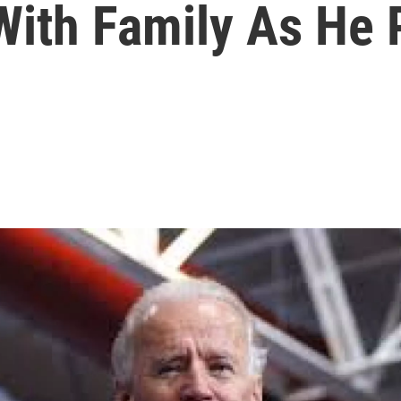
With Family As He