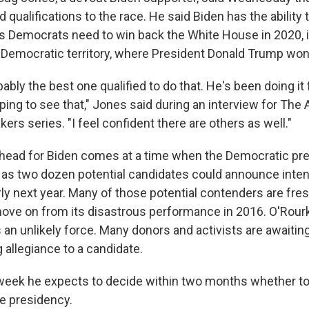
qualifications to the race. He said Biden has the ability
rs Democrats need to win back the White House in 2020, 
ly Democratic territory, where President Donald Trump won
bably the best one qualified to do that. He's been doing it 
ping to see that," Jones said during an interview for The
s series. "I feel confident there are others as well."
ahead for Biden comes at a time when the Democratic presi
y as two dozen potential candidates could announce intent
ly next year. Many of those potential contenders are fres
ove on from its disastrous performance in 2016. O'Rourke,
an unlikely force. Many donors and activists are awaiting
 allegiance to a candidate.
 week he expects to decide within two months whether to
e presidency.