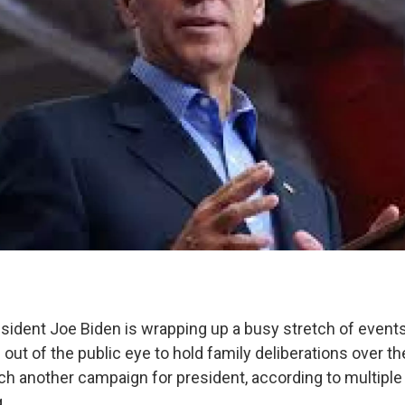
sident Joe Biden is wrapping up a busy stretch of event
out of the public eye to hold family deliberations over th
ch another campaign for president, according to multiple 
.