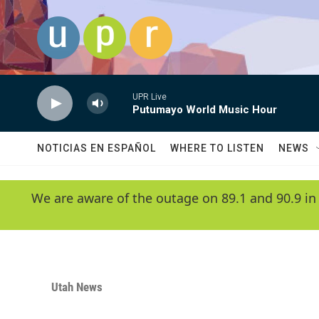
Skip to main content
UPR Live
Putumayo World Music Hour
NOTICIAS EN ESPAÑOL
WHERE TO LISTEN
NEWS
We are aware of the outage on 89.1 and 90.9 in
Utah News