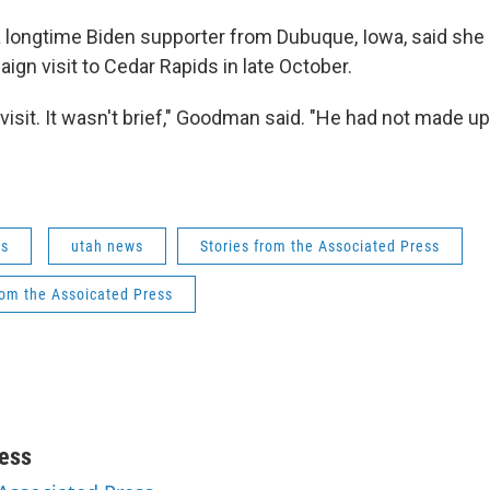
 longtime Biden supporter from Dubuque, Iowa, said she
ign visit to Cedar Rapids in late October.
isit. It wasn't brief," Goodman said. "He had not made up
ws
utah news
Stories from the Associated Press
rom the Assoicated Press
ess