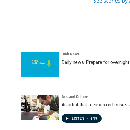
See stories by
b
e
l
o
d
o
I
k
n
Utah News
Daily news: Prepare for overnight
Arts and Culture
An artist that focuses on houses
LISTEN
•
2:19