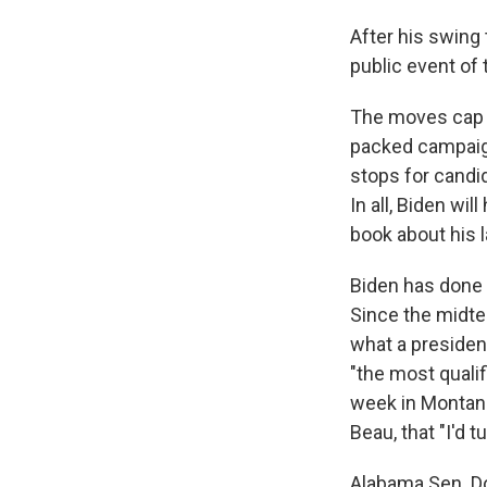
After his swing
public event of 
The moves cap w
packed campaig
stops for candid
In all, Biden wil
book about his l
Biden has done l
Since the midte
what a president
"the most qualif
week in Montana
Beau, that "I'd t
Alabama Sen. Do