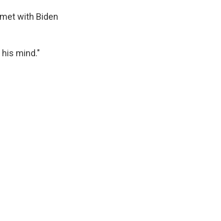
 met with Biden
 his mind."