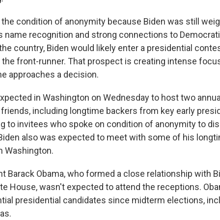
he condition of anonymity because Biden was still weig
is name recognition and strong connections to Democrat
he country, Biden would likely enter a presidential contes
t the front-runner. That prospect is creating intense focu
e approaches a decision.
expected in Washington on Wednesday to host two annual
friends, including longtime backers from key early presid
ng to invitees who spoke on condition of anonymity to di
 Biden also was expected to meet with some of his longti
in Washington.
t Barack Obama, who formed a close relationship with Bi
ite House, wasn't expected to attend the receptions. O
tial presidential candidates since midterm elections, inc
as.