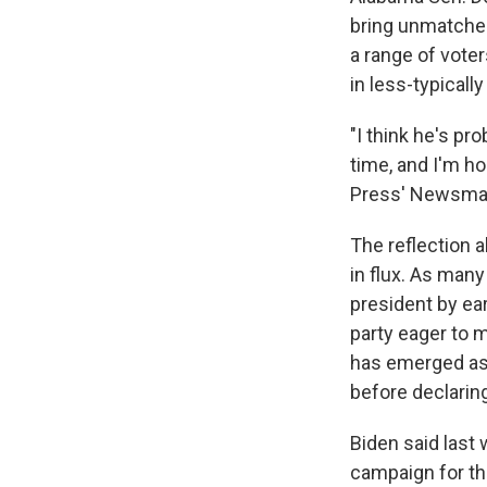
bring unmatched 
a range of vote
in less-typical
"I think he's pro
time, and I'm ho
Press' Newsmaker
The reflection 
in flux. As man
president by ear
party eager to m
has emerged as 
before declaring
Biden said last
campaign for th