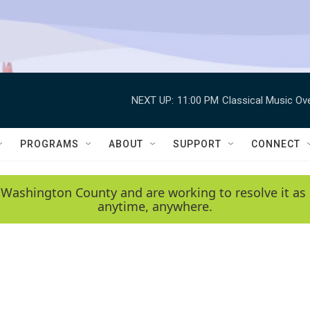
NEXT UP:
11:00 PM
Classical Music Ov
PROGRAMS
ABOUT
SUPPORT
CONNECT
 Washington County and are working to resolve it as 
anytime, anywhere.