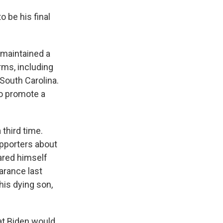
 be his final
 maintained a
ms, including
 South Carolina.
 to promote a
 third time.
upporters about
lared himself
arance last
his dying son,
at Biden would