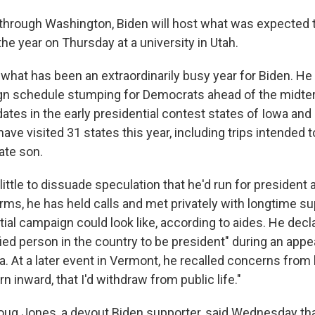
 through Washington, Biden will host what was expected to
the year on Thursday at a university in Utah.
hat has been an extraordinarily busy year for Biden. He
n schedule stumping for Democrats ahead of the midter
ates in the early presidential contest states of Iowa and
l have visited 31 states this year, including trips intended
ate son.
ittle to dissuade speculation that he'd run for president a
rms, he has held calls and met privately with longtime s
ial campaign could look like, according to aides. He dec
ied person in the country to be president" during an appe
. At a later event in Vermont, he recalled concerns from 
urn inward, that I'd withdraw from public life."
ug Jones, a devout Biden supporter, said Wednesday th