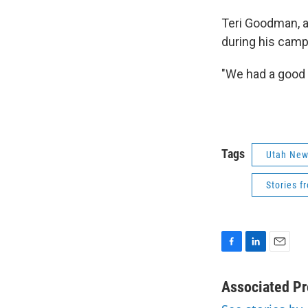
Teri Goodman, a
during his campa
"We had a good v
Tags
Utah Ne
Stories f
F
L
E
a
i
m
c
n
a
Associated Pr
e
k
i