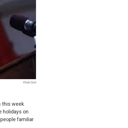
Flickr.com
s this week
e holidays on
people familiar