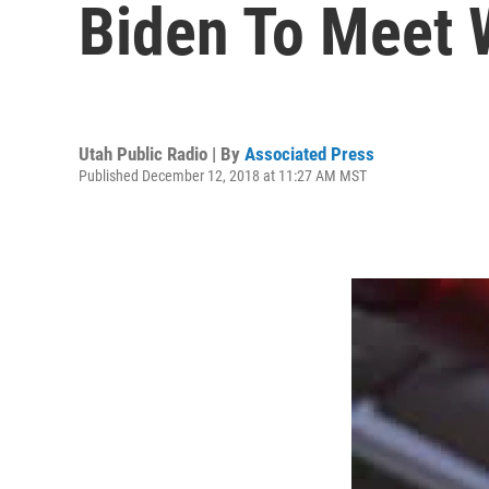
Biden To Meet 
Utah Public Radio | By
Associated Press
Published December 12, 2018 at 11:27 AM MST