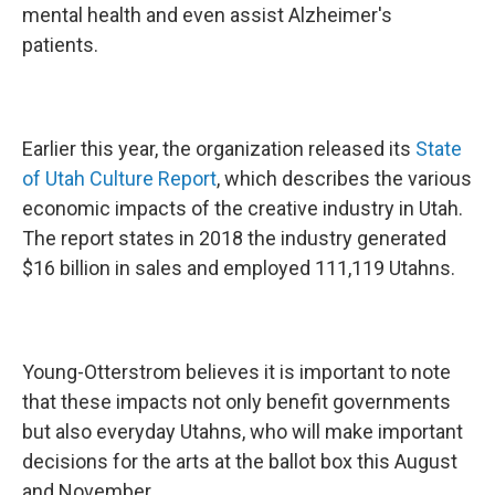
mental health and even assist Alzheimer's
patients.
Earlier this year, the organization released its
State
of Utah Culture Report
, which describes the various
economic impacts of the creative industry in Utah.
The report states in 2018 the industry generated
$16 billion in sales and employed 111,119 Utahns.
Young-Otterstrom believes it is important to note
that these impacts not only benefit governments
but also everyday Utahns, who will make important
decisions for the arts at the ballot box this August
and November.