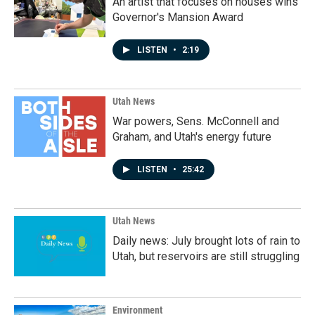
An artist that focuses on houses wins
Governor's Mansion Award
LISTEN
•
2:19
Utah News
War powers, Sens. McConnell and
Graham, and Utah's energy future
LISTEN
•
25:42
Utah News
Daily news: July brought lots of rain to
Utah, but reservoirs are still struggling
Environment