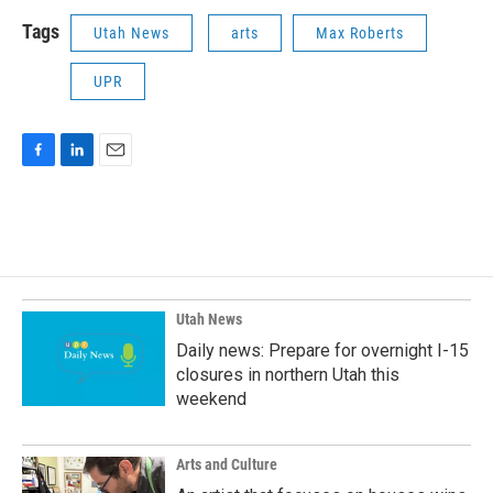
Tags
Utah News
arts
Max Roberts
UPR
F
L
E
a
i
m
c
n
a
e
k
i
b
e
l
o
d
o
I
k
n
Utah News
Daily news: Prepare for overnight I-15
closures in northern Utah this
weekend
Arts and Culture