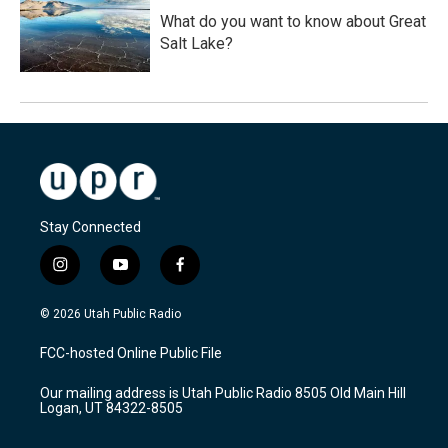
What do you want to know about Great
Salt Lake?
Stay Connected
i
y
f
n
o
a
s
u
c
© 2026 Utah Public Radio
t
t
e
a
u
b
FCC-hosted Online Public File
g
b
o
r
e
o
Our mailing address is Utah Public Radio 8505 Old Main Hill
a
k
Logan, UT 84322-8505
m