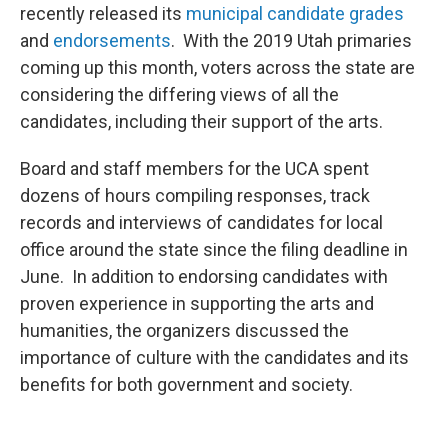
recently released its
municipal candidate grades
and
endorsements
. With the 2019 Utah primaries
coming up this month, voters across the state are
considering the differing views of all the
candidates, including their support of the arts.
Board and staff members for the UCA spent
dozens of hours compiling responses, track
records and interviews of candidates for local
office around the state since the filing deadline in
June. In addition to endorsing candidates with
proven experience in supporting the arts and
humanities, the organizers discussed the
importance of culture with the candidates and its
benefits for both government and society.