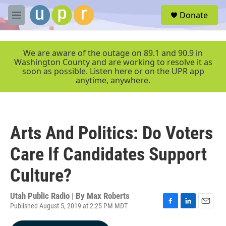
Skip to main content
S
Donate
e
M
a
e
r
n
c
u
We are aware of the outage on 89.1 and 90.9 in
h
Washington County and are working to resolve it as
soon as possible. Listen here or on the UPR app
u
anytime, anywhere.
e
r
y
Arts And Politics: Do Voters
Care If Candidates Support
Culture?
Utah Public Radio | By
Max Roberts
Published August 5, 2019 at 2:25 PM MDT
F
L
E
a
i
m