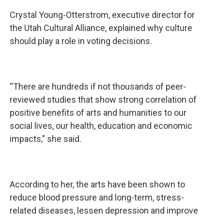
Crystal Young-Otterstrom, executive director for
the Utah Cultural Alliance, explained why culture
should play a role in voting decisions.
“There are hundreds if not thousands of peer-
reviewed studies that show strong correlation of
positive benefits of arts and humanities to our
social lives, our health, education and economic
impacts,” she said.
According to her, the arts have been shown to
reduce blood pressure and long-term, stress-
related diseases, lessen depression and improve