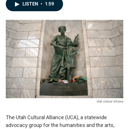
c
n
a
LISTEN
•
1:59
e
k
i
b
e
l
o
d
o
I
k
n
Utah Cultural Alliance
The Utah Cultural Alliance (UCA), a statewide
advocacy group for the humanities and the arts,