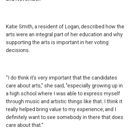
Katie Smith, a resident of Logan, described how the
arts were an integral part of her education and why
supporting the arts is important in her voting
decisions.
“I do think it’s very important that the candidates
care about arts," she said, "especially growing up in
a high school where I was able to express myself
through music and artistic things like that. I think it
really helped bring value to my experience, and I
definitely want to see somebody in there that does
care about that.”