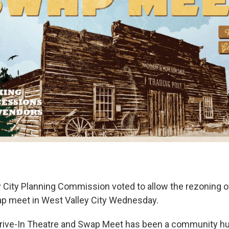
 City Planning Commission voted to allow the rezoning of
ap meet in West Valley City Wednesday.
ive-In Theatre and Swap Meet has been a community hu