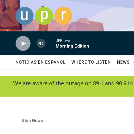
Skip to main content
UPR Live
Morning Edition
NOTICIAS EN ESPAÑOL
WHERE TO LISTEN
NEWS
We are aware of the outage on 89.1 and 90.9 in
Utah News