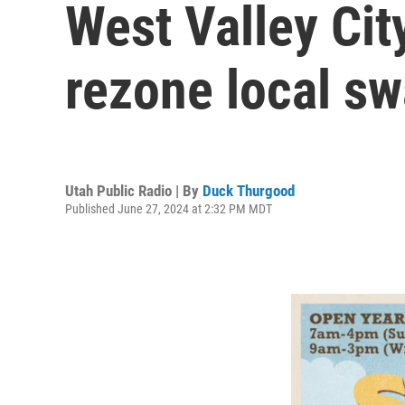
West Valley Ci
rezone local s
Utah Public Radio | By
Duck Thurgood
Published June 27, 2024 at 2:32 PM MDT