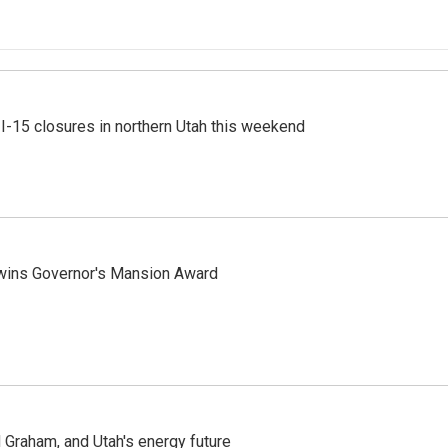
 I-15 closures in northern Utah this weekend
 wins Governor's Mansion Award
Graham, and Utah's energy future