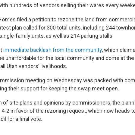
with hundreds of vendors selling their wares every week
omes filed a petition to rezone the land from commercia
atest plan called for 300 total units, including 244 townh
ingle-family units, as well as 214 parking stalls.
et
immediate backlash from the community
, which claim
e unaffordable for the local community and come at the
ll Utah vendors’ livelihoods.
ommission meeting on Wednesday was packed with co
g their support for keeping the swap meet open.
n of site plans and opinions by commissioners, the pla
d 4-2 in favor of the rezoning request, which now heads t
il for a final vote.