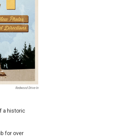
Redwood Drive-In
 a historic
b for over