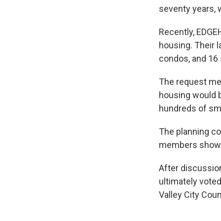
seventy years, 
Recently, EDGEH
housing. Their l
condos, and 16 s
The request m
housing would b
hundreds of sma
The planning c
members showin
After discussio
ultimately vote
Valley City Counc