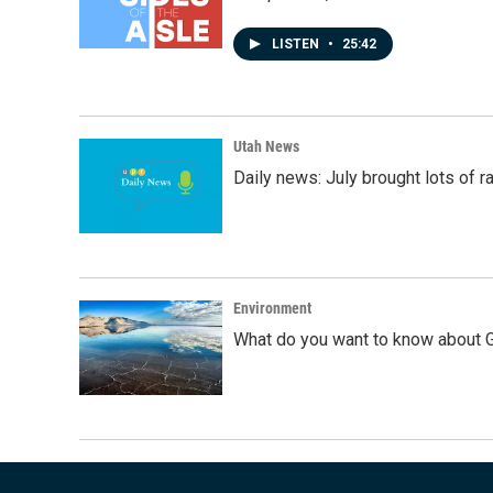
LISTEN
•
25:42
Utah News
Daily news: July brought lots of rai
Environment
What do you want to know about G