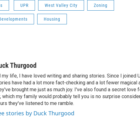
ws
UPR
West Valley City
Zoning
Developments
Housing
uck Thurgood
l my life, I have loved writing and sharing stories. Since I joined
ories have had a lot more fact-checking and a lot fewer magical 
ey've brought me just as much joy. I've also found a secret love 
r, which my family would probably tell you is no surprise consid
urs they've listened to me ramble.
ee stories by Duck Thurgood