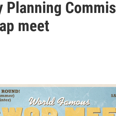
ty Planning Commis
wap meet