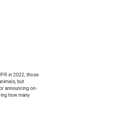
 UPR in 2022, those
animals, but
for announcing on-
ering how many