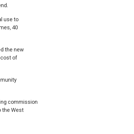
end.
l use to
omes, 40
ed the new
 cost of
mmunity
nning commission
o the West