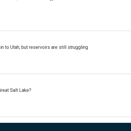
n to Utah, but reservoirs are still struggling
reat Salt Lake?