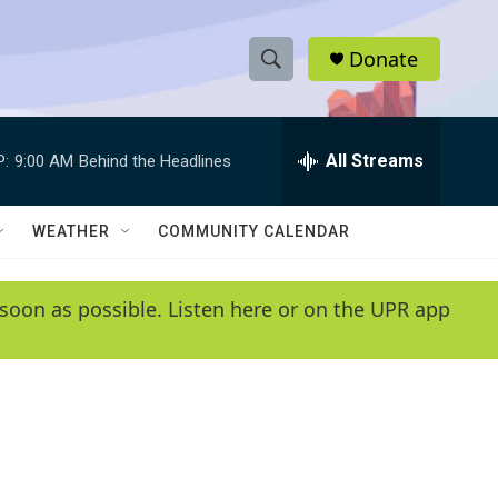
Donate
S
S
e
h
a
r
All Streams
P:
9:00 AM
Behind the Headlines
o
c
h
w
Q
WEATHER
COMMUNITY CALENDAR
u
S
e
r
e
soon as possible. Listen here or on the UPR app
y
a
r
c
h