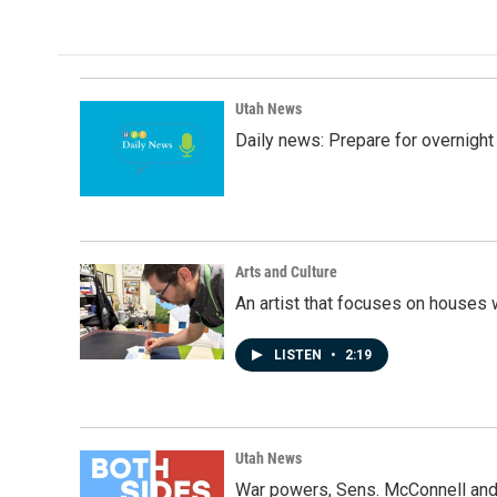
Utah News
Daily news: Prepare for overnight
Arts and Culture
An artist that focuses on houses
LISTEN
•
2:19
Utah News
War powers, Sens. McConnell and 