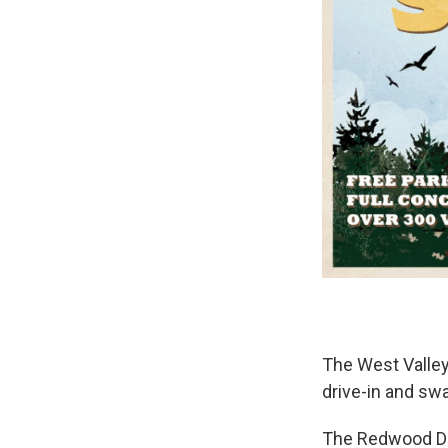
The West Valley
drive-in and sw
The Redwood Dr