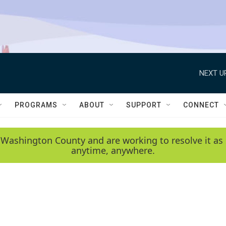
NEXT U
PROGRAMS
ABOUT
SUPPORT
CONNECT
 Washington County and are working to resolve it as 
anytime, anywhere.