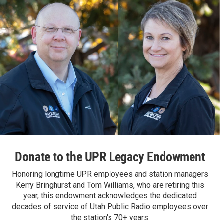
Donate to the UPR Legacy Endowment
Honoring longtime UPR employees and station managers
Kerry Bringhurst and Tom Williams, who are retiring this
year, this endowment acknowledges the dedicated
decades of service of Utah Public Radio employees over
the station's 70+ years.