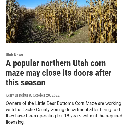
Utah News
A popular northern Utah corn
maze may close its doors after
this season
Kerry Bringhurst
, October 28, 2022
Owners of the Little Bear Bottoms Corn Maze are working
with the Cache County zoning department after being told
they have been operating for 18 years without the required
licensing.