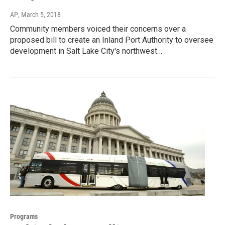
AP
, March 5, 2018
Community members voiced their concerns over a
proposed bill to create an Inland Port Authority to oversee
development in Salt Lake City's northwest…
Programs