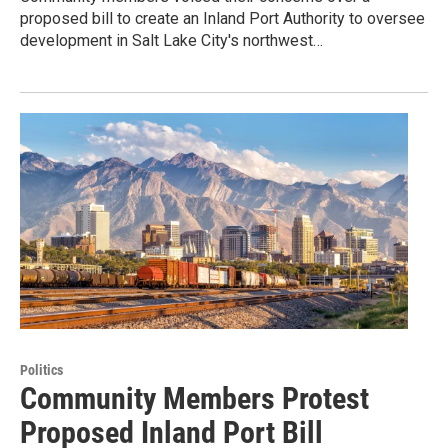
proposed bill to create an Inland Port Authority to oversee
development in Salt Lake City's northwest…
Politics
Community Members Protest
Proposed Inland Port Bill