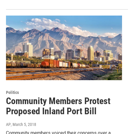
Politics
Community Members Protest
Proposed Inland Port Bill
AP
, March 5, 2018
Community members voiced their concerns over a