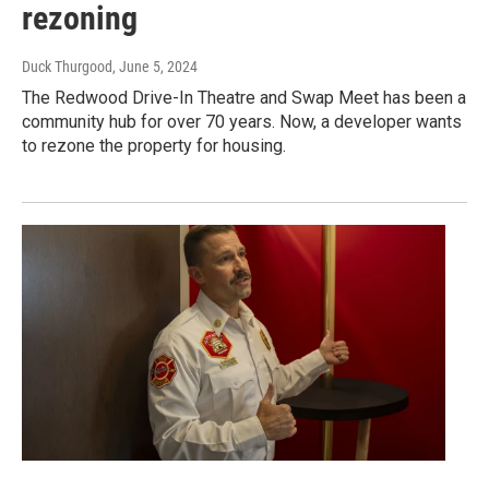
rezoning
Duck Thurgood
, June 5, 2024
The Redwood Drive-In Theatre and Swap Meet has been a
community hub for over 70 years. Now, a developer wants
to rezone the property for housing.