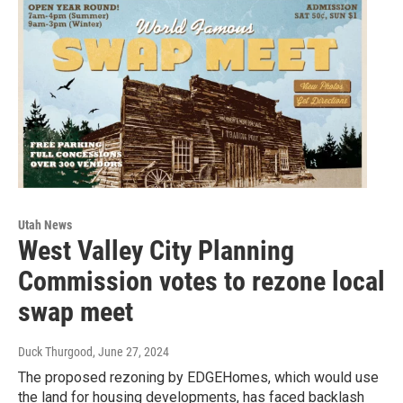
Utah News
West Valley City Planning
Commission votes to rezone local
swap meet
Duck Thurgood
, June 27, 2024
The proposed rezoning by EDGEHomes, which would use
the land for housing developments, has faced backlash