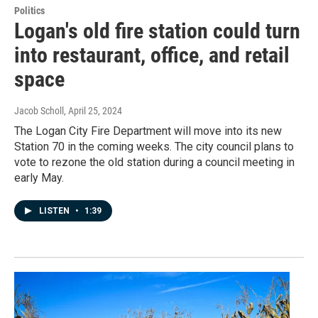
Politics
Logan's old fire station could turn
into restaurant, office, and retail
space
Jacob Scholl
, April 25, 2024
The Logan City Fire Department will move into its new
Station 70 in the coming weeks. The city council plans to
vote to rezone the old station during a council meeting in
early May.
LISTEN
•
1:39