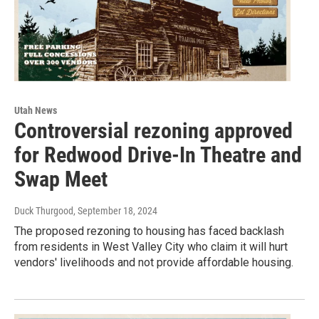
Utah News
Controversial rezoning approved
for Redwood Drive-In Theatre and
Swap Meet
Duck Thurgood
, September 18, 2024
The proposed rezoning to housing has faced backlash
from residents in West Valley City who claim it will hurt
vendors' livelihoods and not provide affordable housing.