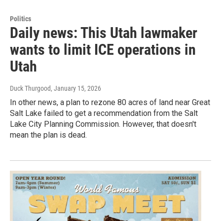
Politics
Daily news: This Utah lawmaker
wants to limit ICE operations in
Utah
Duck Thurgood
, January 15, 2026
In other news, a plan to rezone 80 acres of land near Great
Salt Lake failed to get a recommendation from the Salt
Lake City Planning Commission. However, that doesn't
mean the plan is dead.