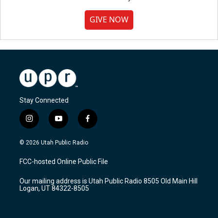
GIVE NOW
Stay Connected
i
y
f
n
o
a
s
u
c
© 2026 Utah Public Radio
t
t
e
a
u
b
FCC-hosted Online Public File
g
b
o
r
e
o
Our mailing address is Utah Public Radio 8505 Old Main Hill
a
k
Logan, UT 84322-8505
m