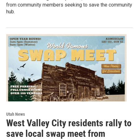
from community members seeking to save the community
hub.
Utah News
West Valley City residents rally to
save local swap meet from