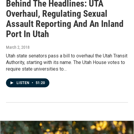
Behind The Headlines: UTA
Overhaul, Regulating Sexual
Assault Reporting And An Inland
Port In Utah
March 2, 2018
Utah state senators pass a bill to overhaul the Utah Transit
Authority, starting with its name. The Utah House votes to
require state universities to…
LISTEN
•
51:20