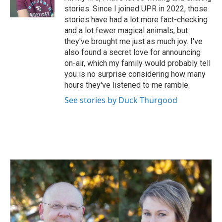
k
n
stories. Since I joined UPR in 2022, those
stories have had a lot more fact-checking
and a lot fewer magical animals, but
they've brought me just as much joy. I've
also found a secret love for announcing
on-air, which my family would probably tell
you is no surprise considering how many
hours they've listened to me ramble.
See stories by Duck Thurgood