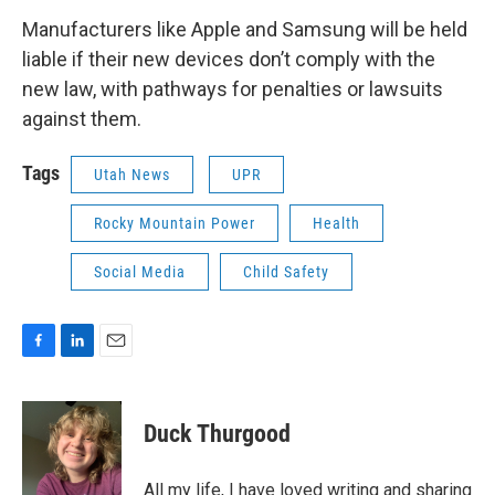
Manufacturers like Apple and Samsung will be held
liable if their new devices don’t comply with the
new law, with pathways for penalties or lawsuits
against them.
Tags
Utah News
UPR
Rocky Mountain Power
Health
Social Media
Child Safety
F
L
E
a
i
m
c
n
a
e
k
i
Duck Thurgood
b
e
l
o
d
o
I
All my life, I have loved writing and sharing