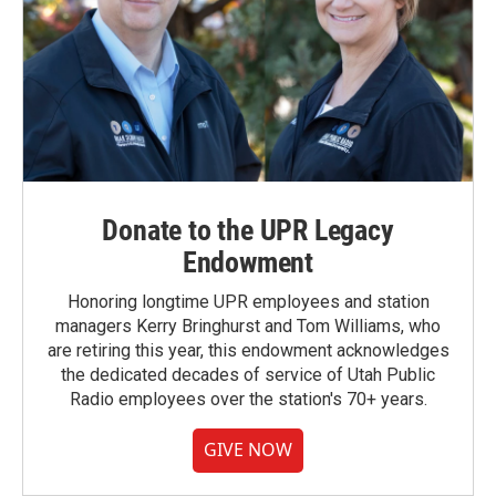
Donate to the UPR Legacy
Endowment
Honoring longtime UPR employees and station
managers Kerry Bringhurst and Tom Williams, who
are retiring this year, this endowment acknowledges
the dedicated decades of service of Utah Public
Radio employees over the station's 70+ years.
GIVE NOW