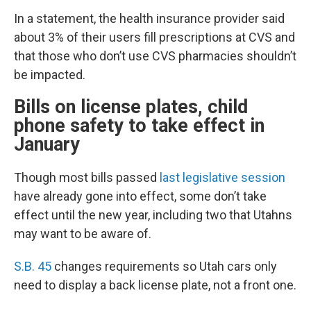
In a statement, the health insurance provider said
about 3% of their users fill prescriptions at CVS and
that those who don’t use CVS pharmacies shouldn’t
be impacted.
Bills on license plates, child
phone safety to take effect in
January
Though most bills passed
last legislative session
have already gone into effect, some don’t take
effect until the new year, including two that Utahns
may want to be aware of.
S.B. 45
changes requirements so Utah cars only
need to display a back license plate, not a front one.