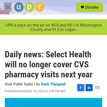
Skip to main content
S
Donate
e
M
a
e
r
n
c
u
UPR is back on the air on 90.9 and 89.1 in Washington
h
County and 91.5 in Logan.
u
e
r
y
Daily news: Select Health
will no longer cover CVS
pharmacy visits next year
Utah Public Radio | By
Duck Thurgood
Published December 10, 2024 at 2:46 PM MST
F
L
E
a
i
m
c
n
a
e
k
i