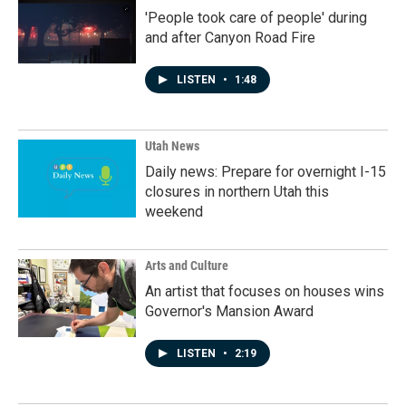
'People took care of people' during
and after Canyon Road Fire
LISTEN
•
1:48
Utah News
Daily news: Prepare for overnight I-15
closures in northern Utah this
weekend
Arts and Culture
An artist that focuses on houses wins
Governor's Mansion Award
LISTEN
•
2:19