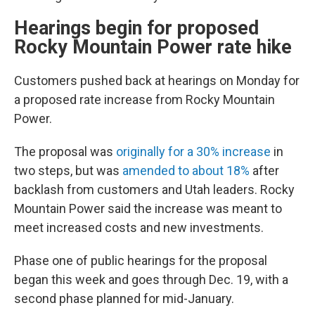
Hearings begin for proposed
Rocky Mountain Power rate hike
Customers pushed back at hearings on Monday for
a proposed rate increase from Rocky Mountain
Power.
The proposal was
originally for a 30% increase
in
two steps, but was
amended to about 18%
after
backlash from customers and Utah leaders. Rocky
Mountain Power said the increase was meant to
meet increased costs and new investments.
Phase one of public hearings for the proposal
began this week and goes through Dec. 19, with a
second phase planned for mid-January.