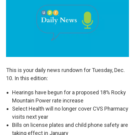
b
e
l
o
d
o
I
k
n
This is your daily news rundown for Tuesday, Dec.
10. In this edition:
Hearings have begun for a proposed 18% Rocky
Mountain Power rate increase
Select Health will no longer cover CVS Pharmacy
visits next year
Bills on license plates and child phone safety are
taking effect in January