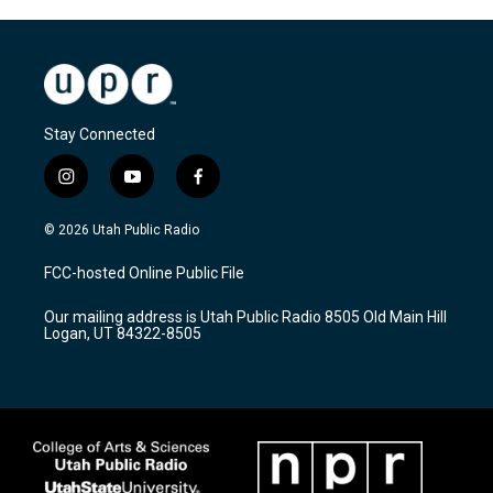
Stay Connected
i
y
f
n
o
a
s
u
c
© 2026 Utah Public Radio
t
t
e
a
u
b
FCC-hosted Online Public File
g
b
o
r
e
o
Our mailing address is Utah Public Radio 8505 Old Main Hill
a
k
Logan, UT 84322-8505
m