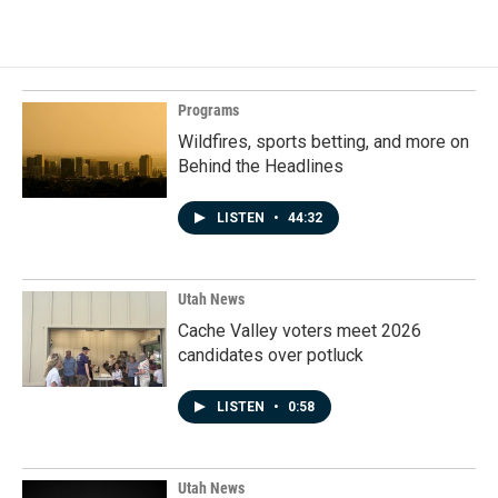
Programs
Wildfires, sports betting, and more on
Behind the Headlines
LISTEN
•
44:32
Utah News
Cache Valley voters meet 2026
candidates over potluck
LISTEN
•
0:58
Utah News