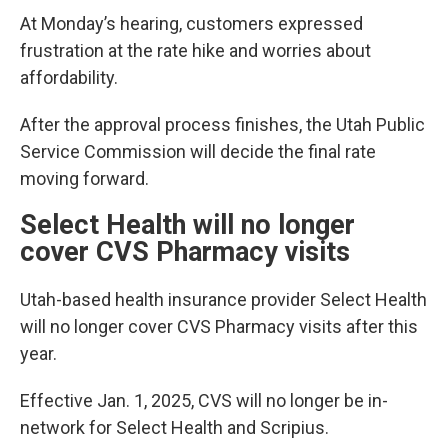
At Monday’s hearing, customers expressed
frustration at the rate hike and worries about
affordability.
After the approval process finishes, the Utah Public
Service Commission will decide the final rate
moving forward.
Select Health will no longer
cover CVS Pharmacy visits
Utah-based health insurance provider Select Health
will no longer cover CVS Pharmacy visits after this
year.
Effective Jan. 1, 2025, CVS will no longer be in-
network for Select Health and Scripius.