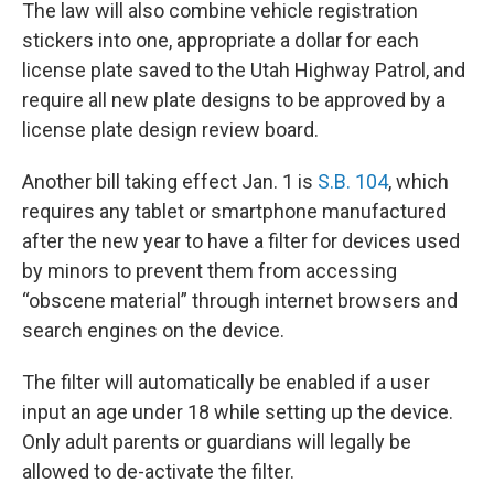
The law will also combine vehicle registration
stickers into one, appropriate a dollar for each
license plate saved to the Utah Highway Patrol, and
require all new plate designs to be approved by a
license plate design review board.
Another bill taking effect Jan. 1 is
S.B. 104
, which
requires any tablet or smartphone manufactured
after the new year to have a filter for devices used
by minors to prevent them from accessing
“obscene material” through internet browsers and
search engines on the device.
The filter will automatically be enabled if a user
input an age under 18 while setting up the device.
Only adult parents or guardians will legally be
allowed to de-activate the filter.