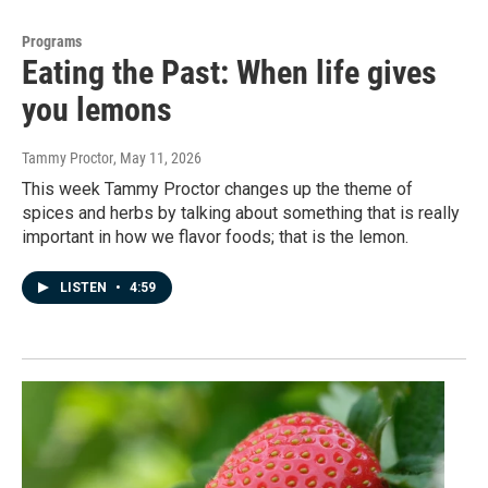
Programs
Eating the Past: When life gives
you lemons
Tammy Proctor
, May 11, 2026
This week Tammy Proctor changes up the theme of
spices and herbs by talking about something that is really
important in how we flavor foods; that is the lemon.
LISTEN
•
4:59