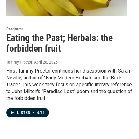
Programs
Eating the Past; Herbals: the
forbidden fruit
Tammy Proctor
, April 28, 2025
Host Tammy Proctor continues her discussion with Sarah
Neville, author of "Early Modern Herbals and the Book
Trade." This week they focus on specific literary reference
to John Milton's "Paradise Lost" poem and the question of
the forbidden fruit.
LISTEN
•
4:16