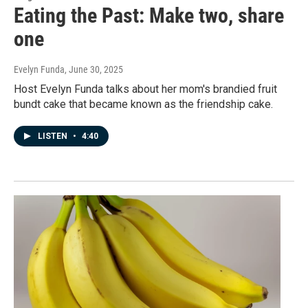
Eating the Past: Make two, share
one
Evelyn Funda
, June 30, 2025
Host Evelyn Funda talks about her mom's brandied fruit
bundt cake that became known as the friendship cake.
LISTEN
•
4:40