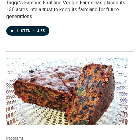
Tagge’s Famous Fruit and Veggie Farms has placed its
130 acres into a trust to keep its farmland for future
generations.
LISTEN
•
4:55
Programs