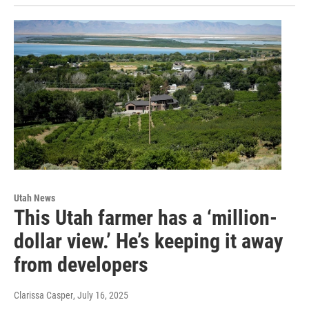
Utah News
This Utah farmer has a ‘million-
dollar view.’ He’s keeping it away
from developers
Clarissa Casper
, July 16, 2025