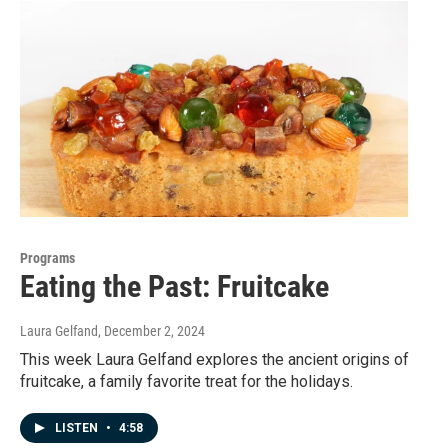
Programs
Eating the Past: Fruitcake
Laura Gelfand
, December 2, 2024
This week Laura Gelfand explores the ancient origins of
fruitcake, a family favorite treat for the holidays.
LISTEN
•
4:58