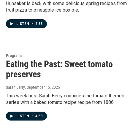
Hunsaker is back with some delicious spring recipes from
fruit pizza to pineapple ice box pie.
LISTEN
•
5:38
Programs
Eating the Past: Sweet tomato
preserves
Sarah Berry
, September 15, 2025
This week host Sarah Berry continues the tomato themed
series with a baked tomato recipe recipe from 1886.
LISTEN
•
4:58