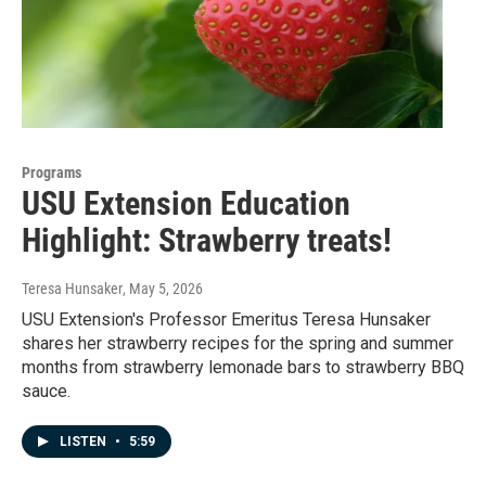
Programs
USU Extension Education
Highlight: Strawberry treats!
Teresa Hunsaker
, May 5, 2026
USU Extension's Professor Emeritus Teresa Hunsaker
shares her strawberry recipes for the spring and summer
months from strawberry lemonade bars to strawberry BBQ
sauce.
LISTEN
•
5:59