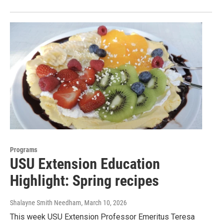
Programs
USU Extension Education
Highlight: Spring recipes
Shalayne Smith Needham
, March 10, 2026
This week USU Extension Professor Emeritus Teresa