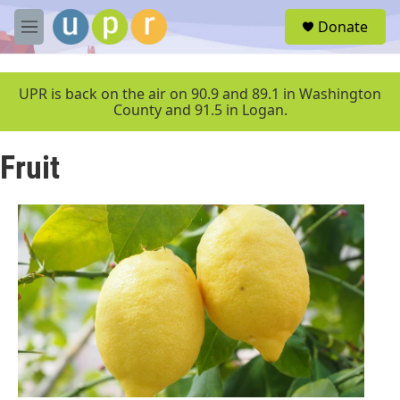
Skip to main content
S
Donate
e
M
a
e
r
n
c
u
UPR is back on the air on 90.9 and 89.1 in Washington
h
County and 91.5 in Logan.
u
e
Fruit
r
y