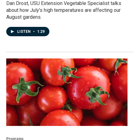
Dan Drost, USU Extension Vegetable Specialist talks
about how July's high temperatures are affecting our
August gardens.
LISTEN
•
1:29
Programs