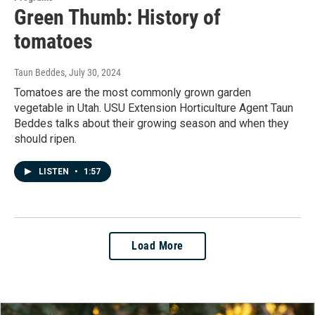
Green Thumb: History of
tomatoes
Taun Beddes
, July 30, 2024
Tomatoes are the most commonly grown garden
vegetable in Utah. USU Extension Horticulture Agent Taun
Beddes talks about their growing season and when they
should ripen.
LISTEN
•
1:57
Load More