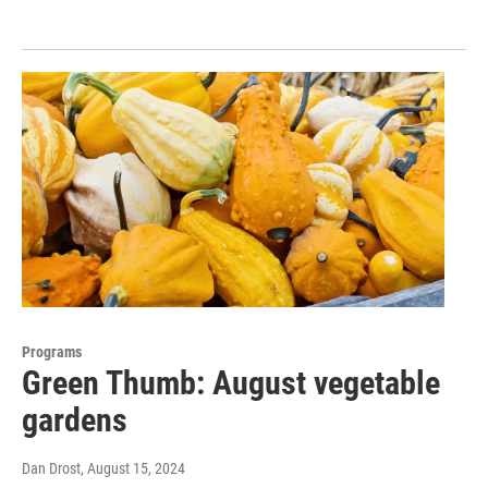
Programs
Green Thumb: August vegetable
gardens
Dan Drost
, August 15, 2024