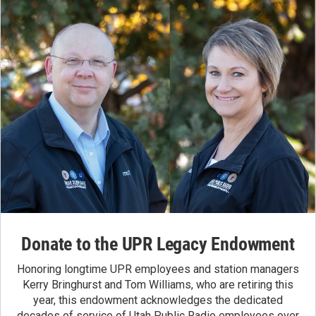
Donate to the UPR Legacy Endowment
Honoring longtime UPR employees and station managers
Kerry Bringhurst and Tom Williams, who are retiring this
year, this endowment acknowledges the dedicated
decades of service of Utah Public Radio employees over