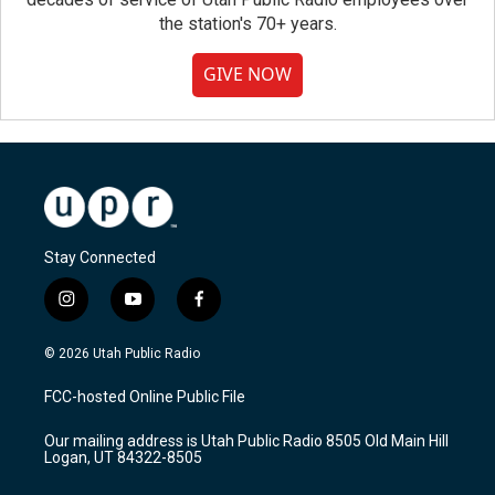
the station's 70+ years.
GIVE NOW
Stay Connected
i
y
f
n
o
a
s
u
c
© 2026 Utah Public Radio
t
t
e
a
u
b
FCC-hosted Online Public File
g
b
o
r
e
o
Our mailing address is Utah Public Radio 8505 Old Main Hill
a
k
Logan, UT 84322-8505
m