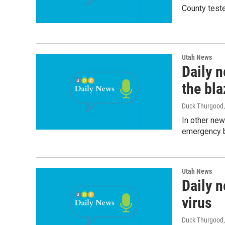
County teste
Utah News
Daily n
the bla
Duck Thurgood
In other new
emergency b
Utah News
Daily n
virus
Duck Thurgood