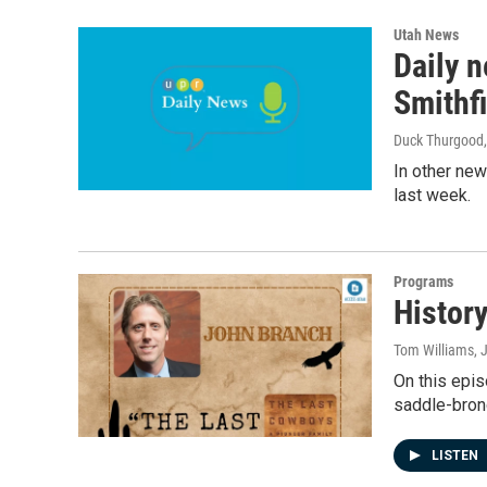
Utah News
Daily 
Smithf
Duck Thurgood
In other new
last week.
Programs
Histor
Tom Williams
, 
On this epis
saddle-bronc
LISTEN