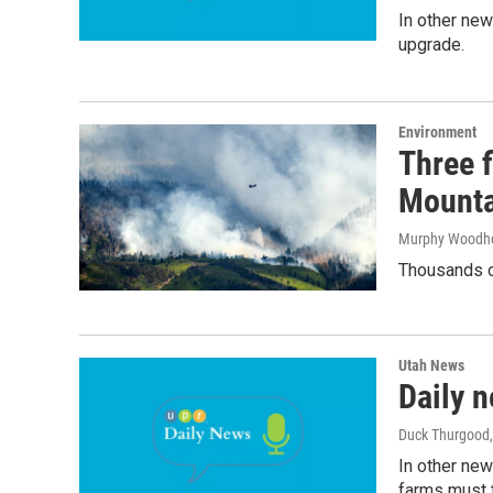
In other new
upgrade.
Environment
Three f
Mounta
Murphy Woodh
Thousands of
Utah News
Daily n
Duck Thurgood
In other new
farms must t