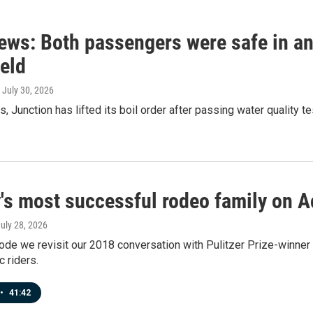
news: Both passengers were safe in a
ield
, July 30, 2026
s, Junction has lifted its boil order after passing water quality 
y's most successful rodeo family on 
July 28, 2026
ode we revisit our 2018 conversation with Pulitzer Prize-winne
 riders.
•
41:42