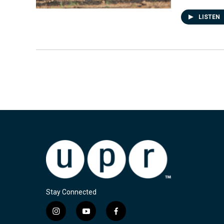
LISTEN
Stay Connected
i
y
f