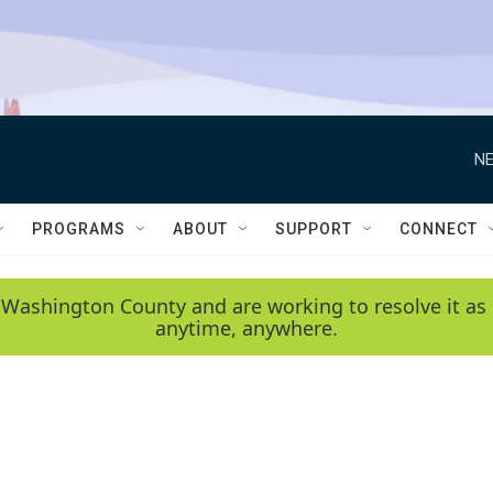
NE
PROGRAMS
ABOUT
SUPPORT
CONNECT
 Washington County and are working to resolve it as 
anytime, anywhere.