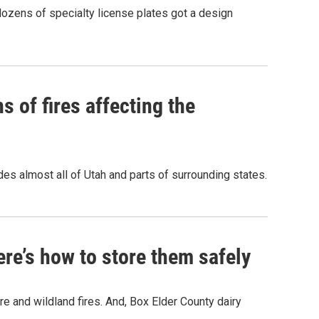
dozens of specialty license plates got a design
s of fires affecting the
des almost all of Utah and parts of surrounding states.
ere’s how to store them safely
ure and wildland fires. And, Box Elder County dairy