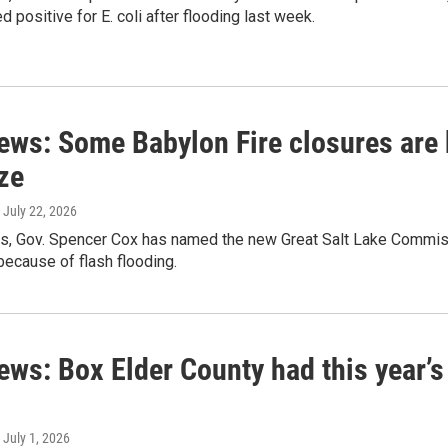
d positive for E. coli after flooding last week.
ews: Some Babylon Fire closures are 
ze
, July 22, 2026
s, Gov. Spencer Cox has named the new Great Salt Lake Commissi
ecause of flash flooding.
ews: Box Elder County had this year’s
, July 1, 2026