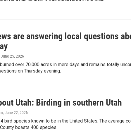
rews are answering local questions ab
ay
, June 25, 2026
 burned over 70,000 acres in mere days and remains totally unco
uestions on Thursday evening.
out Utah: Birding in southern Utah
am
, June 22, 2026
4 bird species known to be in the United States. The average co
County boasts 400 species.