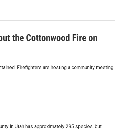
out the Cottonwood Fire on
ntained. Firefighters are hosting a community meeting
unty in Utah has approximately 295 species, but