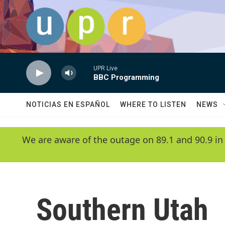
Skip to main content
UPR Live
BBC Programming
NOTICIAS EN ESPAÑOL
WHERE TO LISTEN
NEWS
We are aware of the outage on 89.1 and 90.9 in
Southern Utah