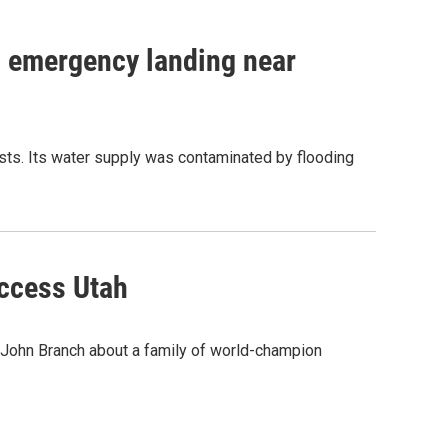
n emergency landing near
tests. Its water supply was contaminated by flooding
Access Utah
r John Branch about a family of world-champion