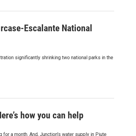
aircase-Escalante National
tion significantly shrinking two national parks in the
 Here’s how you can help
ng for a month. And, Junction's water supply in Piute