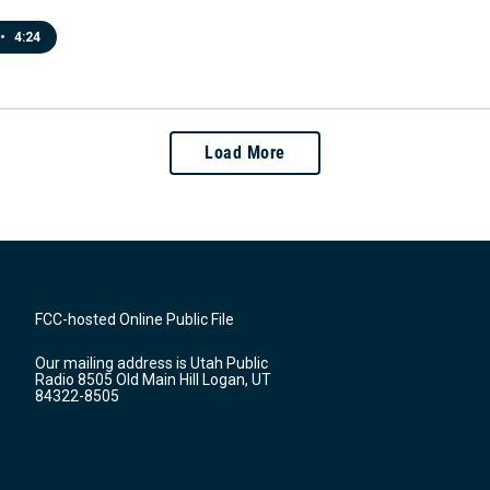
•
4:24
Load More
FCC-hosted Online Public File
Our mailing address is Utah Public
Radio 8505 Old Main Hill Logan, UT
84322-8505