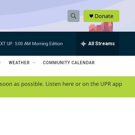
Donate
S
S
e
h
a
r
All Streams
XT UP:
5:00 AM
Morning Edition
o
c
h
w
Q
WEATHER
COMMUNITY CALENDAR
u
S
e
r
e
soon as possible. Listen here or on the UPR app
y
a
r
c
h