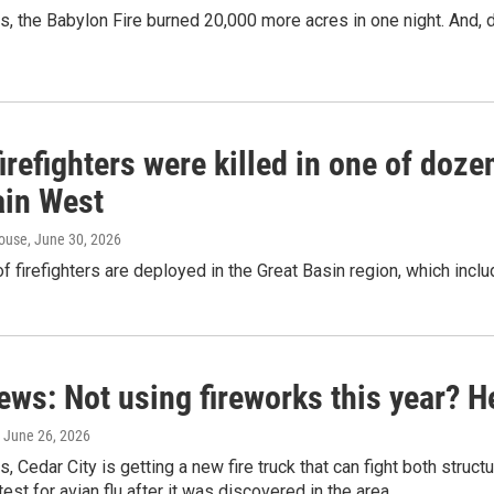
s, the Babylon Fire burned 20,000 more acres in one night. And, 
irefighters were killed in one of dozen
in West
ouse
, June 30, 2026
 firefighters are deployed in the Great Basin region, which inclu
ews: Not using fireworks this year? H
, June 26, 2026
s, Cedar City is getting a new fire truck that can fight both struct
est for avian flu after it was discovered in the area.