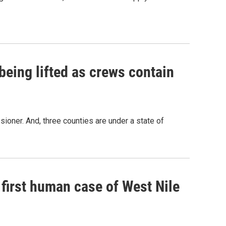
being lifted as crews contain
oner. And, three counties are under a state of
 first human case of West Nile