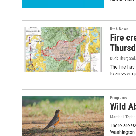
Utah News
Fire c
Thursd
Duck Thurgood
The fire has
to answer q
Programs
Wild Ab
Marshall Toph
There are 92
Washington 