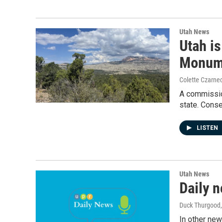
Utah News
Utah is
Monum
Colette Czarnec
A commission
state. Cons
LISTEN
Utah News
Daily n
Duck Thurgood
In other new