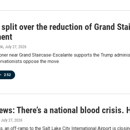
 split over the reduction of Grand St
ent
ki
, July 27, 2026
er near Grand Staircase-Escalante supports the Trump administra
ervationists oppose the move.
•
2:52
ews: There’s a national blood crisis.
, July 27, 2026
s, an off-ramp to the Salt Lake City International Airport is closi