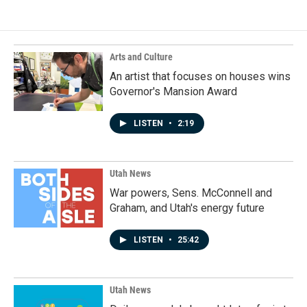
Arts and Culture
An artist that focuses on houses wins
Governor's Mansion Award
LISTEN
•
2:19
Utah News
War powers, Sens. McConnell and
Graham, and Utah's energy future
LISTEN
•
25:42
Utah News