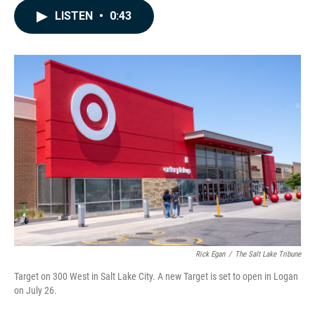
c
n
a
LISTEN
•
0:43
e
k
i
b
e
l
o
d
o
I
k
n
Rick Egan
/
The Salt Lake Tribune
Target on 300 West in Salt Lake City. A new Target is set to open in Logan
on July 26.