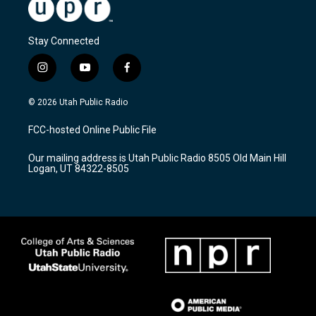
Stay Connected
i
y
f
n
o
a
s
u
c
© 2026 Utah Public Radio
t
t
e
a
u
b
FCC-hosted Online Public File
g
b
o
r
e
o
Our mailing address is Utah Public Radio 8505 Old Main Hill
a
k
Logan, UT 84322-8505
m