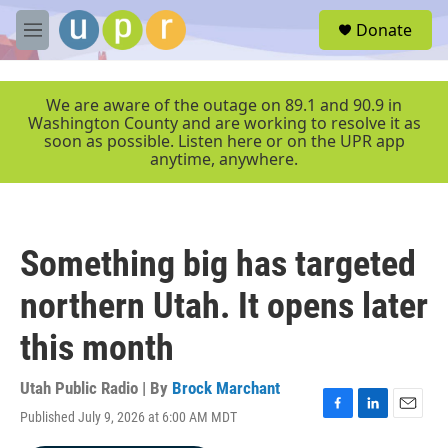
Skip to main content
S
Donate
e
M
a
e
r
n
c
u
We are aware of the outage on 89.1 and 90.9 in
h
Washington County and are working to resolve it as
soon as possible. Listen here or on the UPR app
u
anytime, anywhere.
e
r
y
Something big has targeted
northern Utah. It opens later
this month
Utah Public Radio | By
Brock Marchant
Published July 9, 2026 at 6:00 AM MDT
F
L
E
a
i
m