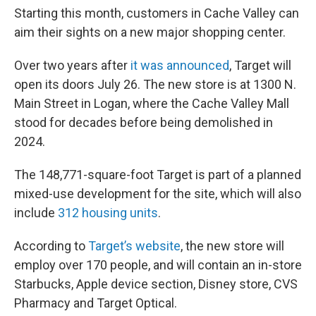
Starting this month, customers in Cache Valley can
aim their sights on a new major shopping center.
Over two years after
it was announced
, Target will
open its doors
July 26. The new store is at 1300 N.
Main Street in Logan, where the Cache Valley Mall
stood for decades before being demolished in
2024.
The 148,771-square-foot Target is part of a planned
mixed-use development for the site, which will also
include
312 housing units
.
According to
Target’s website
, the new store will
employ over 170 people, and will contain an in-store
Starbucks, Apple device section, Disney store, CVS
Pharmacy and Target Optical.