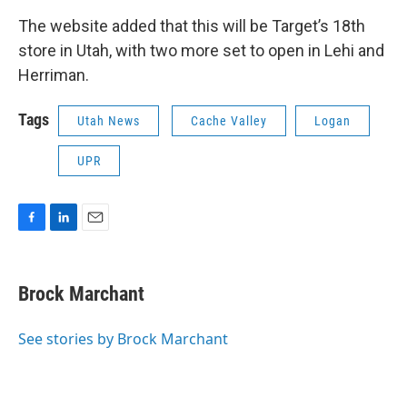
The website added that this will be Target’s 18th
store in Utah, with two more set to open in Lehi and
Herriman.
Tags
Utah News
Cache Valley
Logan
UPR
F
L
E
a
i
m
c
n
a
e
k
i
Brock Marchant
b
e
l
o
d
o
I
See stories by Brock Marchant
k
n