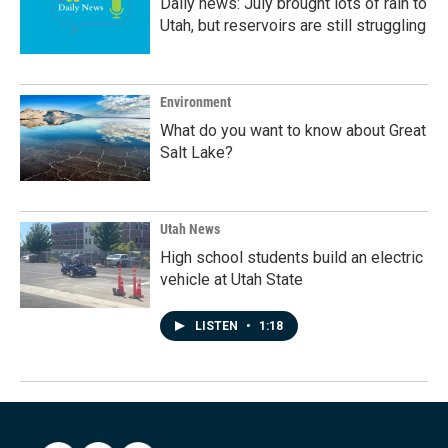
Daily news: July brought lots of rain to
Utah, but reservoirs are still struggling
Environment
What do you want to know about Great
Salt Lake?
Utah News
High school students build an electric
vehicle at Utah State
LISTEN
•
1:18