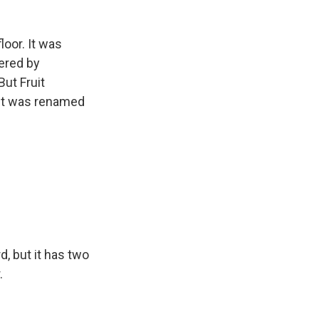
loor. It was
dered by
But Fruit
l it was renamed
d, but it has two
.