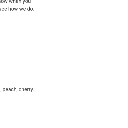
 know when you
ll see how we do.
, peach, cherry.