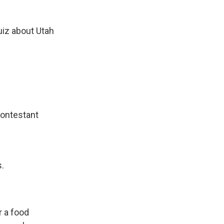
uiz about Utah
contestant
s.
r a food