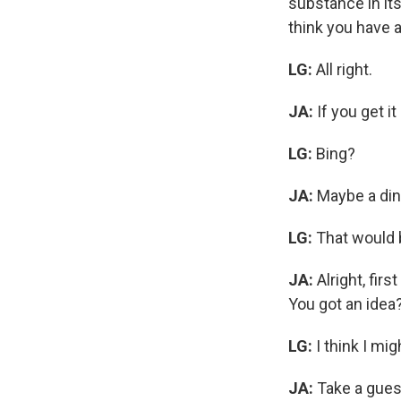
substance in its
think you have a
LG:
All right.
JA:
If you get i
LG:
Bing?
JA:
Maybe a dinn
LG:
That would b
JA:
Alright, fir
You got an idea
LG:
I think I mig
JA:
Take a gues