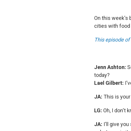
On this week's b
cities with food
This episode of
Jenn Ashton:
So
today?
Lael Gilbert:
I'v
JA:
This is you
LG:
Oh, I don't k
JA:
I'll give yo