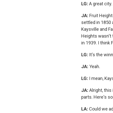
LG:
A great city
JA:
Fruit Height
settled in 1850 
Kaysville and Fa
Heights wasn't t
in 1939. I think
LG:
It's the win
JA:
Yeah.
LG:
I mean, Kays
JA:
Alright, thi
parts. Here's so
LA:
Could we add