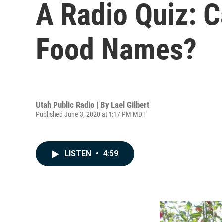
A Radio Quiz: 
Food Names?
Utah Public Radio | By
Lael Gilbert
Published June 3, 2020 at 1:17 PM MDT
LISTEN
•
4:59