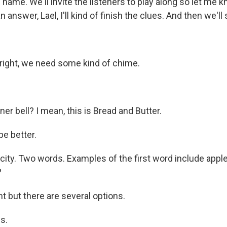
 name. We'll invite the listeners to play along so let me
n answer, Lael, I'll kind of finish the clues. And then we'
t right, we need some kind of chime.
er bell? I mean, this is Bread and Butter.
e better.
st city. Two words. Examples of the first word include apple
?
ht but there are several options.
s.