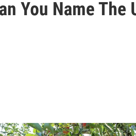
Can You Name The U