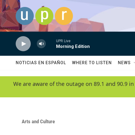
Skip to main content
UPR Live
Morning Edition
NOTICIAS EN ESPAÑOL
WHERE TO LISTEN
NEWS
We are aware of the outage on 89.1 and 90.9 in
Arts and Culture