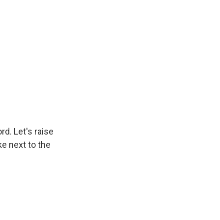
rd. Let's raise
ike next to the