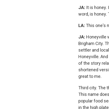
JA:
It is honey. 
word, is honey. 
LA:
This one's n
JA:
Honeyville w
Brigham City. Th
settler and loca
Honeyville. And
of the story re
shortened versi
great to me.
Third city. The t
This name does n
popular food sea
in the high pla