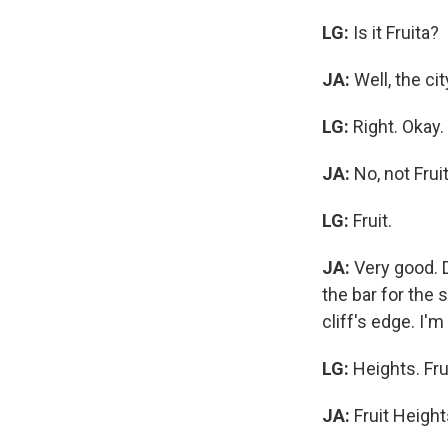
LG:
Is it Fruita?
JA:
Well, the ci
LG:
Right. Okay.
JA:
No, not Frui
LG:
Fruit.
JA:
Very good. Di
the bar for the s
cliff's edge. I'm
LG:
Heights. Fru
JA:
Fruit Height