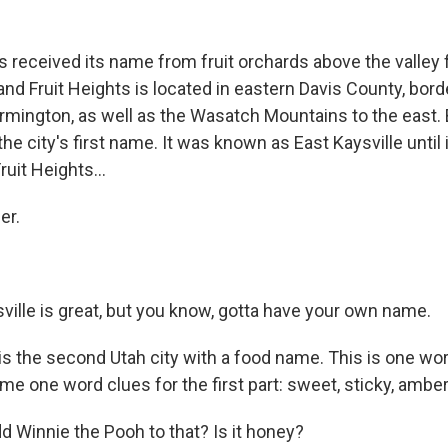
.
s received its name from fruit orchards above the valley f
and Fruit Heights is located in eastern Davis County, bor
rmington, as well as the Wasatch Mountains to the east. 
he city's first name. It was known as East Kaysville unti
 Fruit Heights…
ner.
ville is great, but you know, gotta have your own name.
s is the second Utah city with a food name. This is one wor
me one word clues for the first part: sweet, sticky, amber
 Winnie the Pooh to that? Is it honey?