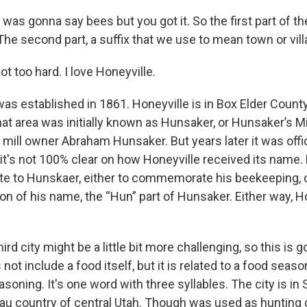
I was gonna say bees but you got it. So the first part of t
The second part, a suffix that we use to mean town or vil
ot too hard. I love Honeyville.
as established in 1861. Honeyville is in Box Elder County
at area was initially known as Hunsaker, or Hunsaker’s Mil
l mill owner Abraham Hunsaker. But years later it was off
 it's not 100% clear on how Honeyville received its name
late to Hunskaer, either to commemorate his beekeeping, o
on of his name, the “Hun” part of Hunsaker. Either way, H
hird city might be a little bit more challenging, so this is g
ot include a food itself, but it is related to a food seas
soning. It's one word with three syllables. The city is in
teau country of central Utah. Though was used as hunting