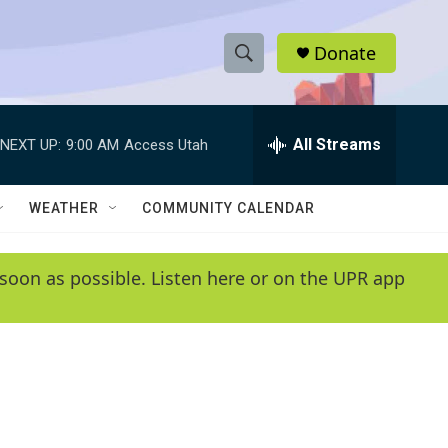
Donate
S
S
e
h
a
r
All Streams
NEXT UP:
9:00 AM
Access Utah
o
c
h
w
Q
WEATHER
COMMUNITY CALENDAR
u
S
e
r
e
soon as possible. Listen here or on the UPR app
y
a
r
c
h