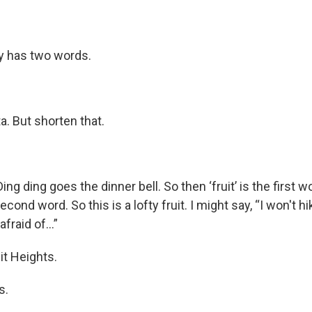
ty has two words.
ta. But shorten that.
ng ding goes the dinner bell. So then ‘fruit’ is the first wo
econd word. So this is a lofty fruit. I might say, “I won't h
 afraid of…”
it Heights.
s.