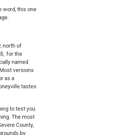
he word, this one
lage.
, north of
l, for the
icially named
. Most versions
r as a
oneyville tastes
oing to test you.
oning. The most
 Severe County,
 grounds by