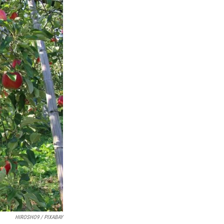
HIROSHO9 / PIXABAY