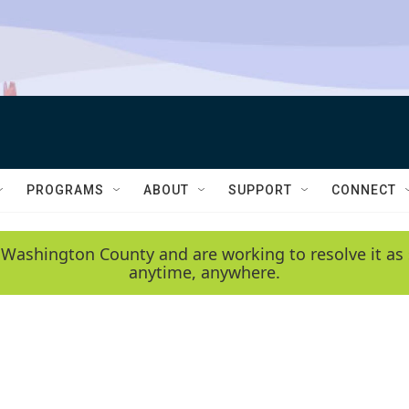
PROGRAMS
ABOUT
SUPPORT
CONNECT
 Washington County and are working to resolve it as 
anytime, anywhere.