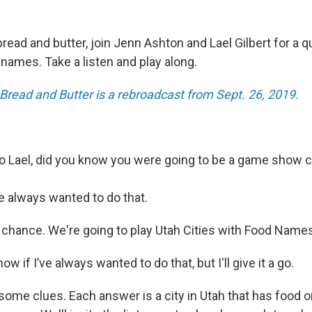
read and butter, join Jenn Ashton and Lael Gilbert for a q
 names. Take a listen and play along.
 Bread and Butter is a rebroadcast from Sept. 26, 2019.
 Lael, did you know you were going to be a game show 
e always wanted to do that.
r chance. We're going to play Utah Cities with Food Name
now if I’ve always wanted to do that, but I'll give it a go.
u some clues. Each answer is a city in Utah that has food o