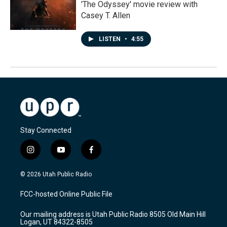
'The Odyssey' movie review with
Casey T. Allen
LISTEN
•
4:55
Stay Connected
i
y
f
n
o
a
s
u
c
© 2026 Utah Public Radio
t
t
e
a
u
b
FCC-hosted Online Public File
g
b
o
r
e
o
Our mailing address is Utah Public Radio 8505 Old Main Hill
a
k
Logan, UT 84322-8505
m