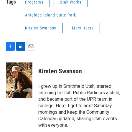
Tags
Programs
Utah Works
Antelope Island State Park
Kirsten Swanson
Mary Heers
F
L
E
a
i
m
c
n
a
e
k
i
Kirsten Swanson
b
e
l
o
d
o
I
I grew up in Smithfield Utah, started
k
n
listening to Utah Public Radio as a child,
and became part of the UPR team in
college. Here, I get to host Saturday
mornings and keep the Community
Calendar updated, sharing Utah events
with everyone.