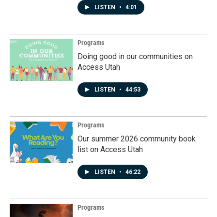
LISTEN
•
4:01
Programs
Doing good in our communities on
Access Utah
LISTEN
•
44:53
Programs
Our summer 2026 community book
list on Access Utah
LISTEN
•
46:22
Programs