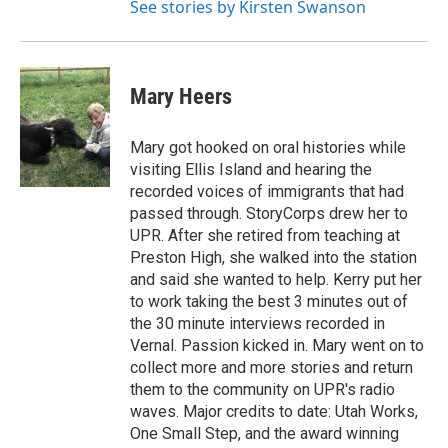
See stories by Kirsten Swanson
Mary Heers
Mary got hooked on oral histories while
visiting Ellis Island and hearing the
recorded voices of immigrants that had
passed through. StoryCorps drew her to
UPR. After she retired from teaching at
Preston High, she walked into the station
and said she wanted to help. Kerry put her
to work taking the best 3 minutes out of
the 30 minute interviews recorded in
Vernal. Passion kicked in. Mary went on to
collect more and more stories and return
them to the community on UPR's radio
waves. Major credits to date: Utah Works,
One Small Step, and the award winning