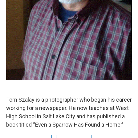
Tom Szalay is a photographer who began his career
working for a newspaper. He now teaches at West
High School in Salt Lake City and has published a
book titled “Even a Sparrow Has Found a Home.”