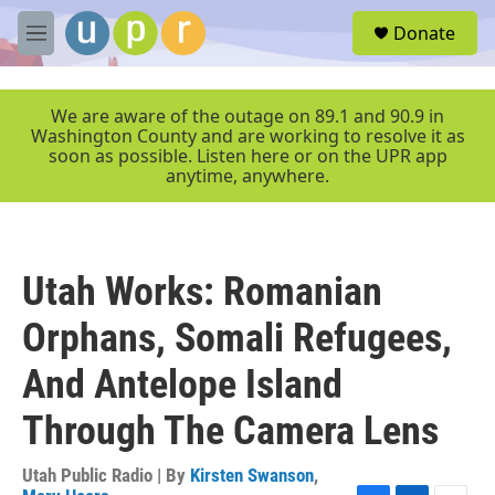
Skip to main content
S
Donate
e
M
a
e
r
n
c
u
We are aware of the outage on 89.1 and 90.9 in
h
Washington County and are working to resolve it as
soon as possible. Listen here or on the UPR app
u
anytime, anywhere.
e
r
y
Utah Works: Romanian
Orphans, Somali Refugees,
And Antelope Island
Through The Camera Lens
Utah Public Radio | By
Kirsten Swanson
,