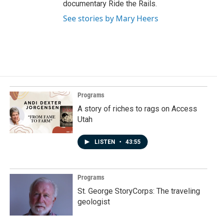
documentary Ride the Rails.
See stories by Mary Heers
Programs
A story of riches to rags on Access
Utah
LISTEN
•
43:55
Programs
St. George StoryCorps: The traveling
geologist