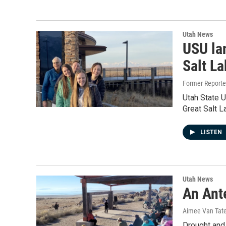
Utah News
USU lan
Salt La
Former Report
Utah State U
Great Salt L
LISTEN
Utah News
An Ante
Aimee Van Tat
Drought and 