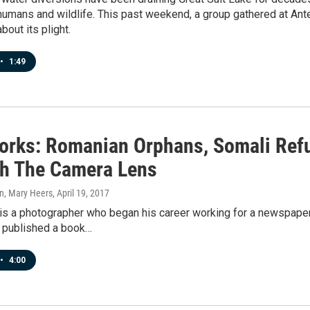
umans and wildlife. This past weekend, a group gathered at Antel
out its plight.
•
1:49
orks: Romanian Orphans, Somali Refu
h The Camera Lens
n, Mary Heers
, April 19, 2017
is a photographer who began his career working for a newspaper
s published a book…
•
4:00