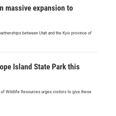
on massive expansion to
 partnerships between Utah and the Kyiv province of
ope Island State Park this
 of Wildlife Resources urges visitors to give these