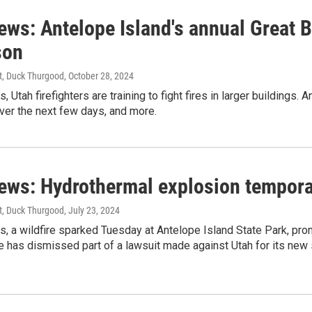
news: Antelope Island's annual Great 
son
st, Duck Thurgood
, October 28, 2024
, Utah firefighters are training to fight fires in larger buildings.
ver the next few days, and more.
news: Hydrothermal explosion temporar
st, Duck Thurgood
, July 23, 2024
s, a wildfire sparked Tuesday at Antelope Island State Park, prom
e has dismissed part of a lawsuit made against Utah for its new