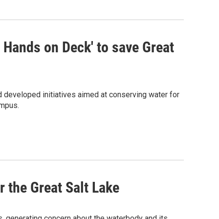
l Hands on Deck' to save Great
 developed initiatives aimed at conserving water for
ampus.
r the Great Salt Lake
s, generating concern about the waterbody and its