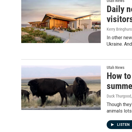
Utah News
Daily 
visitor
Kerry Bringhur
In other new
Ukraine. And
Utah News
How to 
summe
Duck Thurgood
Though they'
animals lots
LISTEN