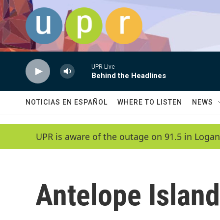
Skip to main content
UPR Live
Behind the Headlines
NOTICIAS EN ESPAÑOL
WHERE TO LISTEN
NEWS
UPR is aware of the outage on 91.5 in Logan
Antelope Island