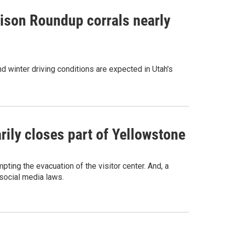
Bison Roundup corrals nearly
 And winter driving conditions are expected in Utah's
ily closes part of Yellowstone
pting the evacuation of the visitor center. And, a
 social media laws.