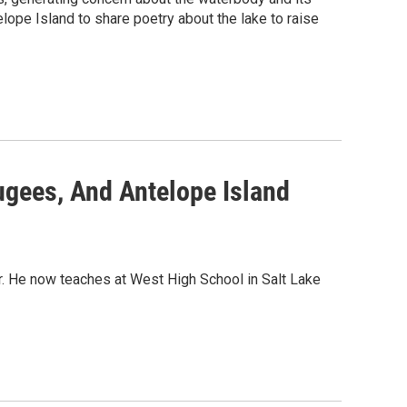
ope Island to share poetry about the lake to raise
gees, And Antelope Island
. He now teaches at West High School in Salt Lake