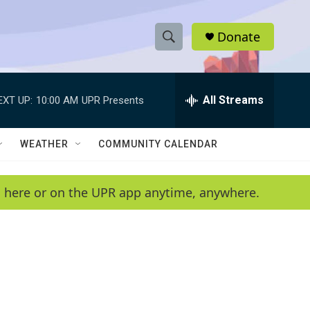
Donate
S
S
e
h
a
r
All Streams
EXT UP:
10:00 AM
UPR Presents
o
c
h
w
Q
WEATHER
COMMUNITY CALENDAR
u
S
e
r
e
en here or on the UPR app anytime, anywhere.
y
a
r
c
h