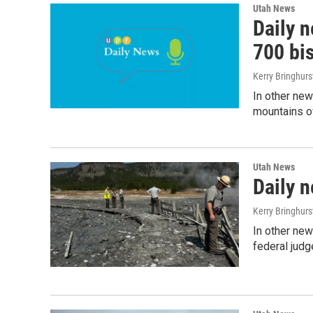
Utah News
Daily 
700 bi
Kerry Bringhur
In other news
mountains o
Utah News
Daily 
Kerry Bringhur
In other new
federal judg