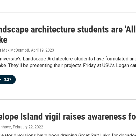
dscape architecture students are 'Al
ke
er Max McDermott
, April 19, 2023
niversity’s Landscape Architecture students have formulated and
ake. They’ll be presenting their projects Friday at USU’s Logan c
•
3:27
lope Island vigil raises awareness fo
enhove
, February 22, 2022
water diversions have been draining Great Salt Lake for decade