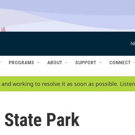
N
PROGRAMS
ABOUT
SUPPORT
CONNECT
 and working to resolve it as soon as possible. List
 State Park