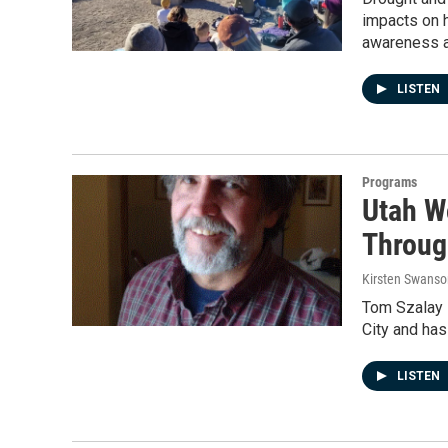
impacts on h
awareness ab
LISTEN
Programs
Utah W
Throug
Kirsten Swanso
Tom Szalay 
City and ha
LISTEN