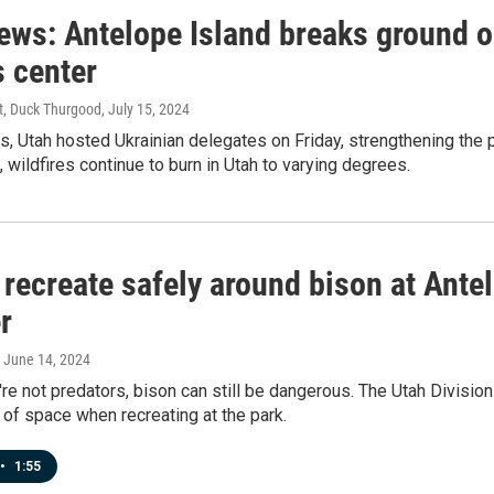
news: Antelope Island breaks ground 
s center
st, Duck Thurgood
, July 15, 2024
s, Utah hosted Ukrainian delegates on Friday, strengthening the
, wildfires continue to burn in Utah to varying degrees.
recreate safely around bison at Antel
r
, June 14, 2024
re not predators, bison can still be dangerous. The Utah Division
 of space when recreating at the park.
•
1:55