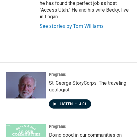
he has found the perfect job as host
“Access Utah.” He and his wife Becky, live
in Logan.
See stories by Tom Williams
Programs
St. George StoryCorps: The traveling
geologist
LISTEN
•
4:01
Programs
Doing good in our communities on