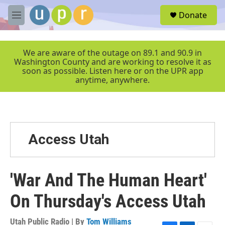
Skip to main content
S
Donate
e
M
a
e
r
n
c
u
We are aware of the outage on 89.1 and 90.9 in
h
Washington County and are working to resolve it as
soon as possible. Listen here or on the UPR app
u
anytime, anywhere.
e
r
y
Access Utah
'War And The Human Heart'
On Thursday's Access Utah
Utah Public Radio | By
Tom Williams