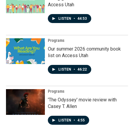
Access Utah
LISTEN
•
44:53
Programs
Our summer 2026 community book
list on Access Utah
LISTEN
•
46:22
Programs
'The Odyssey' movie review with
Casey T. Allen
LISTEN
•
4:55