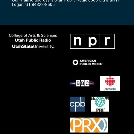
a
k
Logan, UT 84322-8505
m