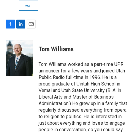
war
F
L
E
a
i
m
c
n
a
e
k
i
Tom Williams
b
e
l
o
d
o
I
Tom Williams worked as a part-time UPR
k
n
announcer for a few years and joined Utah
Public Radio full-time in 1996. He is a
proud graduate of Uintah High School in
Vernal and Utah State University (B. A. in
Liberal Arts and Master of Business
Administration.) He grew up in a family that
regularly discussed everything from opera
to religion to politics. He is interested in
just about everything and loves to engage
people in conversation, so you could say