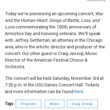
Frenchculture.org
Today we're previewing an upcoming concert,
War
and the Human Heart: Songs of Battle, Loss, and
Love
commemorating the 100th anniversary of
Armistice Day and honoring veterans. We'll speak
with Jeffrey Gettleman, an attorney in the Chicago
area, who is the artistic director and producer of the
concert. Our other guest is Craig Jessop, Music
Director of the American Festival Chorus &
Orchestra.
The concert will be held Saturday, November 3rd at
7:30 p.m. in the USU Daines Concert Hall. Tickets
and more information can be found
here
.
Tags
Programs
Music
Craig Jessop