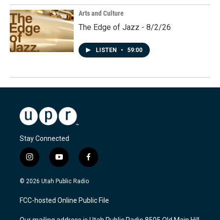
Arts and Culture
The Edge of Jazz - 8/2/26
LISTEN
•
59:00
Stay Connected
i
y
f
n
o
a
s
u
c
© 2026 Utah Public Radio
t
t
e
a
u
b
FCC-hosted Online Public File
g
b
o
r
e
o
Our mailing address is Utah Public Radio 8505 Old Main Hill